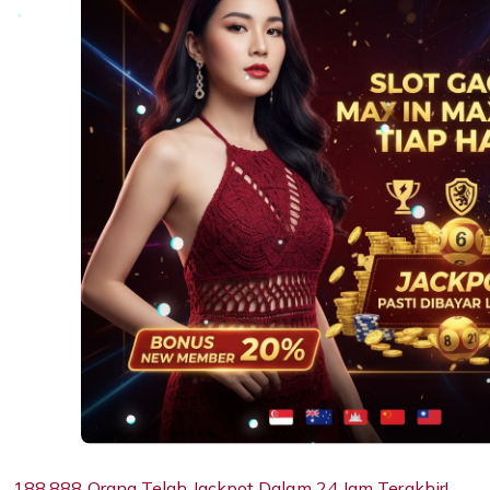
188.888 Orang Telah Jackpot Dalam 24 Jam Terakhir!