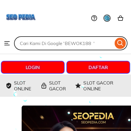
BEWOK188
Skip
to
ontent
Search
Browse
for
items
or
shops
LOGIN
DAFTAR
SLOT
SLOT
SLOT GACOR
ONLINE
GACOR
ONLINE