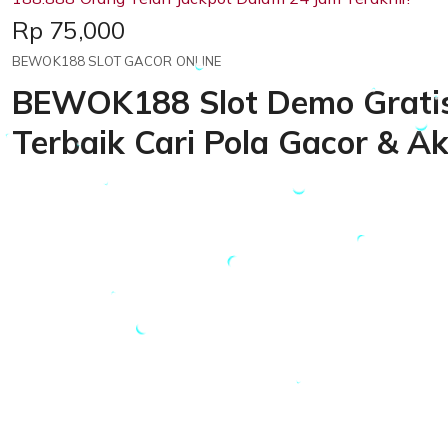
Price:
Rp 75,000
BEWOK188 SLOT GACOR ONLINE
BEWOK188 Slot Demo Grati
Terbaik Cari Pola Gacor & A
Loading...