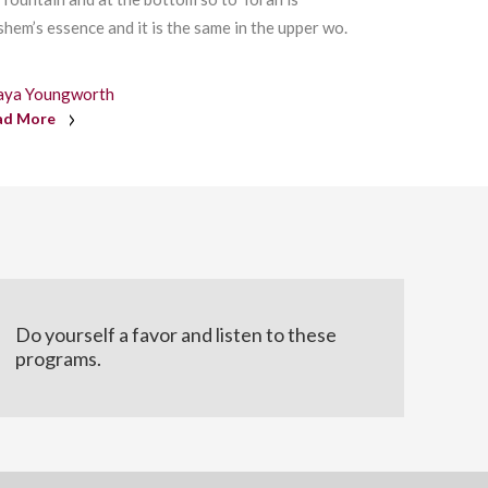
hem’s essence and it is the same in the upper wo.
aya Youngworth
ad More
Do yourself a favor and listen to these
programs.