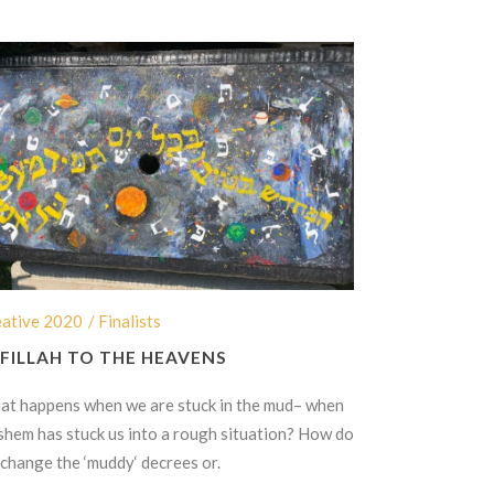
eative 2020
/ Finalists
FILLAH TO THE HEAVENS
t happens when we are stuck in the mud– when
hem has stuck us into a rough situation? How do
change the ‘muddy‘ decrees or.