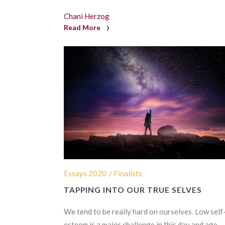
Chani Herzog
Read More
Essays 2020
/ Finalists
TAPPING INTO OUR TRUE SELVES
We tend to be really hard on ourselves. Low self
esteem is a major challenge in this day and age,