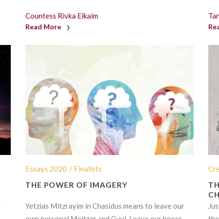
Countess Rivka Elkaim
Ta
Read More
Re
Essays 2020
/ Finalists
Cr
THE POWER OF IMAGERY
TH
CH
-
Yetzias Mitzrayim in Chasidus means to leave our
Jus
own personal Meitzar and Gvul. Leave our boxes.
the