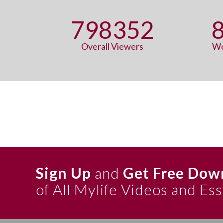
798352
Overall Viewers
Wo
Sign Up
and
Get Free Dow
of All Mylife Videos and Es