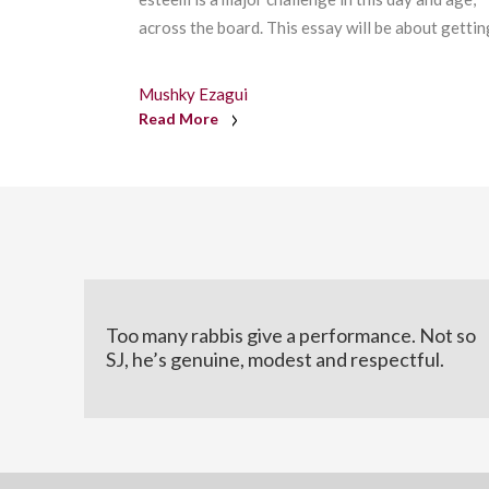
across the board. This essay will be about getting
Mushky Ezagui
Read More
Too many rabbis give a performance. Not so
SJ, he’s genuine, modest and respectful.