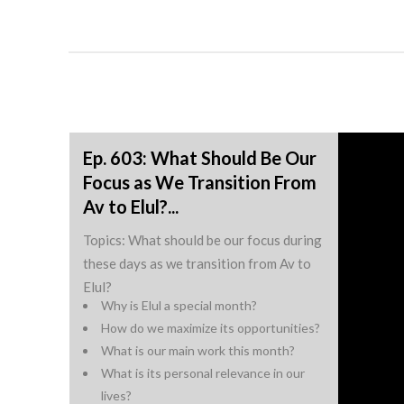
Ep. 603: What Should Be Our
Focus as We Transition From
Av to Elul?...
Topics: What should be our focus during
these days as we transition from Av to
Elul?
Why is Elul a special month?
How do we maximize its opportunities?
What is our main work this month?
What is its personal relevance in our
lives?