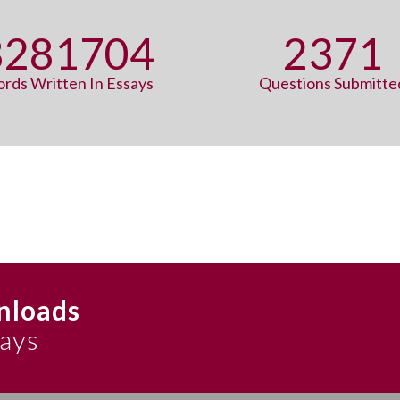
8315927
2371
rds Written In Essays
Questions Submitte
nloads
says