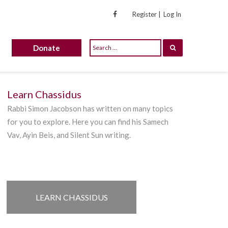
Register |
Log In
Donate
Learn Chassidus
Rabbi Simon Jacobson has written on many topics
for you to explore. Here you can find his Samech
Vav, Ayin Beis, and Silent Sun writing.
LEARN CHASSIDUS