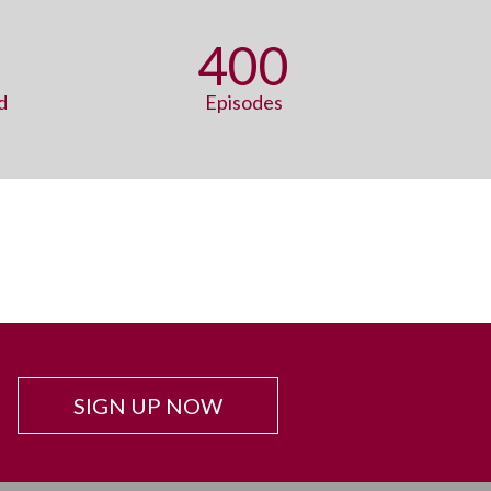
400
d
Episodes
SIGN UP NOW