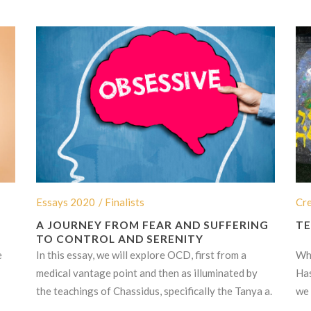
Essays 2020
/ Finalists
Cr
A JOURNEY FROM FEAR AND SUFFERING
TE
TO CONTROL AND SERENITY
e
In this essay, we will explore OCD, first from a
Wha
medical vantage point and then as illuminated by
Has
the teachings of Chassidus, specifically the Tanya a.
we 