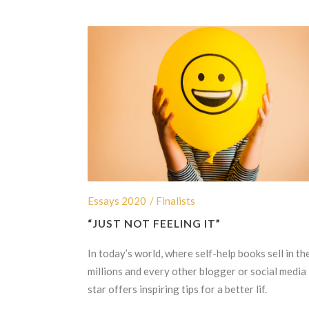
Essays 2020
/ Finalists
“JUST NOT FEELING IT”
In today’s world, where self-help books sell in th
millions and every other blogger or social media
star offers inspiring tips for a better lif.