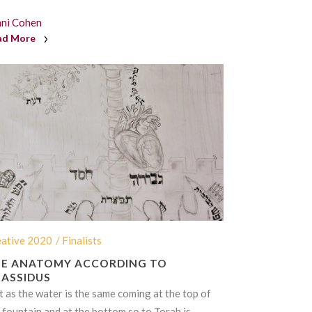
nni Cohen
ad More
eative 2020
/ Finalists
E ANATOMY ACCORDING TO
ASSIDUS
t as the water is the same coming at the top of
 fountain and at the bottom so to
Torah
is