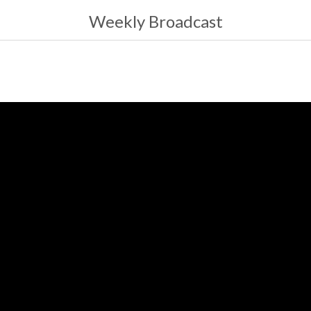
Weekly Broadcast