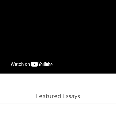
Featured Essays