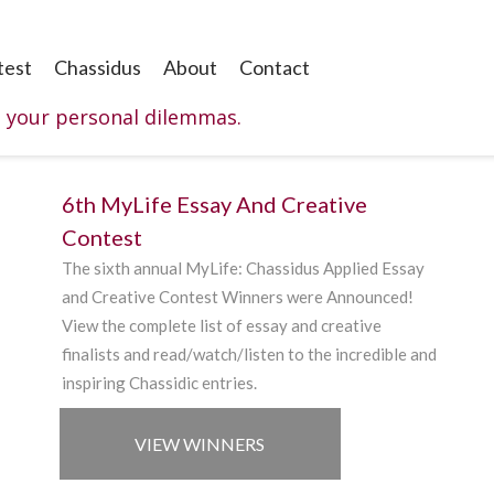
test
Chassidus
About
Contact
o your personal dilemmas.
6th MyLife Essay And Creative
Contest
The sixth annual
MyLife
:
Chassidus
Applied
Essay
and Creative
Contest Winners were Announced!
V
iew
the complete list of essay and creative
finalists and read/watch/listen to the incredible and
inspiring Chassidic entries.
VIEW WINNERS