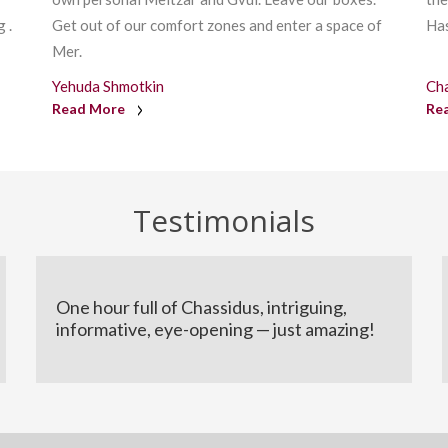
 .
Get out of our comfort zones and enter a space of
Has
Mer.
Yehuda Shmotkin
Ch
Read More
Re
Testimonials
One hour full of Chassidus, intriguing,
informative, eye-opening — just amazing!