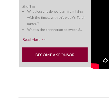
Shoftim
What lessons do we learn from living
with the times, with this week’s
Torah
parsha?
What is the connection between S...
Read More >>
BECOME A SPONSOR