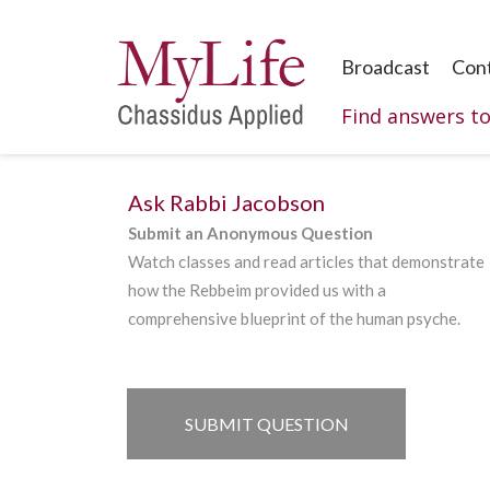
Broadcast
Con
Find answers t
Ask Rabbi Jacobson
Submit an Anonymous Question
Watch classes and read articles that demonstrate
how the Rebbeim provided us with a
comprehensive blueprint of the human psyche.
SUBMIT QUESTION