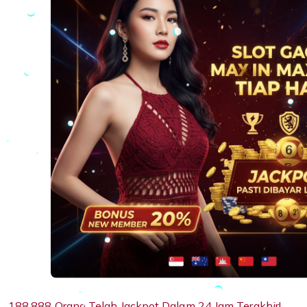
188.888 Orang Telah Jackpot Dalam 24 Jam Terakhir!