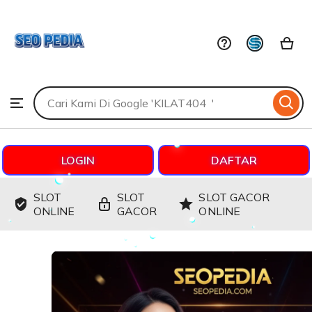
KILAT404
Skip
to
ontent
Search
Browse
for
items
or
shops
LOGIN
DAFTAR
SLOT
SLOT
SLOT GACOR
ONLINE
GACOR
ONLINE