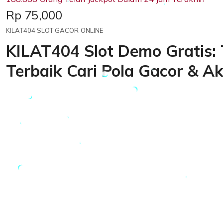
Price:
Rp 75,000
KILAT404 SLOT GACOR ONLINE
KILAT404 Slot Demo Gratis:
Terbaik Cari Pola Gacor & A
Loading...