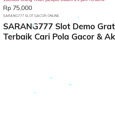
Price:
Rp 75,000
SARANG777 SLOT GACOR ONLINE
SARANG777 Slot Demo Grati
Terbaik Cari Pola Gacor & A
Loading...