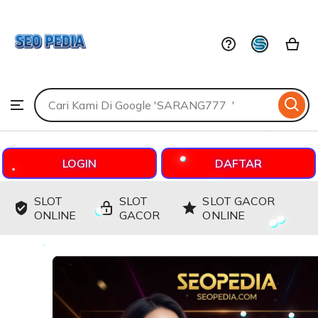
SARANG777
Skip
to
ontent
Search
Browse
for
items
or
shops
LOGIN
DAFTAR
SLOT
SLOT
SLOT GACOR
ONLINE
GACOR
ONLINE