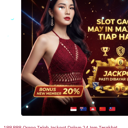
188.888 Orang Telah Jackpot Dalam 24 Jam Terakhir!