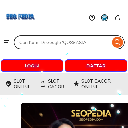
QQ88ASIA
Skip
to
ontent
Search
Browse
for
items
or
shops
LOGIN
DAFTAR
SLOT
SLOT
SLOT GACOR
ONLINE
GACOR
ONLINE