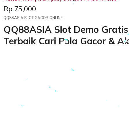
Price:
Rp 75,000
QQ88ASIA SLOT GACOR ONLINE
QQ88ASIA Slot Demo Gratis
Terbaik Cari Pola Gacor & A
Loading...