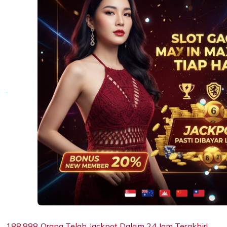
188.888 Orang Telah Jackpot Dalam 24 Jam Terakhir!