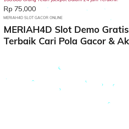
Price:
Rp 75,000
MERIAH4D SLOT GACOR ONLINE
MERIAH4D Slot Demo Gratis
Terbaik Cari Pola Gacor & A
Loading...