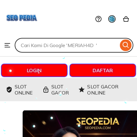
MERIAH4D
Skip
to
ontent
Search
Browse
for
items
or
shops
LOGIN
DAFTAR
SLOT
SLOT
SLOT GACOR
ONLINE
GACOR
ONLINE