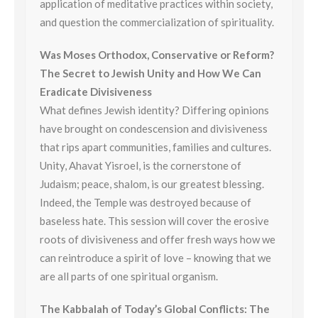
application of meditative practices within society,
and question the commercialization of spirituality.
Was Moses Orthodox, Conservative or Reform?
The Secret to Jewish Unity and How We Can
Eradicate Divisiveness
What defines Jewish identity? Differing opinions
have brought on condescension and divisiveness
that rips apart communities, families and cultures.
Unity, Ahavat Yisroel, is the cornerstone of
Judaism; peace, shalom, is our greatest blessing.
Indeed, the Temple was destroyed because of
baseless hate. This session will cover the erosive
roots of divisiveness and offer fresh ways how we
can reintroduce a spirit of love – knowing that we
are all parts of one spiritual organism.
The Kabbalah of Today’s Global Conflicts: The