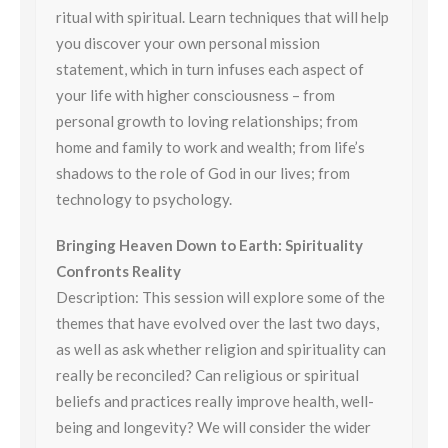
ritual with spiritual. Learn techniques that will help
you discover your own personal mission
statement, which in turn infuses each aspect of
your life with higher consciousness – from
personal growth to loving relationships; from
home and family to work and wealth; from life’s
shadows to the role of God in our lives; from
technology to psychology.
Bringing Heaven Down to Earth: Spirituality
Confronts Reality
Description: This session will explore some of the
themes that have evolved over the last two days,
as well as ask whether religion and spirituality can
really be reconciled? Can religious or spiritual
beliefs and practices really improve health, well-
being and longevity? We will consider the wider