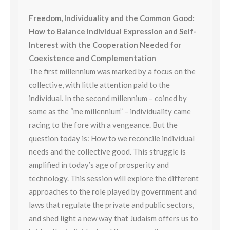
Freedom, Individuality and the Common Good:
How to Balance Individual Expression and Self-
Interest with the Cooperation Needed for
Coexistence and Complementation
The first millennium was marked by a focus on the
collective, with little attention paid to the
individual. In the second millennium – coined by
some as the “me millennium” – individuality came
racing to the fore with a vengeance. But the
question today is: How to we reconcile individual
needs and the collective good. This struggle is
amplified in today’s age of prosperity and
technology. This session will explore the different
approaches to the role played by government and
laws that regulate the private and public sectors,
and shed light a new way that Judaism offers us to