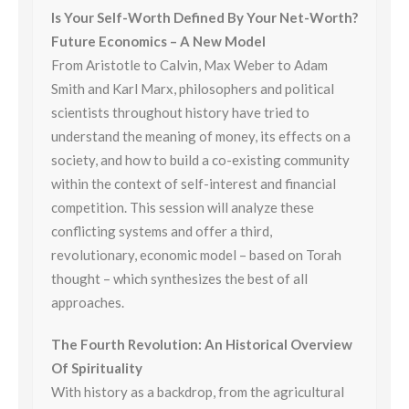
Is Your Self-Worth Defined By Your Net-Worth?
Future Economics – A New Model
From Aristotle to Calvin, Max Weber to Adam
Smith and Karl Marx, philosophers and political
scientists throughout history have tried to
understand the meaning of money, its effects on a
society, and how to build a co-existing community
within the context of self-interest and financial
competition. This session will analyze these
conflicting systems and offer a third,
revolutionary, economic model – based on
Torah
thought – which synthesizes the best of all
approaches.
The Fourth Revolution: An Historical Overview
Of Spirituality
With history as a backdrop, from the agricultural