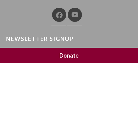
NEWSLETTER SIGNUP
Join 20,000 subscribers and get a reminder every Sunday
Donate
HOME
ABOUT
CONTACT
PRIVACY POLICY
TERMS AND CONDITIONS
COPYRIGHT ©
2019 MEANINGFUL LIFE CENTER. ALL RIGHTS RESERVED