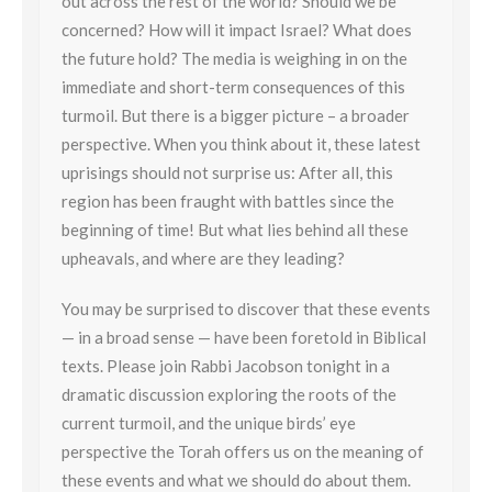
out across the rest of the world? Should we be
concerned? How will it impact Israel? What does
the future hold? The media is weighing in on the
immediate and short-term consequences of this
turmoil. But there is a bigger picture – a broader
perspective. When you think about it, these latest
uprisings should not surprise us: After all, this
region has been fraught with battles since the
beginning of time! But what lies behind all these
upheavals, and where are they leading?
You may be surprised to discover that these events
— in a broad sense — have been foretold in Biblical
texts. Please join Rabbi Jacobson tonight in a
dramatic discussion exploring the roots of the
current turmoil, and the unique birds’ eye
perspective the
Torah
offers us on the meaning of
these events and what we should do about them.