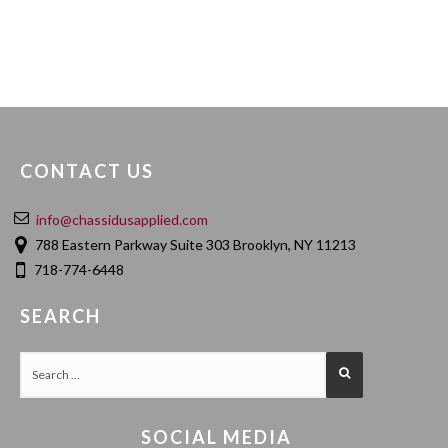
CONTACT US
info@chassidusapplied.com
788 Eastern Parkway Suite 303 Brooklyn, NY 11213
718-774-6448
SEARCH
SOCIAL MEDIA