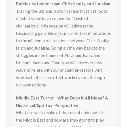
Battles between Islam, Christianity and Judaism
Tracing the Biblical, historical and mystical roots
of what some have coined the “clash of
civilizations,” this session will address the
fascinating parallels of our current confrontations
to the millennia old tensions between Christianity,
Islam and Judaism. Going all the way back to the
struggles in the homes of Abraham, Isaac and
Ishmael, Jacob and Esau, you will discover new
ways to relate with our ancient ancestors. And
how each of us can affect world events through
our own actions.
Middle East Turmoil: What Does it All Mean? A
Historical/Spiritual Perspective
What are we to make of the recent upheavals in
the Middle East and how are they going to play