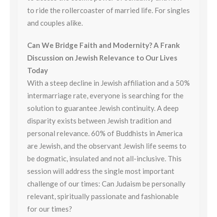
to ride the rollercoaster of married life. For singles
and couples alike.
Can We Bridge Faith and Modernity? A Frank
Discussion on Jewish Relevance to Our Lives
Today
With a steep decline in Jewish affiliation and a 50%
intermarriage rate, everyone is searching for the
solution to guarantee Jewish continuity. A deep
disparity exists between Jewish tradition and
personal relevance. 60% of Buddhists in America
are Jewish, and the observant Jewish life seems to
be dogmatic, insulated and not all-inclusive. This
session will address the single most important
challenge of our times: Can Judaism be personally
relevant, spiritually passionate and fashionable
for our times?