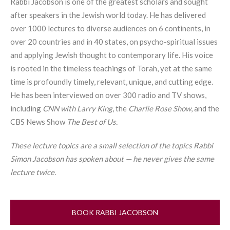
Rabbi Jacobson is one of the greatest scholars and sought
after speakers in the Jewish world today. He has delivered
over 1000 lectures to diverse audiences on 6 continents, in
over 20 countries and in 40 states, on psycho-spiritual issues
and applying Jewish thought to contemporary life. His voice
is rooted in the timeless teachings of
Torah
, yet at the same
time is profoundly timely, relevant, unique, and cutting edge.
He has been interviewed on over 300 radio and TV shows,
including
CNN with Larry King
, the
Charlie Rose Show
, and the
CBS News Show
The Best of Us.
These lecture topics are a small selection of the topics Rabbi
Simon Jacobson has spoken about — he never gives the same
lecture twice.
BOOK RABBI JACOBSON