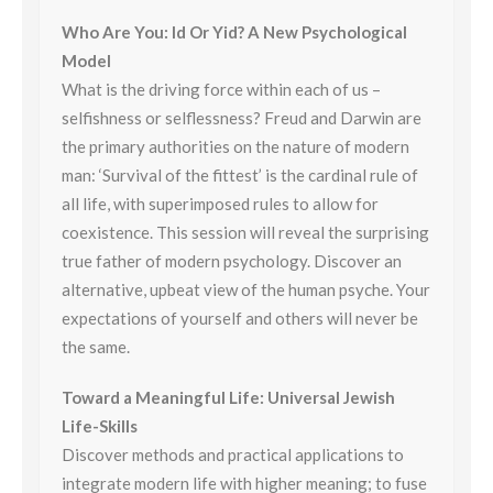
Who Are You: Id Or Yid? A New Psychological
Model
What is the driving force within each of us –
selfishness or selflessness? Freud and Darwin are
the primary authorities on the nature of modern
man: ‘Survival of the fittest’ is the cardinal rule of
all life, with superimposed rules to allow for
coexistence. This session will reveal the surprising
true father of modern psychology. Discover an
alternative, upbeat view of the human psyche. Your
expectations of yourself and others will never be
the same.
Toward a Meaningful Life: Universal Jewish
Life-Skills
Discover methods and practical applications to
integrate modern life with higher meaning; to fuse