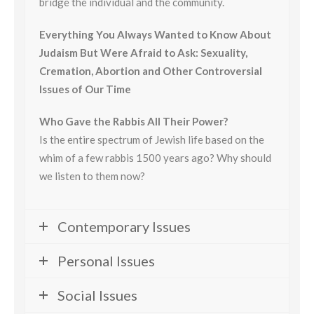
bridge the individual and the community.
Everything You Always Wanted to Know About
Judaism But Were Afraid to Ask: Sexuality,
Cremation, Abortion and Other Controversial
Issues of Our Time
Who Gave the Rabbis All Their Power?
Is the entire spectrum of Jewish life based on the
whim of a few rabbis 1500 years ago? Why should
we listen to them now?
Contemporary Issues
Personal Issues
Social Issues