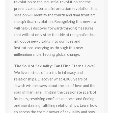
revolution to the industrial revolution and the
present computer and information revolution, this
session will identify the fourth and final frontier:
the spiritual revolution. Recognizing this new era
will help us discover forward-thinking measures
that will not only stem the tide of resignation but
introduce new vitality into our lives and
institutions, carrying us through this new
millennium and effecting global change.
The Soul of Sexuality: Can I Find Eternal Love?
We live in times of a crisis in intimacy and
relationships. Discover what 4,000 years of
Jewish wisdom says about the art of love and the
soul of marriage; igniting the passionate spark of
intimacy, resolving conflicts at home, and finding
and maintaining fulfilling relationships. Learn how
to access the cosmic power of sexuality and how