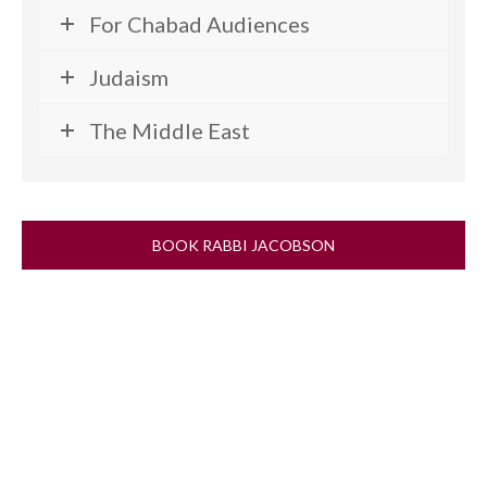
For Chabad Audiences
Judaism
The Middle East
BOOK RABBI JACOBSON