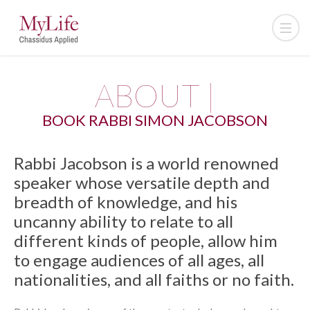
ABOUT |
BOOK RABBI SIMON JACOBSON
Rabbi Jacobson is a world renowned
speaker whose versatile depth and
breadth of knowledge, and his
uncanny ability to relate to all
different kinds of people, allow him
to engage audiences of all ages, all
nationalities, and all faiths or no faith.