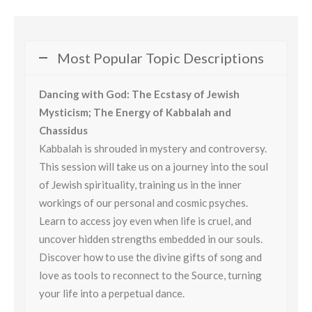
Most Popular Topic Descriptions
Dancing with God: The Ecstasy of Jewish
Mysticism; The Energy of Kabbalah and
Chassidus
Kabbalah is shrouded in mystery and controversy.
This session will take us on a journey into the soul
of Jewish spirituality, training us in the inner
workings of our personal and cosmic psyches.
Learn to access joy even when life is cruel, and
uncover hidden strengths embedded in our souls.
Discover how to use the divine gifts of song and
love as tools to reconnect to the Source, turning
your life into a perpetual dance.