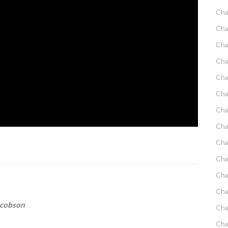
Cha
Cha
Cha
Cha
Cha
Cha
Cha
Cha
Cha
Cha
Cha
Cha
acobson
Cha
Cha