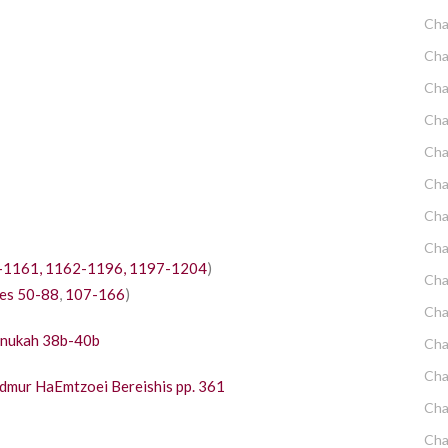
Cha
Cha
Cha
Cha
Cha
Cha
Cha
Cha
-1161,
1162-1196,
1197-1204
)
Cha
es 50-88
,
107-166
)
Cha
anukah 38b-40b
Cha
Cha
dmur HaEmtzoei Bereishis pp. 361
Cha
Cha