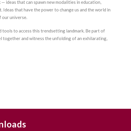
k — ideas that can spawn new modalities in education,
Bey
. Ideas that have the power to change us and the world in
Cha
f our universe.
Int
Cha
 tools to access this trendsetting landmark. Be part of
Cha
el together and witness the unfolding of an exhilarating,
Bou
Cha
Cha
Cha
Cha
Cha
Cha
Cha
Vs.
nloads
Cha