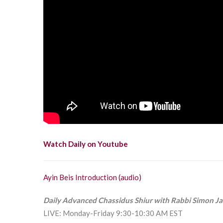
Watch Daily on Youtube
Ayin Beis Introduction (audio)
Daily Advanced Chassidus Shiur with Rabbi Simon J
LIVE: Monday-Friday 9:30-10:30 AM EST