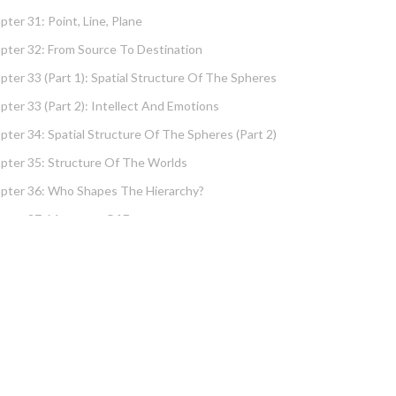
pter 31: Point, Line, Plane
pter 32: From Source To Destination
pter 33 (part 1): Spatial Structure Of The Spheres
pter 33 (part 2): Intellect And Emotions
pter 34: Spatial Structure Of The Spheres (part 2)
pter 35: Structure Of The Worlds
pter 36: Who Shapes The Hierarchy?
pter 37: Measures Of Energy
pter 38: Fundamental Hierarchy
pter 39: Cause And Effect Type I – Intellect And
tions
pter 40 (part 1): Chochma: Essential Wisdom
pter 40 (part 2): Vows And Their Absolution
pter 41: Dissecting Intelligence – Is Chochma