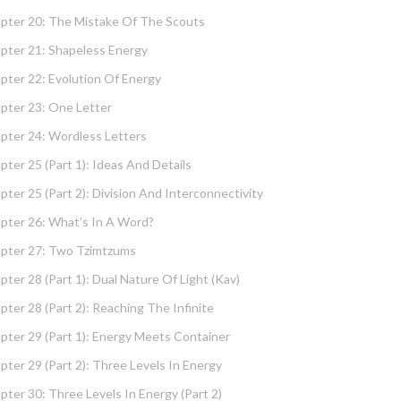
pter 20: The Mistake Of The Scouts
pter 21: Shapeless Energy
pter 22: Evolution Of Energy
pter 23: One Letter
pter 24: Wordless Letters
pter 25 (part 1): Ideas And Details
pter 25 (part 2): Division And Interconnectivity
pter 26: What’s In A Word?
pter 27: Two Tzimtzums
pter 28 (part 1): Dual Nature Of Light (Kav)
pter 28 (part 2): Reaching The Infinite
pter 29 (part 1): Energy Meets Container
pter 29 (part 2): Three Levels In Energy
pter 30: Three Levels In Energy (part 2)