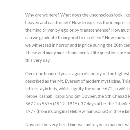
Why are we here? What does the unconscious look like?
heaven and earth meet? How to express the inexpressibl
the mind driven by ego or by transcendence? How much
can we graduate from good to excellent? How can we b
we witnessed in horror and in pride during the 20th c
These and many more fundamental life questions are ad
this very day.
Over one hundred years ago a visionary of the highest
described as the Mt. Everest of modern mysticism. This
letters, ayin beis, which signify the year, 5672, in whic
Rebbe Rashab, Rabbi Sholom Dovber, the 5th Chabad Reb
5672 to 5676 (1912–1915). 37 days after the Titanic san
1977 (from its original Hebrew manuscript) in three la
Now for the very first time, we invite you to partner wi