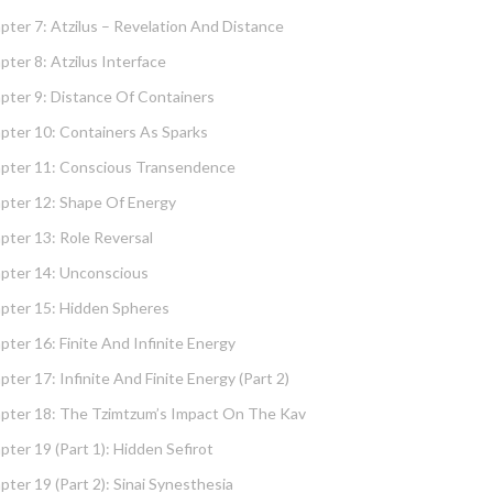
pter 7: Atzilus – Revelation And Distance
pter 8: Atzilus Interface
pter 9: Distance Of Containers
pter 10: Containers As Sparks
pter 11: Conscious Transendence
pter 12: Shape Of Energy
pter 13: Role Reversal
pter 14: Unconscious
pter 15: Hidden Spheres
pter 16: Finite And Infinite Energy
pter 17: Infinite And Finite Energy (part 2)
pter 18: The Tzimtzum’s Impact On The Kav
pter 19 (part 1): Hidden Sefirot
pter 19 (part 2): Sinai Synesthesia