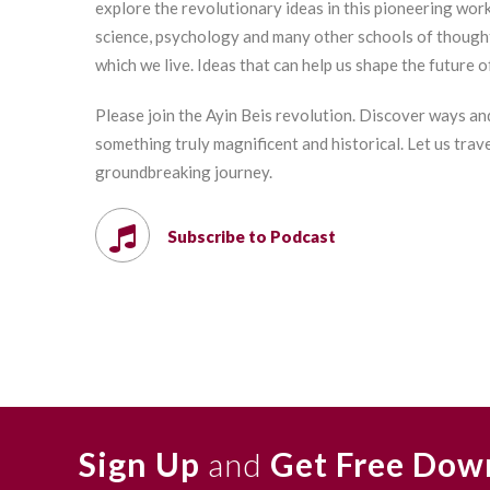
explore the revolutionary ideas in this pioneering wor
science, psychology and many other schools of thought
which we live. Ideas that can help us shape the future o
Please join the Ayin Beis revolution. Discover ways and
something truly magnificent and historical. Let us trav
groundbreaking journey.
Subscribe to Podcast
Sign Up
and
Get Free Dow