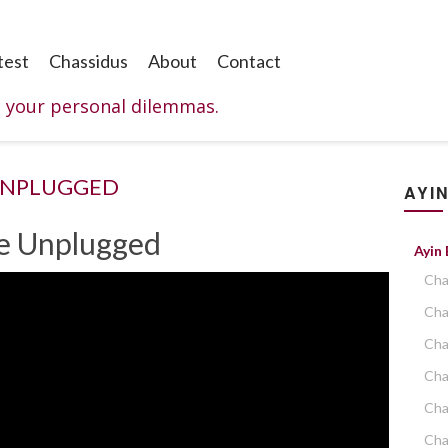
test
Chassidus
About
Contact
o your personal dilemmas.
UNPLUGGED
AYIN
ce Unplugged
Ayin
Cha
Cha
Cha
Cha
Cha
Cha