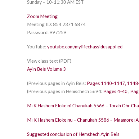
Sunday – 10-11:30 AM EST
Zoom Meeting
Meeting ID: 854 2371 6874
Password: 997259
YouTube:
youtube.com/mylifechassidusapplied
View class text (PDF):
Ayin Beis Volume 3
(Previous pages in Ayin Beis:
Pages 1140-1147,
1148
(Previous pages in Hemschech 5694:
Pages 4-40
,
Pag
Mi K’Hashem Elokeini Chanukah 5566 – Torah Ohr Ch
Mi K’Hashem Elokeinu – Chanukah 5586 – Maamorei A
Suggested conclusion of Hemshech Ayin Beis