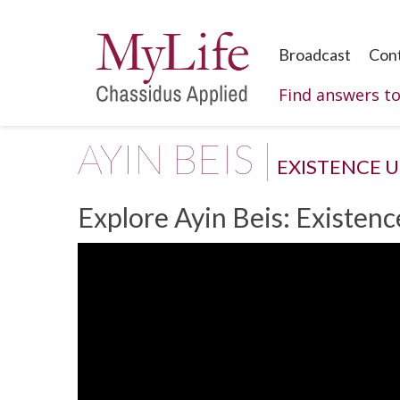
Broadcast
Con
Find answers t
AYIN BEIS |
EXISTENCE 
Explore Ayin Beis: Existen