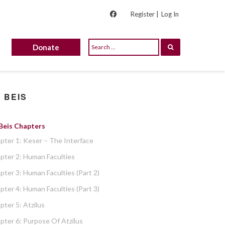
Register |
Log In
Donate
 BEIS
 Beis Chapters
pter 1: Keser – The Interface
pter 2: Human Faculties
pter 3: Human Faculties (part 2)
pter 4: Human Faculties (part 3)
pter 5: Atzilus
pter 6: Purpose Of Atzilus