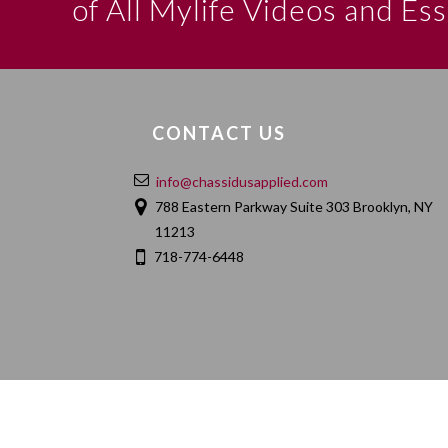
of All Mylife Videos and Es
CONTACT US
info@chassidusapplied.com
788 Eastern Parkway Suite 303 Brooklyn, NY
11213
718-774-6448
HOME
ABOUT
CONTACT
PRIVACY POLIC