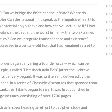
Cha
 Can we bridge the finite and the infinite? Where do
Cha
e? Can the rational mind speak to the impulsive heart? Is
Cha
 potential do you have and how can you actualize it? How
Cha
alance the best and the worst in man — the two extremes
Cha
entury? Can we integrate transcendence and existence?
dressed in a century-old text that has remained secret to
Cha
Cha
Cha
 order began delivering a tour de force — which can be
 epic is called “Hemshech Ayin Beis” (after the Hebrew
Cha
h its delivery began). It was written and delivered by the
Cha
be, in a series of Chassidic discourses that spanned from
Emo
k, this Titanic began to rise. It was first published in
Cha
rge volumes, consisting of over 1700 pages.
Cha
th us in spearheading an effort to decipher, study and
Cha