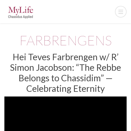
FARBRENGENS
Hei Teves Farbrengen w/ R’
Simon Jacobson: “The Rebbe
Belongs to Chassidim” —
Celebrating Eternity