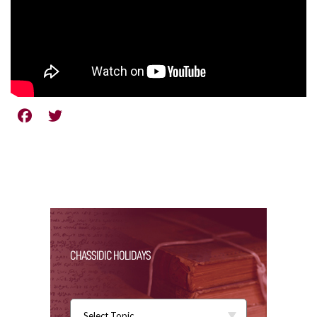
CHASSIDIC HOLIDAYS
Select Topic