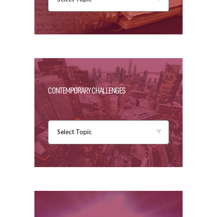
CONTEMPORARY CHALLENGES
Select Topic