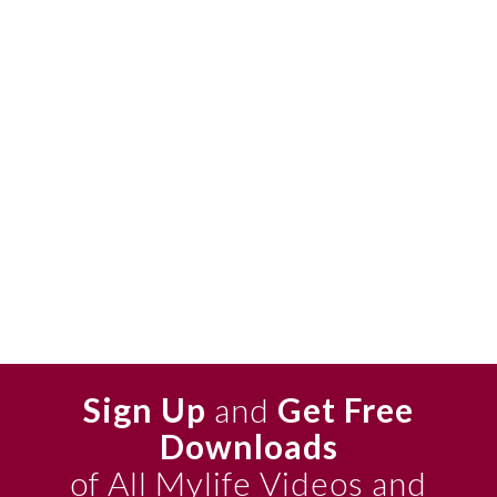
Sign Up
and
Get Free
Downloads
of All Mylife Videos and