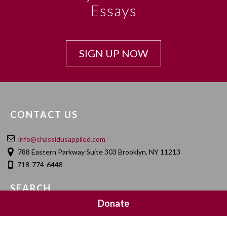
Essays
SIGN UP NOW
CONTACT US
info@chassidusapplied.com
788 Eastern Parkway Suite 303 Brooklyn, NY 11213
718-774-6448
SEARCH
Donate