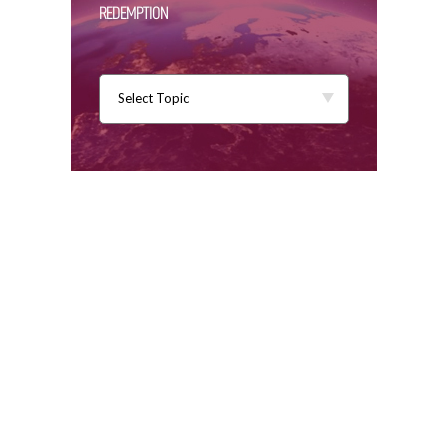
REDEMPTION
Select Topic