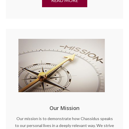
READ MORE
Our Mission
Our mission is to demonstrate how Chassidus speaks
to our personal lives in a deeply relevant way. We strive