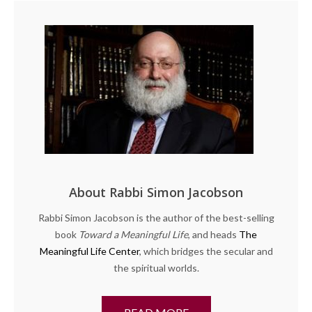
About Rabbi Simon Jacobson
Rabbi Simon Jacobson is the author of the best-selling
book
Toward a Meaningful Life
, and heads
The
Meaningful Life Center
, which bridges the secular and
the spiritual worlds.