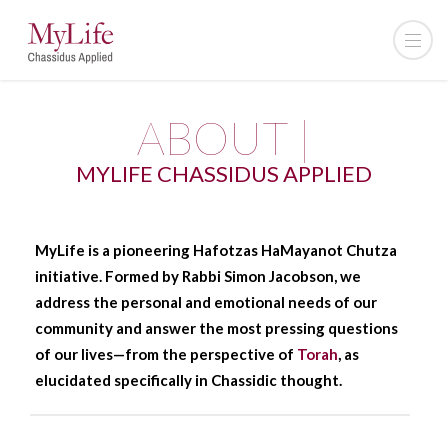
ABOUT |
MYLIFE CHASSIDUS APPLIED
MyLife is a pioneering Hafotzas HaMayanot Chutza
initiative. Formed by Rabbi Simon Jacobson, we
address the personal and emotional needs of our
community and answer the most pressing questions
of our lives—from the perspective of
Torah
, as
elucidated specifically in Chassidic thought.