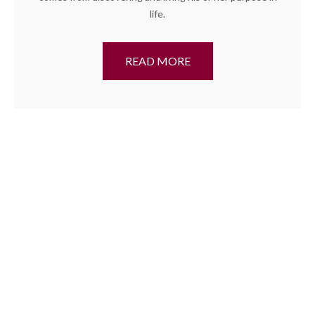
life.
READ MORE