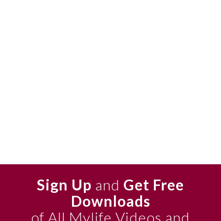
Sign Up
and
Get Free
Downloads
of All Mylife Videos and