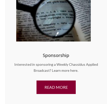
Sponsorship
Interested in sponsoring a Weekly Chassidus Applied
Broadcast? Learn more here.
READ MORE