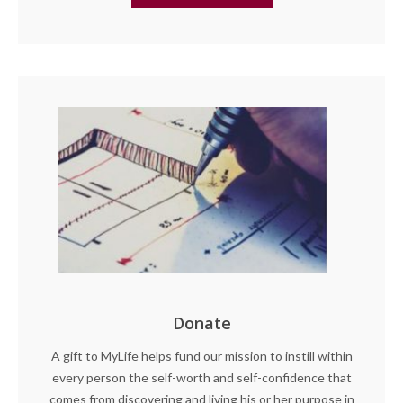
Donate
A gift to MyLife helps fund our mission to instill within
every person the self-worth and self-confidence that
comes from discovering and living his or her purpose in