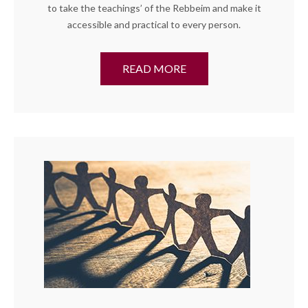
to take the teachings’ of the Rebbeim and make it
accessible and practical to every person.
READ MORE