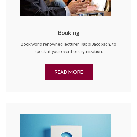
Booking
Book world renowned lecturer, Rabbi Jacobson, to
speak at your event or organization.
READ MORE