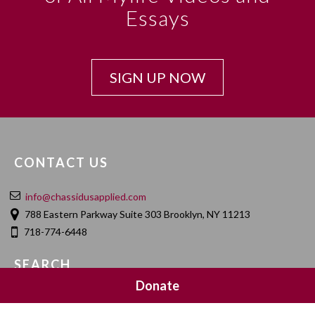
Essays
SIGN UP NOW
CONTACT US
info@chassidusapplied.com
788 Eastern Parkway Suite 303 Brooklyn, NY 11213
718-774-6448
SEARCH
Donate