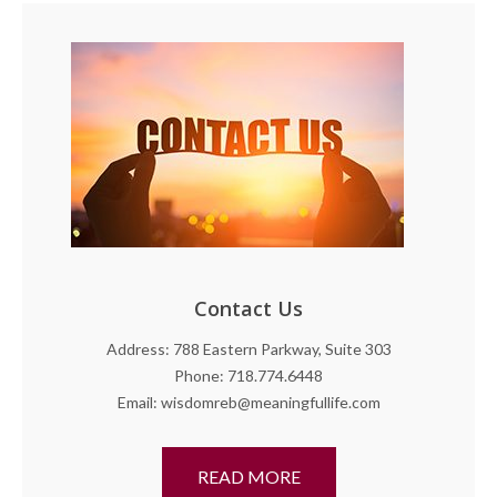
Contact Us
Address: 788 Eastern Parkway, Suite 303
Phone: 718.774.6448
Email: wisdomreb@meaningfullife.com
READ MORE