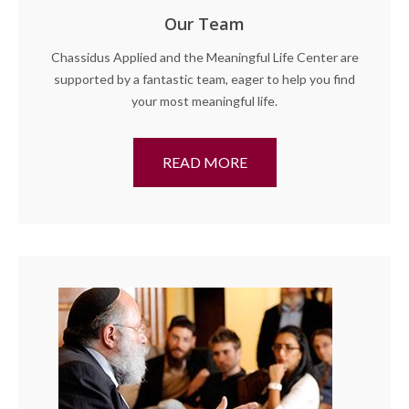
Our Team
Chassidus Applied and the Meaningful Life Center are
supported by a fantastic team, eager to help you find
your most meaningful life.
READ MORE