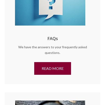
FAQs
We have the answers to your frequently asked
questions.
READ MORE