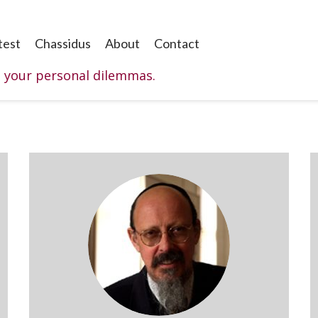
test
Chassidus
About
Contact
o your personal dilemmas.