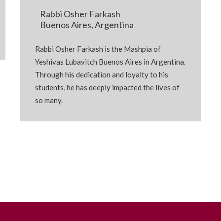
Rabbi Osher Farkash
Buenos Aires, Argentina
Rabbi Osher Farkash is the Mashpia of
Yeshivas Lubavitch Buenos Aires in Argentina.
Through his dedication and loyalty to his
students, he has deeply impacted the lives of
so many.