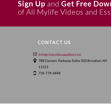
Sign Up
and
Get Free Dow
of All Mylife Videos and Es
CONTACT US
info@chassidusapplied.com
788 Eastern Parkway Suite 303 Brooklyn, NY
11213
718-774-6448