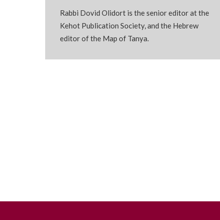
Rabbi Dovid Olidort is the senior editor at the
Kehot Publication Society, and the Hebrew
editor of the Map of Tanya.