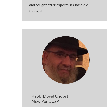
and
sought after
experts in Chassidic
thought.
Rabbi Dovid Olidort
New York, USA