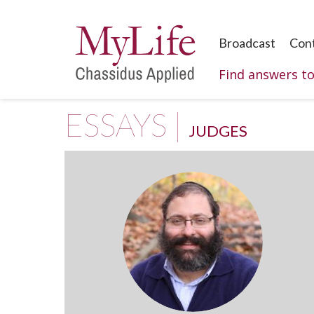
Broadcast
Con
Find answers t
ESSAYS |
JUDGES