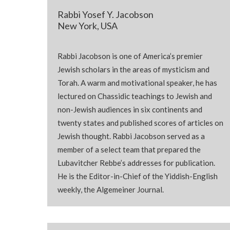
Rabbi Yosef Y. Jacobson
New York, USA
Rabbi Jacobson is one of America’s premier
Jewish scholars in the areas of mysticism and
Torah
. A warm and motivational speaker, he has
lectured on Chassidic teachings to Jewish and
non-Jewish audiences in six continents and
twenty states and published scores of articles on
Jewish thought. Rabbi Jacobson served as a
member of a select team that prepared the
Lubavitcher Rebbe’s addresses for publication.
He is the Editor-in-Chief of the Yiddish-English
weekly, the Algemeiner Journal.