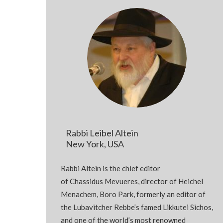
Rabbi Leibel Altein
New York, USA
Rabbi
Altein
is the chief editor
of
Chassidus
Mevueres
, director of Heichel
Menachem,
Boro
Park, formerly an editor of
the Lubavitcher
Rebbe’s
famed
Likkutei
Sichos
,
and one of the world’s most renowned