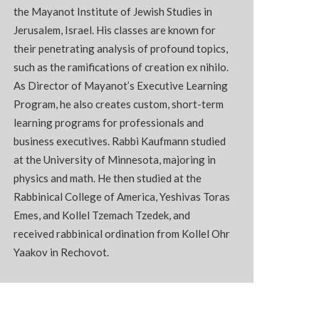
the
Mayanot
Institute of Jewish Studies in
Jerusalem, Israel. His classes are known for
their penetrating analysis of profound topics,
such as the ramifications of creation ex nihilo.
As Director of
Mayanot’s
Executive Learning
Program, he also creates custom, short-term
learning programs for professionals and
business executives. Rabbi Kaufmann studied
at the University of Minnesota, majoring in
physics and math. He then studied at the
Rabbinical College of America, Yeshivas Toras
Emes, and Kollel Tzemach Tzedek, and
received rabbinical ordination from Kollel
Ohr
Yaakov in
Rechovot
.