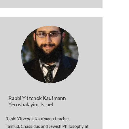
Rabbi Yitzchok Kaufmann
Yerushalayim, Israel
Rabbi Yitzchok Kaufmann teaches
Talmud,
Chassidus
and Jewish Philosophy at