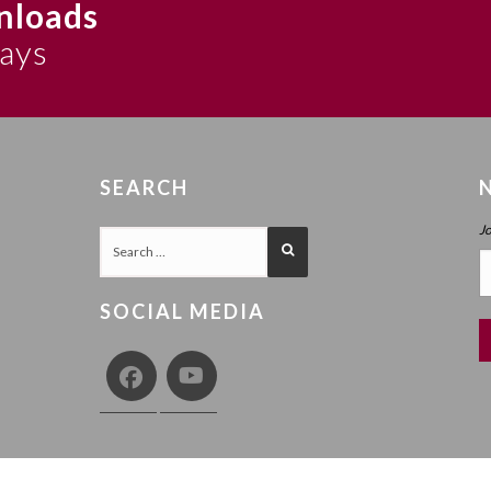
nloads
says
SEARCH
J
SOCIAL MEDIA