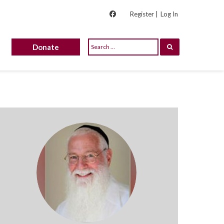
Register |
Log In
Donate