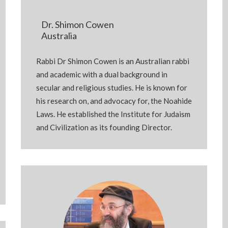
Dr. Shimon Cowen
Australia
Rabbi Dr Shimon Cowen is an Australian rabbi
and academic with a dual background in
secular and religious studies. He is known for
his research on, and advocacy for, the Noahide
Laws. He established the Institute for Judaism
and Civilization as its founding Director.