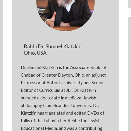
Rabbi Dr. Shmuel Klatzkin
Ohio, USA
Dr. Shmuel Klatzkin is the Associate Rabbi of
Chabad of Greater Dayton, Ohio, an adjunct
Professor at Antioch University and Senior
Editor of Curriculum at JLI. Dr. Klatzkin
pursued a doctorate in medieval Jewish
philosophy from Brandeis University. Dr.
Klatzkin has translated and edited DVDs of
talks of the Lubavitcher Rebbe for Jewish
Educational Media, and was a contributing