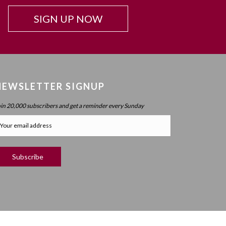
SIGN UP NOW
NEWSLETTER SIGNUP
oin 20,000 subscribers and get a reminder every Sunday