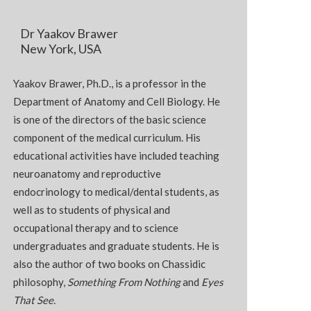
Dr Yaakov Brawer
New York, USA
Yaakov Brawer, Ph.D., is a professor in the
Department of Anatomy and Cell Biology. He
is one of the directors of the basic science
component of the medical curriculum. His
educational activities have included teaching
neuroanatomy and reproductive
endocrinology to medical/dental students, as
well as to students of physical and
occupational therapy and to science
undergraduates and graduate students. He is
also the author of two books on Chassidic
philosophy,
Something From Nothing
and
Eyes
That See.