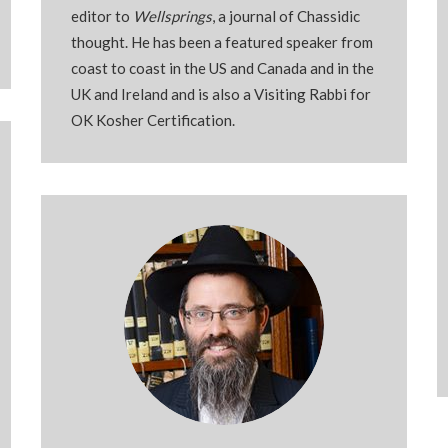
editor to
Wellsprings
, a journal of Chassidic
thought. He has been a featured speaker from
coast to coast in the US and Canada and in the
UK and Ireland and is also a Visiting Rabbi for
OK Kosher Certification.