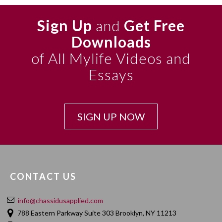
Sign Up
and
Get Free
Downloads
of All Mylife Videos and
Essays
SIGN UP NOW
CONTACT US
info@chassidusapplied.com
788 Eastern Parkway Suite 303 Brooklyn, NY 11213