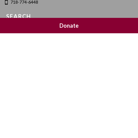
718-774-6448
SEARCH
Donate
SOCIAL MEDIA
NEWSLETTER SIGNUP
Join 20,000 subscribers and get a reminder every Sunday