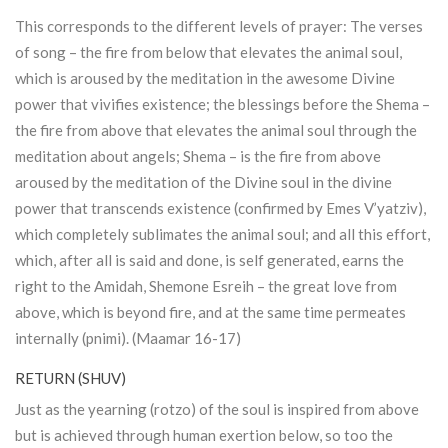
This corresponds to the different levels of prayer: The verses
of song – the fire from below that elevates the animal soul,
which is aroused by the meditation in the awesome Divine
power that vivifies existence; the blessings before the Shema –
the fire from above that elevates the animal soul through the
meditation about angels; Shema – is the fire from above
aroused by the meditation of the Divine soul in the divine
power that transcends existence (confirmed by Emes V’yatziv),
which completely sublimates the animal soul; and all this effort,
which, after all is said and done, is self generated, earns the
right to the Amidah, Shemone Esreih – the great love from
above, which is beyond fire, and at the same time permeates
internally (pnimi). (Maamar 16-17)
RETURN (SHUV)
Just as the yearning (rotzo) of the soul is inspired from above
but is achieved through human exertion below, so too the