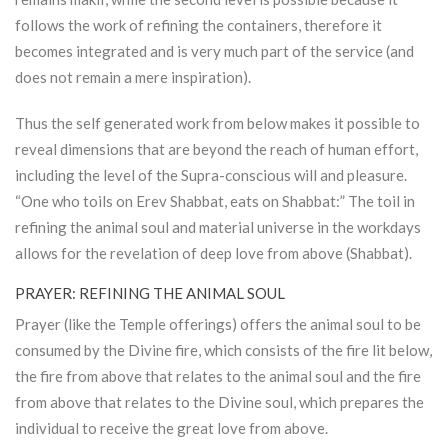
follows the work of refining the containers, therefore it
becomes integrated and is very much part of the service (and
does not remain a mere inspiration).
Thus the self generated work from below makes it possible to
reveal dimensions that are beyond the reach of human effort,
including the level of the Supra-conscious will and pleasure.
“One who toils on Erev Shabbat, eats on Shabbat:” The toil in
refining the animal soul and material universe in the workdays
allows for the revelation of deep love from above (Shabbat).
PRAYER: REFINING THE ANIMAL SOUL
Prayer (like the Temple offerings) offers the animal soul to be
consumed by the Divine fire, which consists of the fire lit below,
the fire from above that relates to the animal soul and the fire
from above that relates to the Divine soul, which prepares the
individual to receive the great love from above.