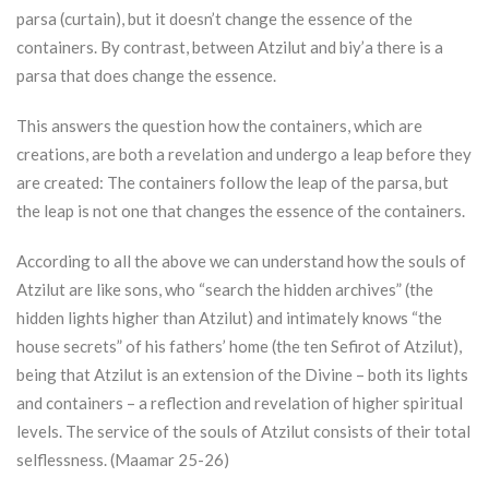
parsa (curtain), but it doesn’t change the essence of the
containers. By contrast, between
Atzilut
and biy’a there is a
parsa that does change the essence.
This answers the question how the containers, which are
creations, are both a revelation and undergo a leap before they
are created: The containers follow the leap of the parsa, but
the leap is not one that changes the essence of the containers.
According to all the above we can understand how the souls of
Atzilut
are like sons, who “search the hidden archives” (the
hidden lights higher than
Atzilut
) and intimately knows “the
house secrets” of his fathers’ home (the ten Sefirot of
Atzilut
),
being that
Atzilut
is an extension of the Divine – both its lights
and containers – a reflection and revelation of higher spiritual
levels. The service of the souls of
Atzilut
consists of their total
selflessness. (Maamar 25-26)