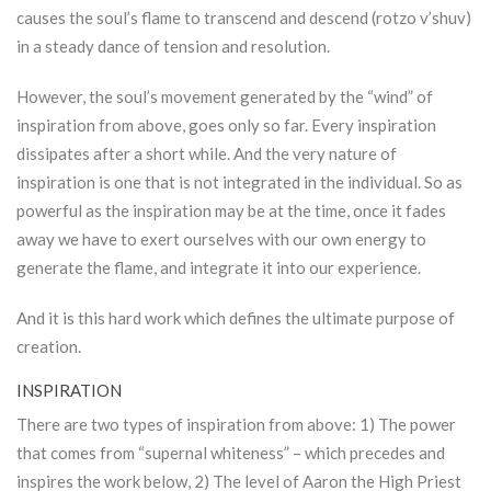
causes the soul’s flame to transcend and descend (rotzo v’shuv)
in a steady dance of tension and resolution.
However, the soul’s movement generated by the “wind” of
inspiration from above, goes only so far. Every inspiration
dissipates after a short while. And the very nature of
inspiration is one that is not integrated in the individual. So as
powerful as the inspiration may be at the time, once it fades
away we have to exert ourselves with our own energy to
generate the flame, and integrate it into our experience.
And it is this hard work which defines the ultimate purpose of
creation.
INSPIRATION
There are two types of inspiration from above: 1) The power
that comes from “supernal whiteness” – which precedes and
inspires the work below, 2) The level of Aaron the High Priest