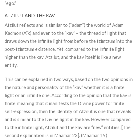
“ego.”
ATZILUT AND THE KAV
Atzilut
reflects and is similar to (“adam”) the world of
Adam
Kadmon
(A”k) and even to the “kav” – the thread of light that
draws down the infinite light from before the tzimtzum into the
post-tzimtzum existence. Yet, compared to the infinite light
higher than the kav,
Atzilut
, and the kav itself is like a new
entity.
This can be explained in two ways, based on the two opinions in
the nature and personality of the “kav,” whether it is a finite
light or an infinite one. According to the opinion that the kav is
finite, meaning that it manifests the Divine power for finite
self-expression, then the identity of
Atzilut
is one that reveals
and is similar to the Divine light in the kav. However compared
to the infinite light,
Atzilut
and the kav are “new” entities. [The
second explanation is in Maamar 23]. (Maamar 19)