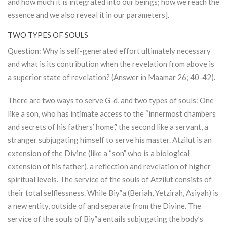
and how much it is integrated into our beings; how we reach the
essence and we also reveal it in our parameters].
TWO TYPES OF SOULS
Question: Why is self-generated effort ultimately necessary
and what is its contribution when the revelation from above is
a superior state of revelation? (Answer in Maamar 26; 40-42).
There are two ways to serve G-d, and two types of souls: One
like a son, who has intimate access to the “innermost chambers
and secrets of his fathers’ home,” the second like a servant, a
stranger subjugating himself to serve his master.
Atzilut
is an
extension of the Divine (like a “son” who is a biological
extension of his father), a reflection and revelation of higher
spiritual levels. The service of the souls of
Atzilut
consists of
their total selflessness. While Biy”a (Beriah, Yetzirah, Asiyah) is
a new entity, outside of and separate from the Divine. The
service of the souls of Biy”a entails subjugating the body’s