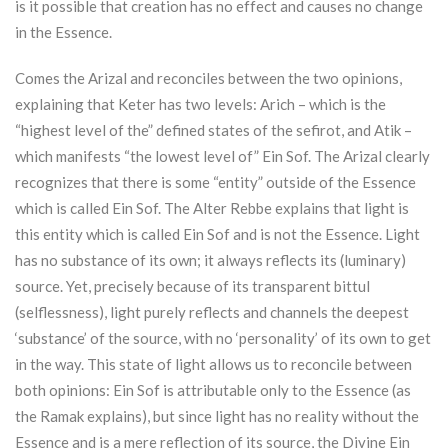
is it possible that creation has no effect and causes no change
in the Essence.
Comes the Arizal and reconciles between the two opinions,
explaining that
Keter
has two levels: Arich – which is the
“highest level of the” defined states of the sefirot, and Atik –
which manifests “the lowest level of” Ein Sof. The Arizal clearly
recognizes that there is some “entity” outside of the Essence
which is called Ein Sof. The Alter Rebbe explains that light is
this entity which is called Ein Sof and is not the Essence. Light
has no substance of its own; it always reflects its (luminary)
source. Yet, precisely because of its transparent bittul
(selflessness), light purely reflects and channels the deepest
‘substance’ of the source, with no ‘personality’ of its own to get
in the way. This state of light allows us to reconcile between
both opinions: Ein Sof is attributable only to the Essence (as
the Ramak explains), but since light has no reality without the
Essence and is a mere reflection of its source, the Divine Ein