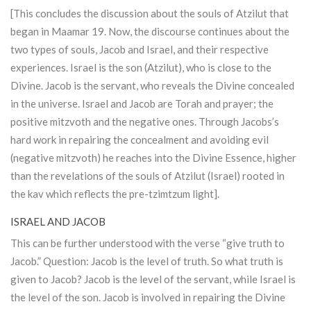
[This concludes the discussion about the souls of
Atzilut
that
began in Maamar 19. Now, the discourse continues about the
two types of souls, Jacob and Israel, and their respective
experiences. Israel is the son (
Atzilut
), who is close to the
Divine. Jacob is the servant, who reveals the Divine concealed
in the universe. Israel and Jacob are
Torah
and prayer; the
positive mitzvoth and the negative ones. Through Jacobs’s
hard work in repairing the concealment and avoiding evil
(negative mitzvoth) he reaches into the Divine Essence, higher
than the revelations of the souls of
Atzilut
(Israel) rooted in
the kav which reflects the pre-tzimtzum light].
ISRAEL AND JACOB
This can be further understood with the verse “give truth to
Jacob.” Question: Jacob is the level of truth. So what truth is
given to Jacob? Jacob is the level of the servant, while Israel is
the level of the son. Jacob is involved in repairing the Divine