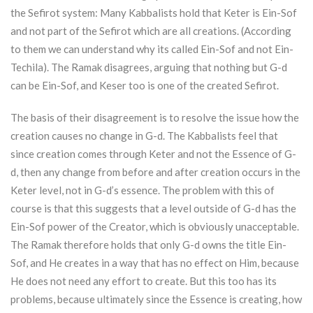
the Sefirot system: Many Kabbalists hold that
Keter
is Ein-Sof
and not part of the Sefirot which are all creations. (According
to them we can understand why its called Ein-Sof and not Ein-
Techila). The Ramak disagrees, arguing that nothing but G-d
can be Ein-Sof, and Keser too is one of the created Sefirot.
The basis of their disagreement is to resolve the issue how the
creation causes no change in G-d. The Kabbalists feel that
since creation comes through
Keter
and not the Essence of G-
d, then any change from before and after creation occurs in the
Keter
level, not in G-d’s essence. The problem with this of
course is that this suggests that a level outside of G-d has the
Ein-Sof power of the Creator, which is obviously unacceptable.
The Ramak therefore holds that only G-d owns the title Ein-
Sof, and He creates in a way that has no effect on Him, because
He does not need any effort to create. But this too has its
problems, because ultimately since the Essence is creating, how