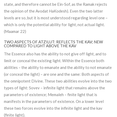
state, and therefore cannot be Ein-Sof, as the Ramak rejects
the opinion of the Avodat HaKodesh). Even the two latter
levels are so, but it is most understood regarding level one –
which is only the potential ability for light, not actual light.
(Maamar 22)
TWO ASPECTS OF ATZILUT: REFLECTS THE KAV; NEW
COMPARED TO LIGHT ABOVE THE KAV
The Essence also has the ability to not give off light, and to
limit or conceal the existing light. Within the Essence both
abilities – the ability to emanate and the ability to not emanate
(or conceal the light) – are one and the same: Both aspects of
the omnipotent Divine. These two abilities evolve into the two
types of light: Sovev – infinite light that remains above the
parameters of existence; Memaleh – finite light that is
manifests in the parameters of existence. On a lower level
these two forces evolve into the infinite light and the kav
(finite light).