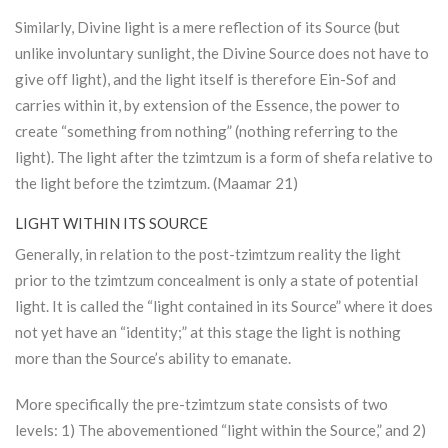
Similarly, Divine light is a mere reflection of its Source (but
unlike involuntary sunlight, the Divine Source does not have to
give off light), and the light itself is therefore Ein-Sof and
carries within it, by extension of the Essence, the power to
create “something from nothing” (nothing referring to the
light). The light after the tzimtzum is a form of shefa relative to
the light before the tzimtzum. (Maamar 21)
LIGHT WITHIN ITS SOURCE
Generally, in relation to the post-tzimtzum reality the light
prior to the tzimtzum concealment is only a state of potential
light. It is called the “light contained in its Source” where it does
not yet have an “identity;” at this stage the light is nothing
more than the Source’s ability to emanate.
More specifically the pre-tzimtzum state consists of two
levels: 1) The abovementioned “light within the Source,” and 2)