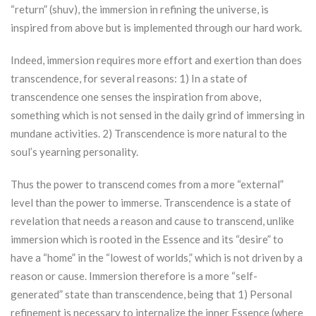
“return” (shuv), the immersion in refining the universe, is
inspired from above but is implemented through our hard work.
Indeed, immersion requires more effort and exertion than does
transcendence, for several reasons: 1) In a state of
transcendence one senses the inspiration from above,
something which is not sensed in the daily grind of immersing in
mundane activities. 2) Transcendence is more natural to the
soul’s yearning personality.
Thus the power to transcend comes from a more “external”
level than the power to immerse. Transcendence is a state of
revelation that needs a reason and cause to transcend, unlike
immersion which is rooted in the Essence and its “desire” to
have a “home” in the “lowest of worlds,” which is not driven by a
reason or cause. Immersion therefore is a more “self-
generated” state than transcendence, being that 1) Personal
refinement is necessary to internalize the inner Essence (where