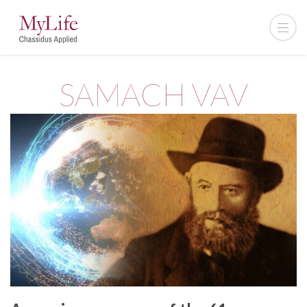
SAMACH VAV