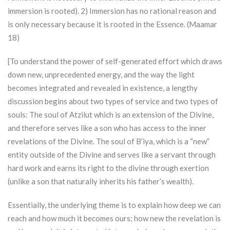
immersion is rooted). 2) Immersion has no rational reason and
is only necessary because it is rooted in the Essence. (Maamar
18)
[To understand the power of self-generated effort which draws
down new, unprecedented energy, and the way the light
becomes integrated and revealed in existence, a lengthy
discussion begins about two types of service and two types of
souls: The soul of
Atzilut
which is an extension of the Divine,
and therefore serves like a son who has access to the inner
revelations of the Divine. The soul of B’iya, which is a “new”
entity outside of the Divine and serves like a servant through
hard work and earns its right to the divine through exertion
(unlike a son that naturally inherits his father’s wealth).
Essentially, the underlying theme is to explain how deep we can
reach and how much it becomes ours; how new the revelation is