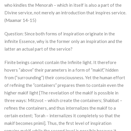
who kindles the Menorah – which in itself is also a part of the
Divine service, not merely an introduction that inspires service.
(Maamar 14-15)
Question: Since both forms of inspiration originate in the
infinite Essence, why is the former only an inspiration and the
latter an actual part of the service?
Finite beings cannot contain the Infinite light. It therefore
hovers “above” their parameters in a form of “makif,” hidden
from (“surrounding”) their consciousness. Yet the human effort
of refining the “containers” prepares them to contain even the
higher makif light [The revelation of the makif is possible in
three ways: Mitzvot – which create the containers; Shabbat –
refines the containers, and thus internalizes the makif to a
certain extent;
Torah
– internalizes it completely so that the
makif becomes pnimi]. Thus, the first level of inspiration
remains makif, while the second level is possible because it