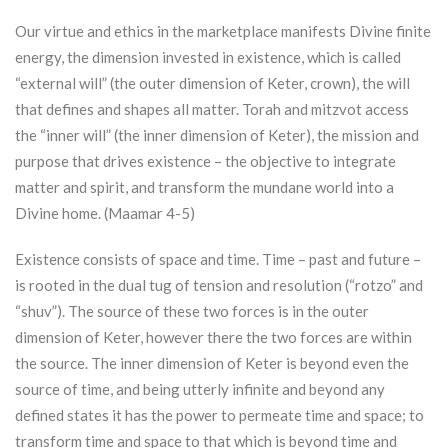
Our virtue and ethics in the marketplace manifests Divine finite
energy, the dimension invested in existence, which is called
“external will” (the outer dimension of
Keter
, crown), the will
that defines and shapes all matter.
Torah
and mitzvot access
the “inner will” (the inner dimension of
Keter
), the mission and
purpose that drives existence – the objective to integrate
matter and spirit, and transform the mundane world into a
Divine home. (Maamar 4-5)
Existence consists of space and time. Time – past and future –
is rooted in the dual tug of tension and resolution (“rotzo” and
“shuv”). The source of these two forces is in the outer
dimension of
Keter
, however there the two forces are within
the source. The inner dimension of
Keter
is beyond even the
source of time, and being utterly infinite and beyond any
defined states it has the power to permeate time and space; to
transform time and space to that which is beyond time and