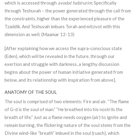
which is accessed through
avodat habirurim
. Specifically
through Teshuvah – the power generated through the call from
the constraints, higher than the experienced pleasure of the
Tzaddik. And Teshuvah imbues
Torah
and mitzvot with this
dimension as well. (Maamar 12-13)
[After explaining how we access the supra-conscious state
(Eden), which will be revealed in the future, through our
exertion and struggle with darkness, a lengthy discussion
begins about the power of human initiative generated from
below, and its relationship with inspiration from above].
ANATOMY OF THE SOUL
The soul is comprised of two elements: Fire and air. “The flame
of G-d is the soul of man.” “He breathed into his nostrils the
breath of life.” Just as a flame needs oxygen (air) to ignite and
remain burning, the flickering nature of the soul stems from the
Divine wind-like “breath” imbued in the soul (ruach), which