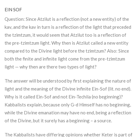
EIN SOF
Question: Since
Atzilut
is a reflection (not a new entity) of the
kav, and the kav in turn is a reflection of the light that preceded
the tzimtzum, it would seem that
Atzilut
too is a reflection of
the pre-tzimtzum light. Why then is
Atzilut
called a new entity
compared to the Divine light before the tzimtzum? Also: Since
both the finite and infinite light come from the pre-tzimtzum
light — why then are there two types of light?
The answer will be understood by first explaining the nature of
light and the meaning of the Divine infinite Ein-Sof (lit. no end).
Why is it called Ein-Sof and not Ein-Techila (no beginning)?
Kabbalists explain, because only G-d Himself has no beginning,
while the Divine emanation may have no end, being a reflection
of the Divine, but it surely has a beginning – a source.
The Kabbalists have differing opinions whether
Keter
is part of