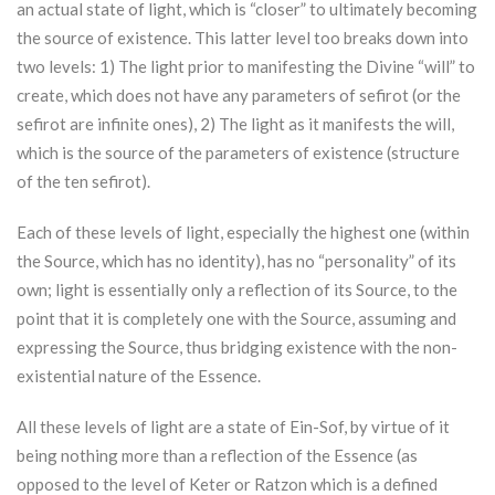
an actual state of light, which is “closer” to ultimately becoming
the source of existence. This latter level too breaks down into
two levels: 1) The light prior to manifesting the Divine “will” to
create, which does not have any parameters of sefirot (or the
sefirot are infinite ones), 2) The light as it manifests the will,
which is the source of the parameters of existence (structure
of the ten sefirot).
Each of these levels of light, especially the highest one (within
the Source, which has no identity), has no “personality” of its
own; light is essentially only a reflection of its Source, to the
point that it is completely one with the Source, assuming and
expressing the Source, thus bridging existence with the non-
existential nature of the Essence.
All these levels of light are a state of Ein-Sof, by virtue of it
being nothing more than a reflection of the Essence (as
opposed to the level of
Keter
or
Ratzon
which is a defined