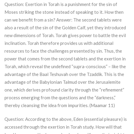
Question: Exertion in
Torah
is a punishment for the sin of
Moses striking the stone instead of speaking to it. How then
can we benefit from a sin? Answer: The second tablets were
also a result of the sin of the Golden Calf, yet they introduced
new dimensions of
Torah
.
Torah
gives power to battle the evil
inclination.
Torah
therefore provides us with additional
resources to face the challenges presented by sin. Thus, the
power that comes from the second tablets and the exertion in
Torah
, which reveal the undefined “supra-conscious” – like the
advantage of the Baal Teshuvah over the Tzaddik. This is the
advantage of the Babylonian Talmud over the Jerusalemite
one, which derives profound clarity through the “refinement”
process emerging from the questions and the “darkness,”
thereby cleansing the idea from impurities. (Maamar 11)
Question: According to the above, Eden (essential pleasure) is
accessed through the exertion in
Torah
study. How will that