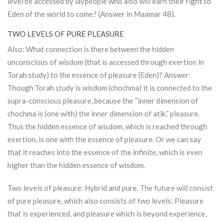
level be accessed by laypeople who also will earn their right to
Eden of the world to come? (Answer in Maamar 48).
TWO LEVELS OF PURE PLEASURE
Also: What connection is there between the hidden
unconscious of wisdom (that is accessed through exertion in
Torah
study) to the essence of pleasure (Eden)? Answer:
Though
Torah
study is wisdom (chochma) it is connected to the
supra-conscious pleasure, because the “inner dimension of
chochma is (one with) the inner dimension of atik,” pleasure.
Thus the hidden essence of wisdom, which is reached through
exertion, is one with the essence of pleasure. Or we can say
that it reaches into the essence of the infinite, which is even
higher than the hidden essence of wisdom.
Two levels of pleasure: Hybrid and pure. The future will consist
of pure pleasure, which also consists of two levels: Pleasure
that is experienced, and pleasure which is beyond experience,