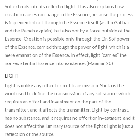
Sof extends into its reflected light. This also explains how
creation causes no change in the Essence, because the process
is implemented not through the Essence itself (as Ibn Gabbai
and the Rameh explain), but also not by a force outside of the
Essence: Creation is possible only through the Ein Sof power
of the Essence, carried through the power of light, which is a
mere emanation of the Essence. In effect, light “carries” the
non-existential Essence into existence. (Maamar 20)
LIGHT
Light is unlike any other form of transmission. Shefa is the
word used to define the transmission of any substance, which
requires an effort and investment on the part of the
transmitter, and it affects the transmitter. Light, by contrast,
has no substance, and it requires no effort or investment, and it
does not affect the luminary (source of the light); light is just a
reflection of the source.