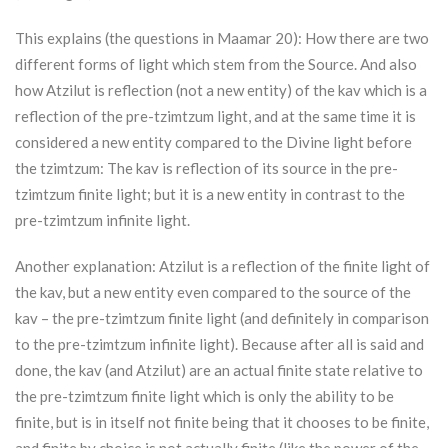
This explains (the questions in Maamar 20): How there are two
different forms of light which stem from the Source. And also
how
Atzilut
is reflection (not a new entity) of the kav which is a
reflection of the pre-tzimtzum light, and at the same time it is
considered a new entity compared to the Divine light before
the tzimtzum: The kav is reflection of its source in the pre-
tzimtzum finite light; but it is a new entity in contrast to the
pre-tzimtzum infinite light.
Another explanation:
Atzilut
is a reflection of the finite light of
the kav, but a new entity even compared to the source of the
kav – the pre-tzimtzum finite light (and definitely in comparison
to the pre-tzimtzum infinite light). Because after all is said and
done, the kav (and
Atzilut
) are an actual finite state relative to
the pre-tzimtzum finite light which is only the ability to be
finite, but is in itself not finite being that it chooses to be finite,