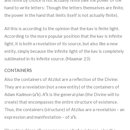
and finite by choice is not actually finite (like the power of the
hand to write letters: Though the letters themselves are finite,
the power in the hand that limits itself is not actually finite).
All this is according to the opinion that the kav is finite light.
According to the more popular position that the kav is infinite
light, it is both a revelation of its source, but also like a new
entity, simply because the infinite light of the kav is completely
sublimated in its infinite source. (Maamar 23)
CONTAINERS
Also the containers of
Atzilut
are a reflection of the Divine:
They are a revelation (not a new entity) of the containers of
Adam Kadmon
(a”k). A”k is the general plan (the Divine will to
create) that encompasses the entire structure of existence.
Thus, the containers (structure) of Atzilus are a revelation – an
expression and manifestation – of a”k.