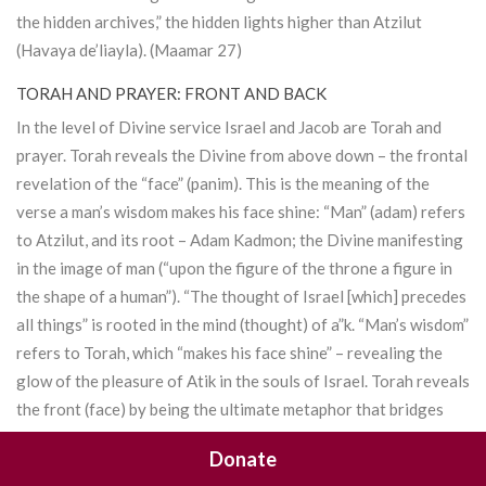
the hidden archives,” the hidden lights higher than
Atzilut
(Havaya de’liayla). (Maamar 27)
TORAH AND PRAYER: FRONT AND BACK
In the level of Divine service Israel and Jacob are
Torah
and
prayer.
Torah
reveals the Divine from above down – the frontal
revelation of the “face” (panim). This is the meaning of the
verse a man’s wisdom makes his face shine: “Man” (adam) refers
to
Atzilut
, and its root –
Adam Kadmon
; the Divine manifesting
in the image of man (“upon the figure of the throne a figure in
the shape of a human”). “The thought of Israel [which] precedes
all things” is rooted in the mind (thought) of a”k. “Man’s wisdom”
refers to
Torah
, which “makes his face shine” – revealing the
glow of the pleasure of Atik in the souls of Israel.
Torah
reveals
the front (face) by being the ultimate metaphor that bridges
matter and spirit, revealing in the material universe the highest
Donate
levels of the Divine. Mitzvot too reveal the face of the Divine