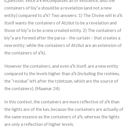
(Question: Since a”k encompasses all of existence, also the
containers of biy”a should be a revelation (and not a new
entity) compared to a”k? Two answers: 1) The Divine will in a”k
itself wants the containers of
Atzilut
to be a revelation and
those of biy”a to be a new created entity. 2) The containers of
biy”a are formed after the parsa – the curtain – that creates a
new entity; while the containers of
Atzilut
are an extension of
the containers of a”k).
However the containers, and even a”k itself, are a new entity
compared to the levels higher than a”k (including the reshimu,
the “residue” left after the tzimtzum, which are the source of
the containers). (Maamar 24)
In this context, the containers are more reflective of a”k than
the lights are of the kav, because the containers are actually of
the same essence as the containers of a”k, whereas the lights
are only a reflection of higher levels.