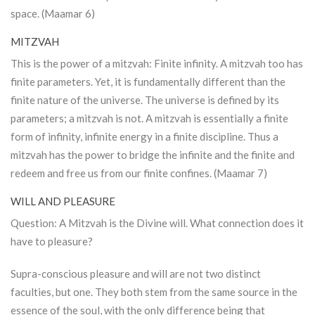
space. (Maamar 6)
MITZVAH
This is the power of a mitzvah: Finite infinity. A mitzvah too has
finite parameters. Yet, it is fundamentally different than the
finite nature of the universe. The universe is defined by its
parameters; a mitzvah is not. A mitzvah is essentially a finite
form of infinity, infinite energy in a finite discipline. Thus a
mitzvah has the power to bridge the infinite and the finite and
redeem and free us from our finite confines. (Maamar 7)
WILL AND PLEASURE
Question: A Mitzvah is the Divine will. What connection does it
have to pleasure?
Supra-conscious pleasure and will are not two distinct
faculties, but one. They both stem from the same source in the
essence of the soul, with the only difference being that