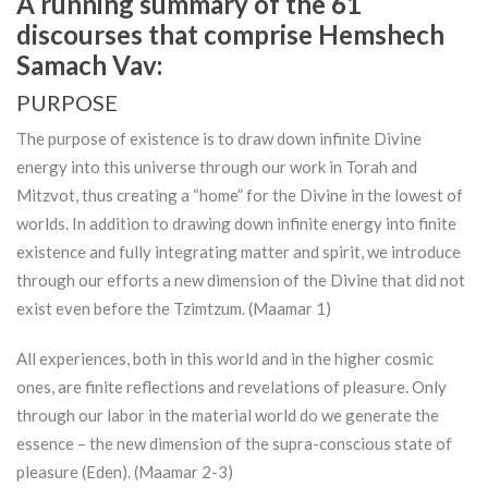
A running summary of the 61
discourses that comprise Hemshech
Samach Vav:
PURPOSE
The purpose of existence is to draw down infinite Divine
energy into this universe through our work in
Torah
and
Mitzvot, thus creating a “home” for the Divine in the lowest of
worlds. In addition to drawing down infinite energy into finite
existence and fully integrating matter and spirit, we introduce
through our efforts a new dimension of the Divine that did not
exist even before the Tzimtzum. (Maamar 1)
All experiences, both in this world and in the higher cosmic
ones, are finite reflections and revelations of pleasure. Only
through our labor in the material world do we generate the
essence – the new dimension of the supra-conscious state of
pleasure (Eden). (Maamar 2-3)