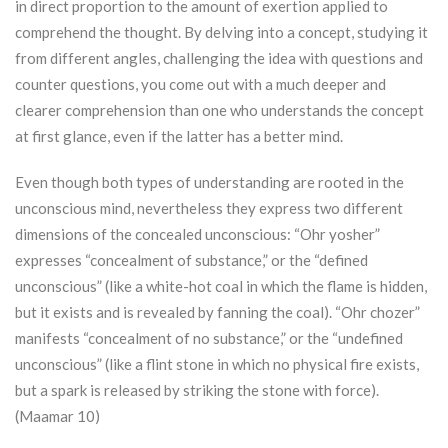
in direct proportion to the amount of exertion applied to
comprehend the thought. By delving into a concept, studying it
from different angles, challenging the idea with questions and
counter questions, you come out with a much deeper and
clearer comprehension than one who understands the concept
at first glance, even if the latter has a better mind.
Even though both types of understanding are rooted in the
unconscious mind, nevertheless they express two different
dimensions of the concealed unconscious: “
Ohr
yosher”
expresses “concealment of substance,” or the “defined
unconscious” (like a white-hot coal in which the flame is hidden,
but it exists and is revealed by fanning the coal). “
Ohr
chozer”
manifests “concealment of no substance,” or the “undefined
unconscious” (like a flint stone in which no physical fire exists,
but a spark is released by striking the stone with force).
(Maamar 10)