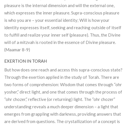
pleasure is the internal dimension and will the external one,
which expresses the inner pleasure. Supra-conscious pleasure
is who you are – your essential identity; Will is how your
identity expresses itself, seeking and reaching outside of itself
to fulfill and realize your inner self (pleasure). Thus, the Divine
will of a mitzvah is rooted in the essence of Divine pleasure.
(Maamar 8-9)
EXERTION IN TORAH
But how does one reach and access this supra-conscious state?
Through the exertion applied in the study of
Torah
. There are
two forms of comprehension: Wisdom that comes through “ohr
yosher,” direct light, and one that comes through the process of
“ohr chozer,” reflective (or returning) light. The “ohr chozer”
understanding reveals a much deeper dimension – a light that
emerges from grappling with darkness, providing answers that
are derived from questions. The crystallization of a concept is