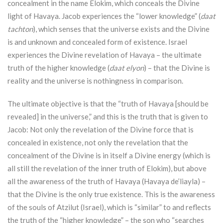
concealment in the name Elokim, which conceals the Divine
light of Havaya. Jacob experiences the “lower knowledge” (
daat
tachton
), which senses that the universe exists and the Divine
is and unknown and concealed form of existence. Israel
experiences the Divine revelation of Havaya – the ultimate
truth of the higher knowledge (
daat elyon
) – that the Divine is
reality and the universe is nothingness in comparison.
The ultimate objective is that the “truth of Havaya [should be
revealed] in the universe,” and this is the truth that is given to
Jacob: Not only the revelation of the Divine force that is
concealed in existence, not only the revelation that the
concealment of the Divine is in itself a Divine energy (which is
all still the revelation of the inner truth of Elokim), but above
all the awareness of the truth of Havaya (Havaya de’liayla) –
that the Divine is the only true existence. This is the awareness
of the souls of
Atzilut
(Israel), which is “similar” to and reflects
the truth of the “higher knowledge” – the son who “searches