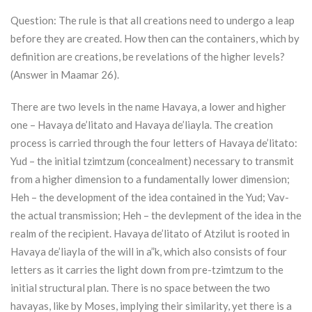
Question: The rule is that all creations need to undergo a leap
before they are created. How then can the containers, which by
definition are creations, be revelations of the higher levels?
(Answer in Maamar 26).
There are two levels in the name Havaya, a lower and higher
one – Havaya de’litato and Havaya de’liayla. The creation
process is carried through the four letters of Havaya de’litato:
Yud – the initial tzimtzum (concealment) necessary to transmit
from a higher dimension to a fundamentally lower dimension;
Heh – the development of the idea contained in the Yud; Vav-
the actual transmission; Heh – the devlepment of the idea in the
realm of the recipient. Havaya de’litato of
Atzilut
is rooted in
Havaya de’liayla of the will in a”k, which also consists of four
letters as it carries the light down from pre-tzimtzum to the
initial structural plan. There is no space between the two
havayas, like by Moses, implying their similarity, yet there is a