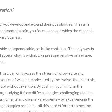
ration.”
, you develop and expand their possibilities. The same
and mental strain, you force open and widen the channels
consciousness.
side an impenetrable, rock-like container. The only way in
 access what is within. Like pressing an olive or a grape,
hin.
 effort, can only access the stream of knowledge and
 source of wisdom, moderated by the “valve” that controls
ntial without exertion. By pushing your mind, in the
, studying it from different angles, challenging the idea
e arguments and counter-arguments – by experiencing the
g a complex problem – all this hard effort stretches the