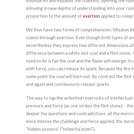
boundaries and expands the channels, opening the valv
allowing in new depths of understanding into your consc
proportion to the amount of
exertion
applied to compr
We thus have two forms of comprehension: Wisdom tha
comes through exertion. Even though both types of un
nevertheless they express two different dimensions of
difference between a white-hot coal and a flint stone. The
need to do is fan the coal and the flame will emerge. In 
with force, you can release its spark. Because the fire in
some point the coal will burn out. By contrast the flint
and again and continuously release sparks.
The way to tap the unlimited reservoirs of intellectua
pressure and force (as one strikes the flint stone) – th
deeper the questions and contradictions, all the more r
more intense the challenge and force applied, the more
“hidden essence” (“helem ha’atzmi”).