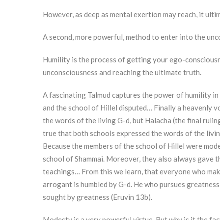
However, as deep as mental exertion may reach, it ultima
A second, more powerful, method to enter into the unco
Humility is the process of getting your ego-consciousne
unconsciousness and reaching the ultimate truth.
A fascinating Talmud captures the power of humility in
and the school of Hillel disputed… Finally a heavenly 
the words of the living G-d, but Halacha (the final rulin
true that both schools expressed the words of the livin
Because the members of the school of Hillel were mode
school of Shammai. Moreover, they also always gave t
teachings… From this we learn, that everyone who make
arrogant is humbled by G-d. He who pursues greatness,
sought by greatness (Eruvin 13b).
Modesty is a very powerful virtue. But why is it the fa