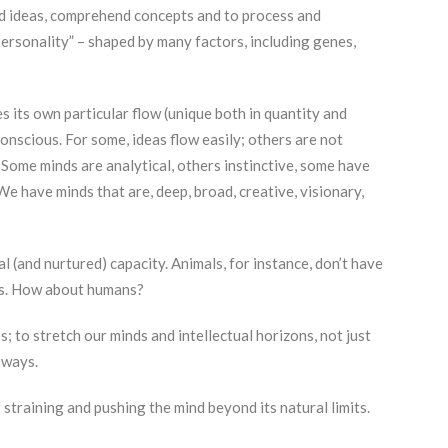
nd ideas, comprehend concepts and to process and
personality” – shaped by many factors, including genes,
s its own particular flow (unique both in quantity and
conscious. For some, ideas flow easily; others are not
 Some minds are analytical, others instinctive, some have
e have minds that are, deep, broad, creative, visionary,
al (and nurtured) capacity. Animals, for instance, don’t have
cts. How about humans?
 to stretch our minds and intellectual horizons, not just
 ways.
of straining and pushing the mind beyond its natural limits.