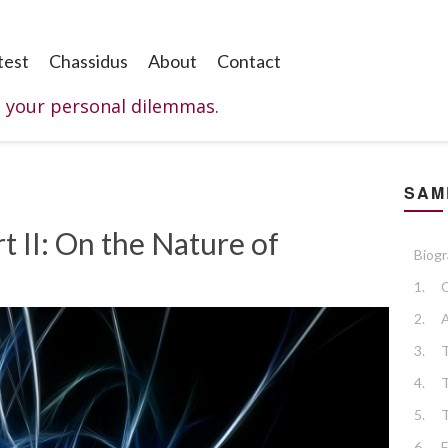
test
Chassidus
About
Contact
o your personal dilemmas.
SAM
t II: On the Nature of
Biog
1.
C
2.
A
3.
4.
5.
6.