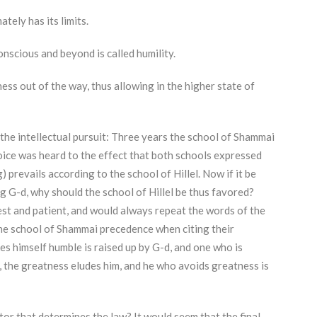
tely has its limits.
nscious and beyond is called humility.
ss out of the way, thus allowing in the higher state of
 the intellectual pursuit: Three years the school of Shammai
voice was heard to the effect that both schools expressed
g) prevails according to the school of Hillel. Now if it be
g G-d, why should the school of Hillel be thus favored?
st and patient, and would always repeat the words of the
he school of Shammai precedence when citing their
s himself humble is raised up by G-d, and one who is
 the greatness eludes him, and he who avoids greatness is
ctor that determines the law? It would seem that the final