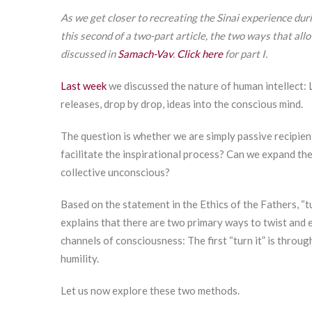
As we get closer to recreating the Sinai experience dur
this second of a two-part article, the two ways that all
discussed in
Samach-Vav
.
Click here
for part I.
Last week
we discussed the nature of human intellect: 
releases, drop by drop, ideas into the conscious mind.
The question is whether we are simply passive recipien
facilitate the inspirational process? Can we expand th
collective unconscious?
Based on the statement in the Ethics of the Fathers, “tur
explains that there are two primary ways to twist and 
channels of consciousness: The first “turn it” is throu
humility.
Let us now explore these two methods.