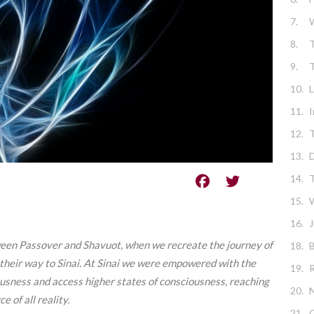
7.
8.
T
9.
10.
L
11.
I
12.
T
13.
D
14.
T
15.
W
16.
J
ween Passover and Shavuot, when we recreate the
journey of
18.
B
heir way to Sinai.
At Sinai we were empowered with the
19.
ousness and access higher states of consciousness, reaching
20.
N
 of all reality.
21.
G