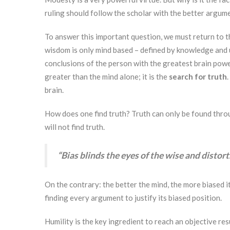
ruling should follow the scholar with the better argum
To answer this important question, we must return to t
wisdom is only mind based – defined by knowledge and 
conclusions of the person with the greatest brain powe
greater than the mind alone; it is the
search for truth
brain.
How does one find truth? Truth can only be found throu
will not find truth.
“Bias blinds the eyes of the wise and distort
On the contrary: the better the mind, the more biased it
finding every argument to justify its biased position.
Humility is the key ingredient to reach an objective re