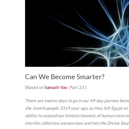
Can We Become Smarter?
(Based on
Samach-Vav
,Part 23 )
There are twelve days to go in our 49-day journey bet
the Jewish people 3319 year ago, as they left Egypt on t
ability to expand our limited channels of human consci
into the collective unconscious and into the Divine Source