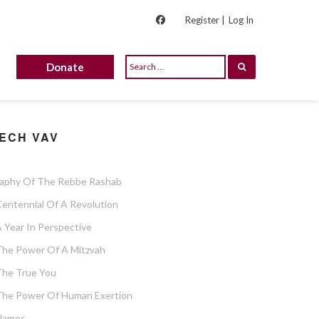
Register |
Log In
Donate
ECH VAV
raphy Of The Rebbe Rashab
entennial Of A Revolution
 Year In Perspective
The Power Of A Mitzvah
The True You
The Power Of Human Exertion
Flames