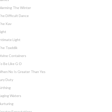
Warming The Winter
he Difficult Dance
The Kav
ight
ntimate Light
he Tzaddik
ivine Containers
o Be Like G-D
hen No Is Greater Than Yes
ury Duty
irthing
Raging Waters
urturing
reater Expectations