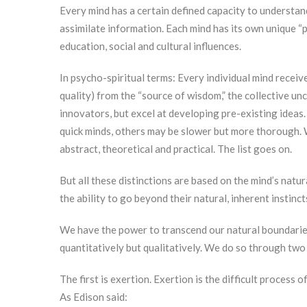
Every mind has a certain defined capacity to understa
assimilate information. Each mind has its own unique “
education, social and cultural influences.
In psycho-spiritual terms: Every individual mind receive
quality) from the “source of wisdom,” the collective un
innovators, but excel at developing pre-existing ideas.
quick minds, others may be slower but more thorough. W
abstract, theoretical and practical. The list goes on.
But all these distinctions are based on the mind’s natur
the ability to go beyond their natural, inherent instin
We have the power to transcend our natural boundaries;
quantitatively but qualitatively. We do so through two
The first is exertion. Exertion is the difficult process 
As Edison said: