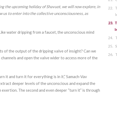
ing the upcoming holiday of Shavuot, we will now explore, in
22.
T
ow us to enter into the collective unconsciousness, as
I
23.
T
I
Like water dripping from a faucet, the unconscious mind
24.
25.
S
ts of the output of the dripping valve of insight? Can we
26.
T
e channels and open the valve wider to access more of the
n it and turn it for everything is in it,” Samach-Vav
extract deeper levels of the unconscious and expand the
gh exertion. The second and even deeper “turn it” is through