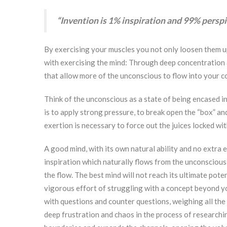
“Invention is 1% inspiration and 99% perspi
By exercising your muscles you not only loosen them up
with exercising the mind: Through deep concentration 
that allow more of the unconscious to flow into your 
Think of the unconscious as a state of being encased in
is to apply strong pressure, to break open the “box” and
exertion is necessary to force out the juices locked wit
A good mind, with its own natural ability and no extra
inspiration which naturally flows from the unconscious
the flow. The best mind will not reach its ultimate pote
vigorous effort of struggling with a concept beyond you
with questions and counter questions, weighing all th
deep frustration and chaos in the process of researchin