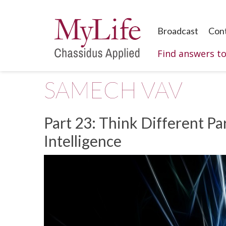
Broadcast
Con
Find answers t
SAMECH VAV
Part 23:
Think Different Par
Intelligence