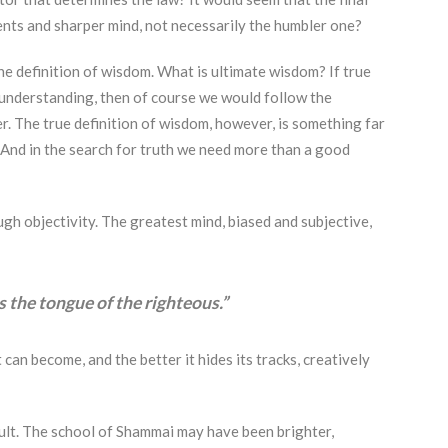
ents and sharper mind, not necessarily the humbler one?
he definition of wisdom. What is ultimate wisdom? If true
understanding, then of course we would follow the
r. The true definition of wisdom, however, is something far
. And in the search for truth we need more than a good
gh objectivity. The greatest mind, biased and subjective,
s the tongue of the righteous.”
 can become, and the better it hides its tracks, creatively
sult. The school of Shammai may have been brighter,