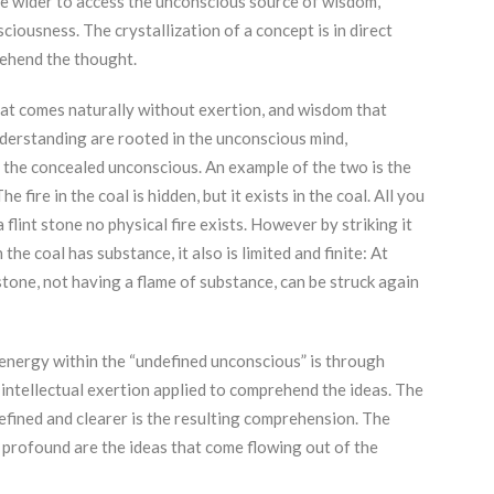
e wider to access the unconscious source of wisdom,
iousness. The crystallization of a concept is in direct
ehend the thought.
t comes naturally without exertion, and wisdom that
derstanding are rooted in the unconscious mind,
 the concealed unconscious. An example of the two is the
 fire in the coal is hidden, but it exists in the coal. All you
a flint stone no physical fire exists. However by striking it
 the coal has substance, it also is limited and finite: At
 stone, not having a flame of substance, can be struck again
l energy within the “undefined unconscious” is through
e intellectual exertion applied to comprehend the ideas. The
efined and clearer is the resulting comprehension. The
 profound are the ideas that come flowing out of the