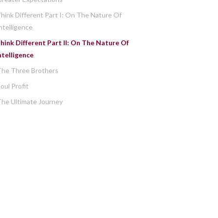
hink Different Part I: On The Nature Of
ntelligence
hink Different Part II: On The Nature Of
ntelligence
The Three Brothers
oul Profit
he Ultimate Journey