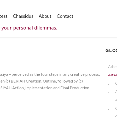
test
Chassidus
About
Contact
o your personal dilemmas.
GLO
Adam
Assiya – perceived as the four steps in any creative process,
ABY
hen (b) BERIAH Creation, Outline, followed by (c)
.
ASIYAH Action, Implementation and Final Production.
.
.
A
.
.