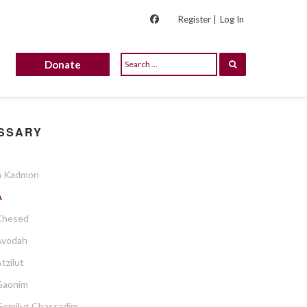
Register |
Log In
Donate
SSARY
 Kadmon
A
Chesed
Avodah
tzilut
Gaonim
Gemilut Chassadim