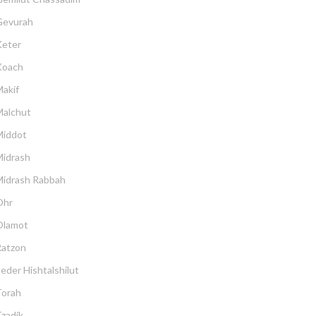
Gevurah
Keter
Koach
akif
Malchut
Middot
Midrash
Midrash Rabbah
Ohr
Olamot
Ratzon
eder Hishtalshilut
Torah
zadik