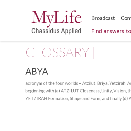
Broadcast
Con
Find answers t
GLOSSARY |
ABYA
acronym of the four worlds –
Atzilut
, Briya, Yetzirah, 
beginning with (a) ATZILUT Closeness, Unity, Vision, t
YETZIRAH Formation, Shape and Form, and finally (d) 