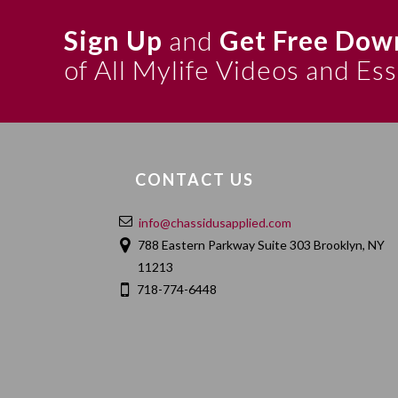
Sign Up
and
Get Free Dow
of All Mylife Videos and Es
CONTACT US
info@chassidusapplied.com
788 Eastern Parkway Suite 303 Brooklyn, NY
11213
718-774-6448