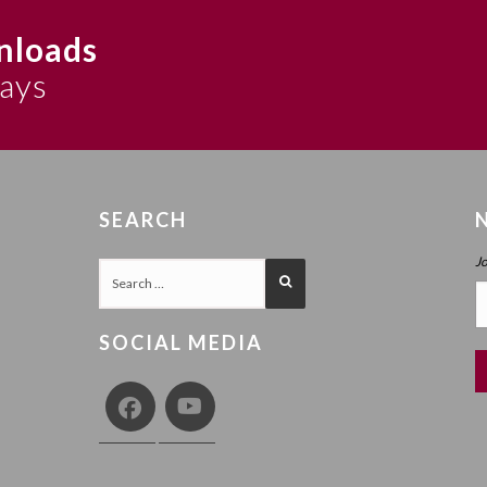
nloads
says
SEARCH
J
SOCIAL MEDIA