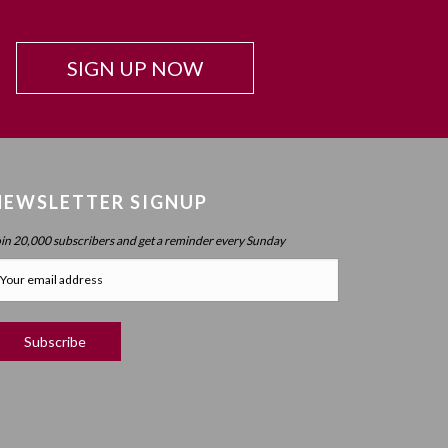
SIGN UP NOW
NEWSLETTER SIGNUP
oin 20,000 subscribers and get a reminder every Sunday