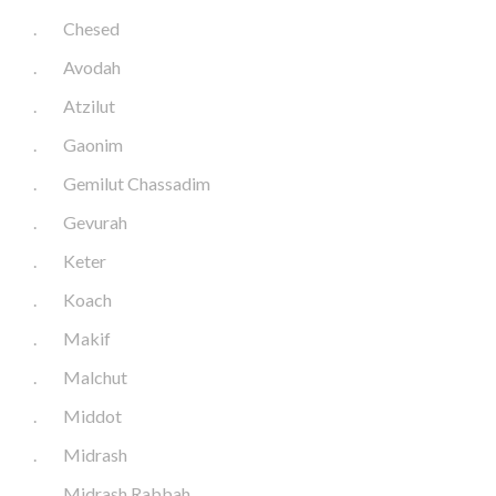
.
Chesed
.
Avodah
.
Atzilut
.
Gaonim
.
Gemilut Chassadim
.
Gevurah
.
Keter
.
Koach
.
Makif
.
Malchut
.
Middot
.
Midrash
.
Midrash Rabbah