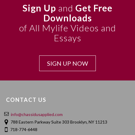
Sign Up
and
Get Free
Downloads
of All Mylife Videos and
Essays
SIGN UP NOW
CONTACT US
info@chassidusapplied.com
788 Eastern Parkway Suite 303 Brooklyn, NY 11213
718-774-6448