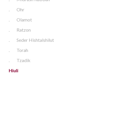
.
Ohr
.
Olamot
.
Ratzon
.
Seder Hishtalshilut
.
Torah
.
Tzadik
Hiuli