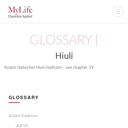
GLOSSARY |
Hiuli
Koach
HaSechel
Hiuli
HaAtzmi – see chapter 19
GLOSSARY
Adam Kadmon
.
ABYA