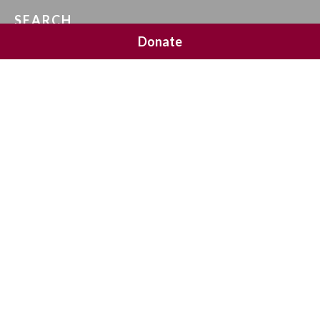
SEARCH
Donate
SOCIAL MEDIA
NEWSLETTER SIGNUP
Join 20,000 subscribers and get a reminder every Sunday