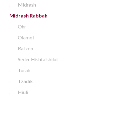
.
Midrash
Midrash Rabbah
.
Ohr
.
Olamot
.
Ratzon
.
Seder Hishtalshilut
.
Torah
.
Tzadik
.
Hiuli