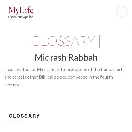
GLOSSARY |
Midrash Rabbah
a compilation of Midrashic interpretations of the Pentateuch
and certain other Biblical books, composed in the fourth
century.
GLOSSARY