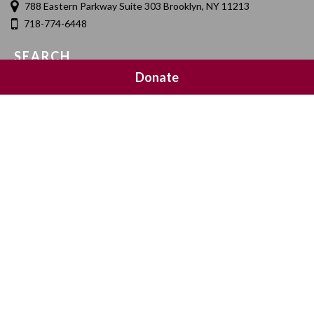
788 Eastern Parkway Suite 303 Brooklyn, NY 11213
718-774-6448
SEARCH
Donate
SOCIAL MEDIA
NEWSLETTER SIGNUP
Join 20,000 subscribers and get a reminder every Sunday