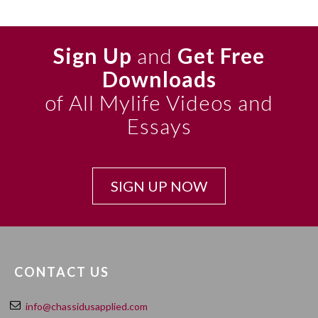
Sign Up
and
Get Free
Downloads
of All Mylife Videos and
Essays
SIGN UP NOW
CONTACT US
info@chassidusapplied.com