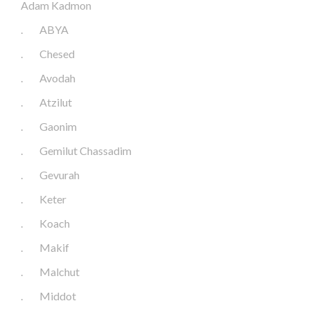
Adam Kadmon
.
ABYA
.
Chesed
.
Avodah
.
Atzilut
.
Gaonim
.
Gemilut Chassadim
.
Gevurah
.
Keter
.
Koach
.
Makif
.
Malchut
.
Middot