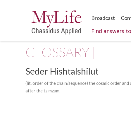
Broadcast
Con
Find answers t
GLOSSARY |
Seder Hishtalshilut
(lit. order of the chain/sequence) the cosmic order and
after the tzimzum.