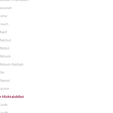
Gevurah
Keter
Koach
akif
Malchut
Middot
Midrash
Midrash Rabbah
Ohr
Olamot
Ratzon
 Hishtalshilut
Torah
zadik