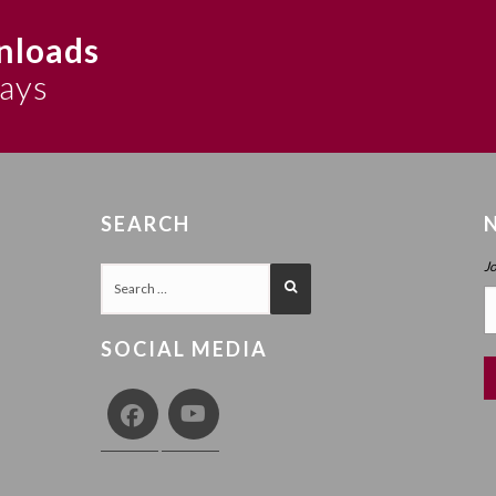
nloads
says
SEARCH
J
SOCIAL MEDIA