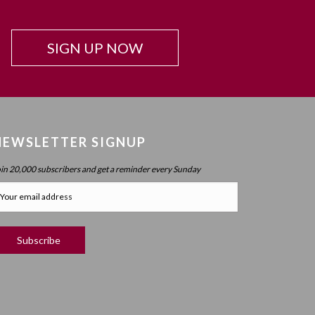
SIGN UP NOW
NEWSLETTER SIGNUP
oin 20,000 subscribers and get a reminder every Sunday