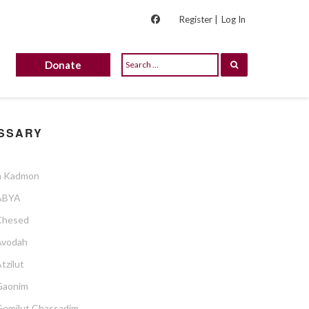
Register |
Log In
Donate
SSARY
 Kadmon
ABYA
Chesed
Avodah
tzilut
Gaonim
Gemilut Chassadim