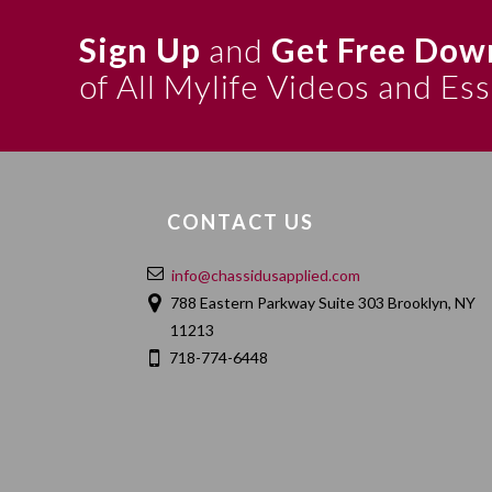
Sign Up
and
Get Free Dow
of All Mylife Videos and Es
CONTACT US
info@chassidusapplied.com
788 Eastern Parkway Suite 303 Brooklyn, NY
11213
718-774-6448