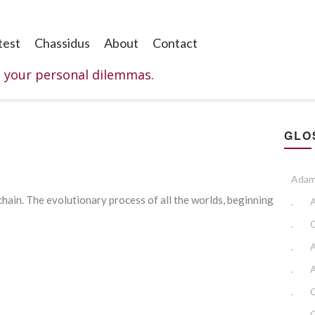
test
Chassidus
About
Contact
o your personal dilemmas.
GLO
Adam
 chain. The evolutionary process of all the worlds, beginning
.
.
.
.
A
.
.