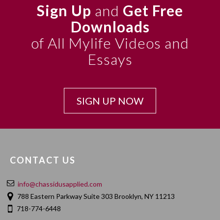
Sign Up
and
Get Free
Downloads
of All Mylife Videos and
Essays
SIGN UP NOW
CONTACT US
info@chassidusapplied.com
788 Eastern Parkway Suite 303 Brooklyn, NY 11213
718-774-6448