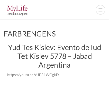
FARBRENGENS
Yud Tes Kislev: Evento de Iud
Tet Kislev 5778 – Jabad
Argentina
https://youtu.be/zUP31WCgl4Y