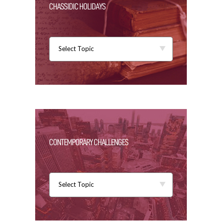
CHASSIDIC HOLIDAYS
Select Topic
CONTEMPORARY CHALLENGES
Select Topic