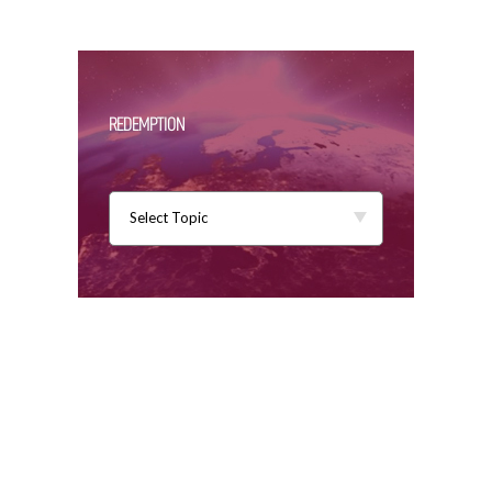
REDEMPTION
Select Topic