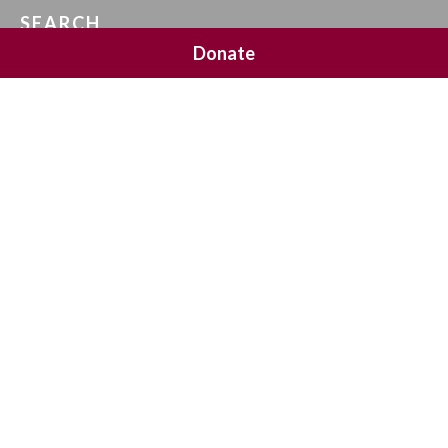
SEARCH
Donate
SOCIAL MEDIA
NEWSLETTER SIGNUP
Join 20,000 subscribers and get a reminder every Sunday