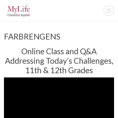
FARBRENGENS
Online Class and Q&A
Addressing Today’s Challenges,
11th & 12th Grades