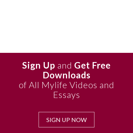
Sign Up
and
Get Free
Downloads
of All Mylife Videos and
Essays
SIGN UP NOW