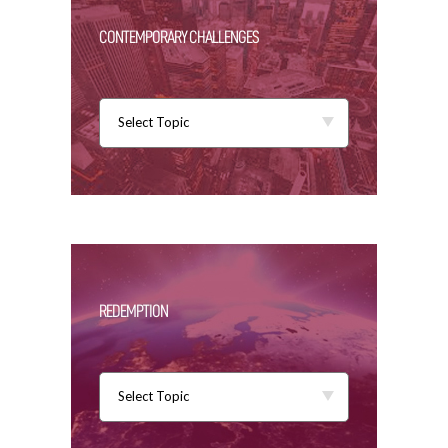
CONTEMPORARY CHALLENGES
Select Topic
REDEMPTION
Select Topic