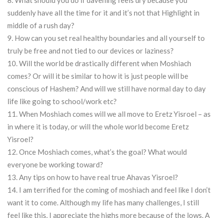
8. What should you do if davening feels dry because you
suddenly have all the time for it and it’s not that Highlight in
middle of a rush day?
9. How can you set real healthy boundaries and all yourself to
truly be free and not tied to our devices or laziness?
10. Will the world be drastically different when Moshiach
comes? Or will it be similar to how it is just people will be
conscious of Hashem? And will we still have normal day to day
life like going to school/work etc?
11. When Moshiach comes will we all move to Eretz Yisroel – as
in where it is today, or will the whole world become Eretz
Yisroel?
12. Once Moshiach comes, what’s the goal? What would
everyone be working toward?
13. Any tips on how to have real true Ahavas Yisroel?
14. I am terrified for the coming of moshiach and feel like I don’t
want it to come. Although my life has many challenges, I still
feel like this. I appreciate the highs more because of the lows. A