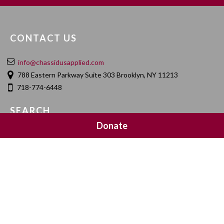
CONTACT US
info@chassidusapplied.com
788 Eastern Parkway Suite 303 Brooklyn, NY 11213
718-774-6448
SEARCH
Donate
SOCIAL MEDIA