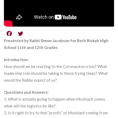
Presented by Rabbi Simon Jacobson for Beth Rivkah High
School 11th and 12th Grades
Introduction:
How should we be reacting to the Coronavirus crisis? What
leadership role should be taking in these trying times? What
would the Rebbe expect of us?
Questions and Answers:
1. What is actually going to happen when Moshiach comes
what will the logistics be like?
2. Is it right to try to find “proofs” of Moshiach coming from