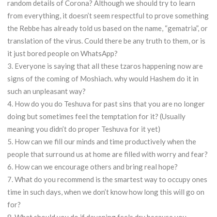
random details of Corona? Although we should try to learn
from everything, it doesn’t seem respectful to prove something
the Rebbe has already told us based on the name, “gematria”, or
translation of the virus. Could there be any truth to them, or is
it just bored people on WhatsApp?
3. Everyone is saying that all these tzaros happening now are
signs of the coming of Moshiach. why would Hashem do it in
such an unpleasant way?
4. How do you do Teshuva for past sins that you are no longer
doing but sometimes feel the temptation for it? (Usually
meaning you didn’t do proper Teshuva for it yet)
5. How can we fill our minds and time productively when the
people that surround us at home are filled with worry and fear?
6. How can we encourage others and bring real hope?
7. What do you recommend is the smartest way to occupy ones
time in such days, when we don’t know how long this will go on
for?