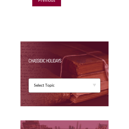
navigation
Previous
CHASSIDIC HOLIDAYS
Select Topic