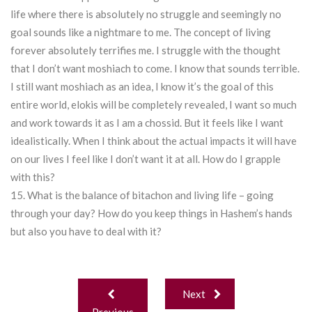
life where there is absolutely no struggle and seemingly no
goal sounds like a nightmare to me. The concept of living
forever absolutely terrifies me. I struggle with the thought
that I don’t want moshiach to come. I know that sounds terrible.
I still want moshiach as an idea, I know it’s the goal of this
entire world, elokis will be completely revealed, I want so much
and work towards it as I am a chossid. But it feels like I want
idealistically. When I think about the actual impacts it will have
on our lives I feel like I don’t want it at all. How do I grapple
with this?
15. What is the balance of bitachon and living life – going
through your day? How do you keep things in Hashem’s hands
but also you have to deal with it?
Post
Next