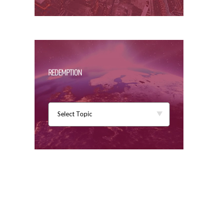
REDEMPTION
Select Topic