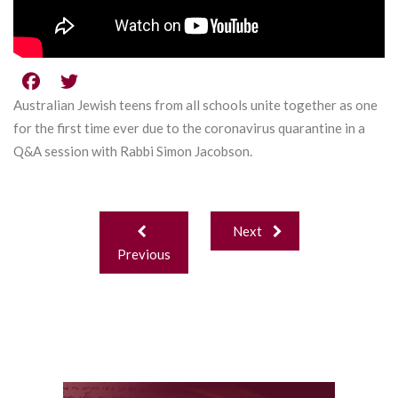
Australian Jewish teens from all schools unite together as one
for the first time ever due to the coronavirus quarantine in a
Q&A session with Rabbi Simon Jacobson.
Post
Next
navigation
Previous