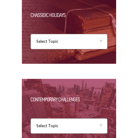
CHASSIDIC HOLIDAYS
Select Topic
CONTEMPORARY CHALLENGES
Select Topic