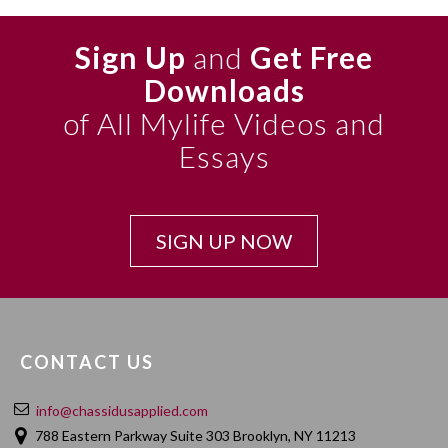
Sign Up
and
Get Free
Downloads
of All Mylife Videos and
Essays
SIGN UP NOW
CONTACT US
info@chassidusapplied.com
788 Eastern Parkway Suite 303 Brooklyn, NY 11213