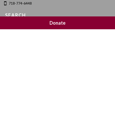
718-774-6448
SEARCH
Donate
SOCIAL MEDIA
NEWSLETTER SIGNUP
Join 20,000 subscribers and get a reminder every Sunday