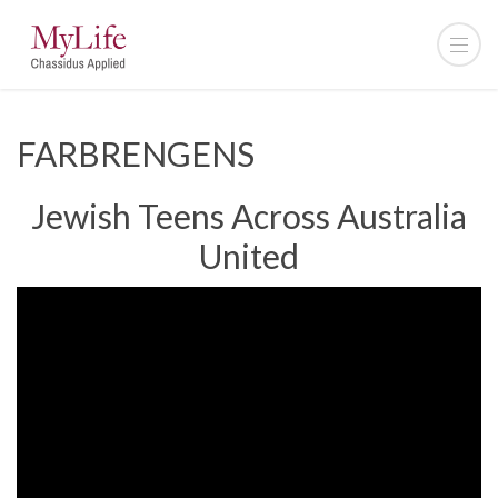
FARBRENGENS
Jewish Teens Across Australia
United