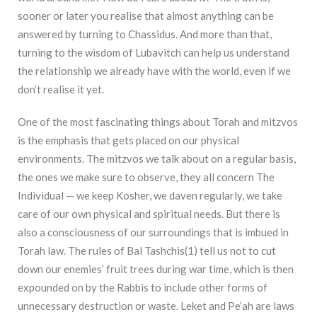
sooner or later you realise that almost anything can be
answered by turning to Chassidus. And more than that,
turning to the wisdom of Lubavitch can help us understand
the relationship we already have with the world, even if we
don’t realise it yet.
One of the most fascinating things about Torah and mitzvos
is the emphasis that gets placed on our physical
environments. The mitzvos we talk about on a regular basis,
the ones we make sure to observe, they all concern The
Individual — we keep Kosher, we daven regularly, we take
care of our own physical and spiritual needs. But there is
also a consciousness of our
surroundings that is imbued in
Torah law. The rules of Bal Tashchis(1) tell us not to cut
down our enemies’ fruit trees during war time, which is then
expounded on by the Rabbis to include other forms of
unnecessary destruction or waste. Leket and Pe’ah are laws