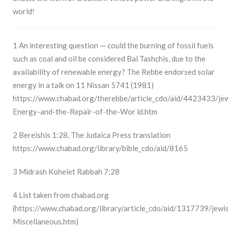
world!
1
An interesting question — could the burning of fossil fuels
such as coal and oil be considered Bal Tashchis, due to the
availability of renewable energy? The Rebbe endorsed solar
energy in a talk on 11 Nissan 5741 (1981)
https://www.chabad.org/therebbe/article_cdo/aid/4423433/jew
Energy-and-the-Repair-of-the-Wor
ld.htm
2
Bereishis 1:28, The Judaica Press translation
https://www.chabad.org/library/bible_cdo/aid/8165
3
Midrash Kohelet Rabbah 7:28
4
List taken from chabad.org
(
https://www.chabad.org/library/article_cdo/aid/1317739/jewi
Miscellaneous.htm
)