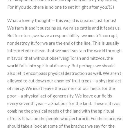
For if you do, there is no one to set it right after you.”(
3)
What a lovely thought — this world is created just for us!
We farm it and it sustains us, we raise cattle and it feeds us.
But in return, we have a responsibility: we mustn’t corrupt,
nor destroy it, for we are the end of the line. This is usually
interpreted to mean that we must sustain the world through
mitzvos; that without observing Torah and mitzvos, the
world falls into spiritual disarray. But perhaps we should
also let it encompass physical destruction as well. We aren’t
allowed to cut down our enemies’ fruit trees – a physical act
of mercy. We must leave the corners of our fields for the
poor – a physical act of generosity. We leave our fields
every seventh year – a Shabbos for the land. These mitzvos
combine the physical needs of the land with the spiritual
effects it has on the people who perform it. Furthermore, we
should take a look at some of the brachos we say for the