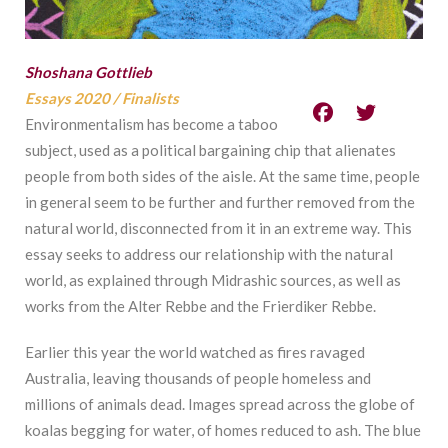
Shoshana Gottlieb
Essays 2020
/
Finalists
Environmentalism has become a taboo
subject, used as a political bargaining chip that alienates
people from both sides of the aisle. At the same time, people
in general seem to be further and further removed from the
natural world, disconnected from it in an extreme way. This
essay seeks to address our relationship with the natural
world, as explained through Midrashic sources, as well as
works from the Alter Rebbe and the Frierdiker Rebbe.
Earlier this year the world watched as fires ravaged
Australia, leaving thousands of people homeless and
millions of animals dead. Images spread across the globe of
koalas begging for water, of homes reduced to ash. The blue