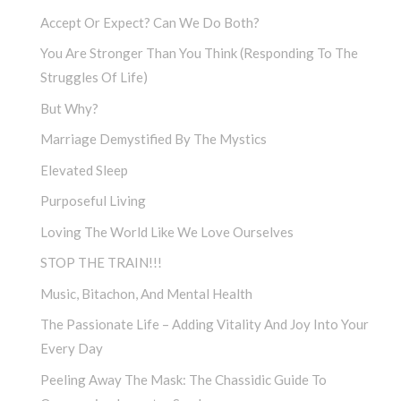
Accept Or Expect? Can We Do Both?
You Are Stronger Than You Think (Responding To The
Struggles Of Life)
But Why?
Marriage Demystified By The Mystics
Elevated Sleep
Purposeful Living
Loving The World Like We Love Ourselves
STOP THE TRAIN!!!
Music, Bitachon, And Mental Health
The Passionate Life – Adding Vitality And Joy Into Your
Every Day
Peeling Away The Mask: The Chassidic Guide To