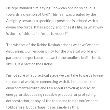
He reprimanded him, saying, “how can one be so callous
towards a creation of G-d? This leaf was created by the
Almighty towards a specific purpose and is imbued with a
divine life-force. It has a body, and it has its life. In what way
is the ‘I’ of this leaf inferior to yours?”
The wisdom of the Rebbe Rashab echoes what we’ve been
discussing. Our responsibility for the physical world is of
paramount importance – down to the smallest leaf! – for it,
like us, is a part of the Divine.
I’m not sure what practical steps we can take towards loving
the natural world, or connecting with it. I could take the
environmental route and talk about recycling and solar
energy, or about using reusable products, or protesting
deforestation, or any of the thousand things you’ve been
told before. But perhaps it’s as simple as this: