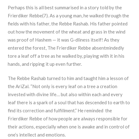
Perhaps this is all best summarised in a story told by the
Frierdiker Rebbe(7). As a young man, he walked through the
fields with his father, the Rebbe Rashab. His father pointed
out how the movement of the wheat and grass in the wind
was proof of Hashem — it was G-dliness itself! As they
entered the forest, The Frierdiker Rebbe absentmindedly
tore a leaf off a tree as he walked by, playing with it in his
hands, and ripping it up even further.
The Rebbe Rashab turned to him and taught him a lesson of
the AriZal. “Not only is every leaf on a tree a creation
invested with divine life… but also within each and every
leaf there is a spark of a soul that has descended to earth to
find its correction and fulfillment.” He reminded
the
Frierdiker Rebbe of how people are always responsible for
their actions, especially when one is awake and in control of
one’s intellect and emotions.