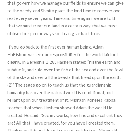
that govern how we manage our fields to ensure we can give
to the needy, and Shmita gives the land time to recover and
rest every seven years. Time and time again, we are told
that we must treat our land in a certain way, that we must
utilise it in specific ways so it can give back to us.
If you go back to the first ever human being, Adam
HaRishon, we see our responsibility for the world laid out
clearly. In Bereishis 1:28, Hashem states: “fill the earth and
subdue it, and
rule over
the fish of the sea and over the fowl
of the sky and over all the beasts that tread upon the
earth.
(2)” The sages go on to teach us that the guardianship
humanity has over the natural world is conditional, and
reliant upon our treatment of it. Midrash Koheles Rabba
teaches that when Hashem showed Adam the world He
created, He said: “See my works, how fine and excellent they
are! All that I have created, for you have I created them.
Think upon this and do not corrupt and destroy My world,