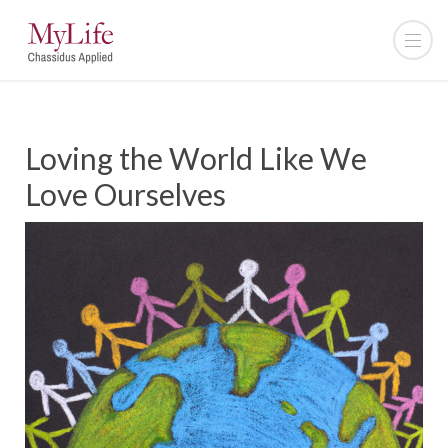
Loving the World Like We
Love Ourselves