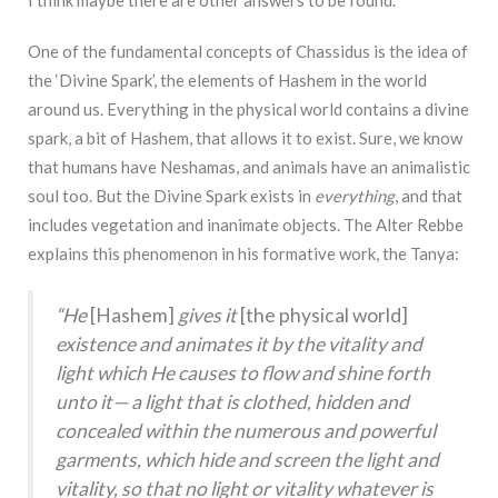
I think maybe there are other answers to be found.
One of the fundamental concepts of Chassidus is the idea of
the ‘Divine Spark’, the elements of Hashem in the world
around us. Everything in the physical world contains a divine
spark, a bit of Hashem, that allows it to exist. Sure, we know
that humans have Neshamas, and animals have an animalistic
soul too. But the Divine Spark exists in
everything
, and that
includes vegetation and inanimate objects. The Alter Rebbe
explains this phenomenon in his formative work, the Tanya:
“He
[Hashem]
gives it
[the physical world]
existence and animates it by the vitality and
light which He causes to flow and shine forth
unto it— a light that is clothed, hidden and
concealed within the numerous and powerful
garments, which hide and screen the light and
vitality, so that no light or vitality whatever is