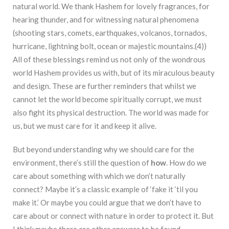
natural world. We thank Hashem for lovely fragrances, for
hearing thunder, and for witnessing natural phenomena
(shooting stars, comets, earthquakes, volcanos,
tornados,
hurricane, lightning bolt, ocean or majestic mountains.(4))
All of these blessings remind us not only of the wondrous
world Hashem provides us with, but of its miraculous beauty
and design. These are further reminders that whilst we
cannot let the world become spiritually corrupt, we must
also fight its physical destruction. The world was made for
us, but we must care for it and keep it alive.
But beyond understanding why we should care for the
environment, there’s still the question of
how
. How do we
care about something with which we don’t naturally
connect? Maybe it’s a classic example of ‘fake it ‘til you
make it.’ Or maybe you could argue that we don’t have to
care about or connect with nature in order to protect it. But