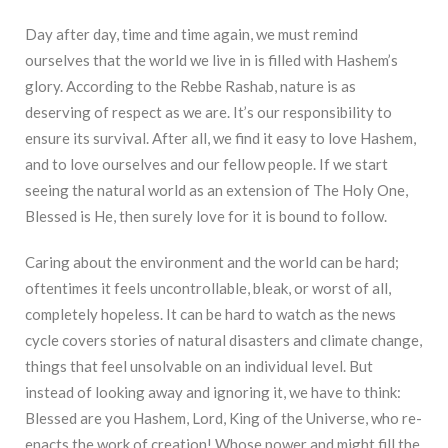
Day after day, time and time again, we must remind
ourselves that the world we live in is filled with Hashem’s
glory. According to the Rebbe Rashab, nature is as
deserving of respect as we are. It’s our responsibility to
ensure its survival. After all, we find it easy to love Hashem,
and to love ourselves and our fellow people. If we start
seeing the natural world as an extension of The Holy One,
Blessed is He, then surely love for it is bound to follow.
Caring about the environment and the world can be hard;
oftentimes it feels uncontrollable, bleak, or worst of all,
completely hopeless. It can be hard to watch as the news
cycle covers stories of natural disasters and climate change,
things that feel unsolvable on an individual level. But
instead of looking away and ignoring it, we have to think:
Blessed are you Hashem, Lord, King of the Universe, who re-
enacts the work of creation! Whose power and might fill the