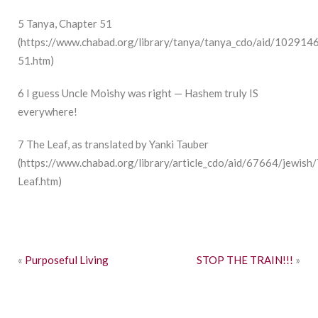
5
Tanya, Chapter 51
(
https://www.chabad.org/library/tanya/tanya_cdo/aid/102914
51.htm
)
6
I guess Uncle Moishy was right — Hashem truly IS
everywhere!
7
The Leaf, as translated by Yanki Tauber
(
https://www.chabad.org/library/article_cdo/aid/67664/jewish
Leaf.htm
)
«
Purposeful Living
STOP THE TRAIN!!!
»