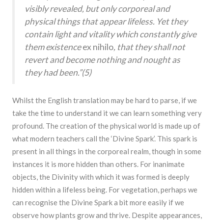
visibly revealed, but only corporeal and
physical things that appear lifeless. Yet they
contain light and vitality which constantly give
them existence
ex nihilo
, that they shall not
revert and become nothing and nought as
they had been.”(
5)
Whilst the English translation may be hard to parse, if we
take the time to understand it we can learn something very
profound. The creation of the physical world is made up of
what modern teachers call the ‘Divine Spark’. This spark is
present in all things in the corporeal realm, though in some
instances it is more hidden than others. For inanimate
objects, the Divinity with which it was formed is deeply
hidden within a lifeless being. For vegetation, perhaps we
can recognise the Divine Spark a bit more easily if we
observe how plants grow and thrive. Despite appearances,