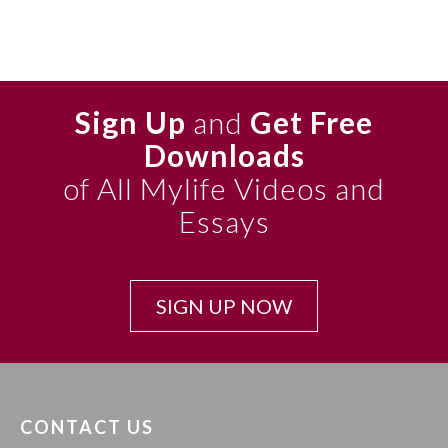
Sign Up
and
Get Free
Downloads
of All Mylife Videos and
Essays
SIGN UP NOW
CONTACT US