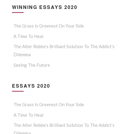
WINNING ESSAYS 2020
The Grass Is Greenest On Your Side
A Time To Heal
The Alter Rebbe’s Brilliant Solution To The Addict’s
Dilemma
Seeing The Future
ESSAYS 2020
The Grass Is Greenest On Your Side
A Time To Heal
The Alter Rebbe’s Brilliant Solution To The Addict’s
Dilemma