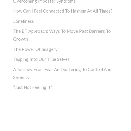
Overcoming Imposter Syndrome
How Can I Feel Connected To Hashem At All Times?
Loneliness
The BT Approach: Ways To Move Past Barriers To
Growth
The Power Of Imagery
Tapping Into Our True Selves
A Journey From Fear And Suffering To Control And
Serenity
“Just Not Feeling It”