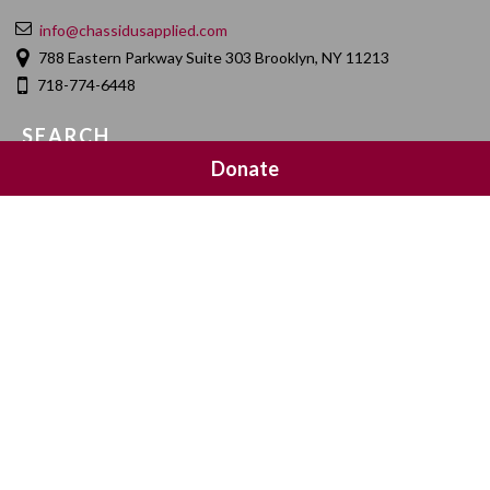
info@chassidusapplied.com
788 Eastern Parkway Suite 303 Brooklyn, NY 11213
718-774-6448
SEARCH
Donate
SOCIAL MEDIA
NEWSLETTER SIGNUP
Join 20,000 subscribers and get a reminder every Sunday