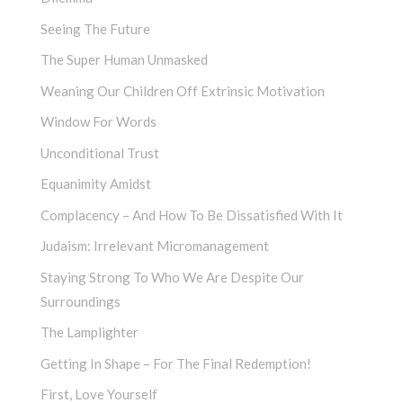
Seeing The Future
The Super Human Unmasked
Weaning Our Children Off Extrinsic Motivation
Window For Words
Unconditional Trust
Equanimity Amidst
Complacency – And How To Be Dissatisfied With It
Judaism: Irrelevant Micromanagement
Staying Strong To Who We Are Despite Our
Surroundings
The Lamplighter
Getting In Shape – For The Final Redemption!
First, Love Yourself