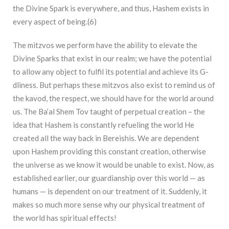
the Divine Spark is everywhere, and thus, Hashem exists in
every aspect of being.(
6)
The mitzvos we perform have the ability to elevate the
Divine Sparks that exist in our realm; we have the potential
to allow any object to fulfil its potential and achieve its G-
dliness. But perhaps these mitzvos also exist to remind us of
the kavod, the respect, we should have for the world around
us. The Ba’al Shem Tov taught of perpetual creation – the
idea that Hashem is constantly refueling the world He
created all the way back in Bereishis. We are dependent
upon Hashem providing this constant creation, otherwise
the universe as we know it would be unable to exist. Now, as
established earlier, our guardianship over this world — as
humans — is dependent on our treatment of it. Suddenly, it
makes so much more sense why our physical treatment of
the world has spiritual effects!