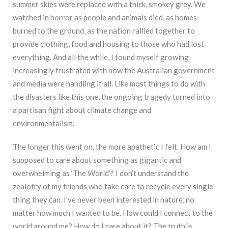
summer skies were replaced with a thick, smokey grey. We
watched in horror as people and animals died, as homes
burned to the ground, as the nation rallied together to
provide clothing, food and housing to those who had lost
everything. And all the while, I found myself growing
increasingly frustrated with how the Australian government
and media were handling it all. Like most things to do with
the disasters like this one, the ongoing tragedy turned into
a partisan fight about climate change and
environmentalism.
The longer this went on, the more apathetic I felt. How am I
supposed to care about something as gigantic and
overwhelming as ‘The World’? I don’t understand the
zealotry of my friends who take care to recycle every single
thing they can. I’ve never been interested in nature, no
matter how much I wanted to be. How could I connect to the
world around me? How do I care about it? The truth is,