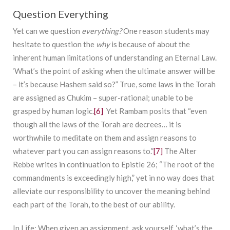
Question Everything
Yet can we question
everything?
One reason students may
hesitate to question the
why
is because of about the
inherent human limitations of understanding an Eternal Law.
‘What’s the point of asking when the ultimate answer will be
– it’s because Hashem said so?” True, some laws in the Torah
are assigned as Chukim – super-rational; unable to be
grasped by human logic.
[6]
Yet Rambam posits that “even
though all the laws of the Torah are decrees… it is
worthwhile to meditate on them and assign reasons to
whatever part you can assign reasons to.”
[7]
The Alter
Rebbe writes in continuation to Epistle 26; “The root of the
commandments is exceedingly high,” yet in no way does that
alleviate our responsibility to uncover the meaning behind
each part of the Torah, to the best of our ability.
In Life
: When given an assignment, ask yourself, ‘what’s the