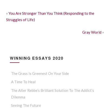
«
You Are Stronger Than You Think (Responding to the
Struggles of Life)
Gray World
»
WINNING ESSAYS 2020
The Grass Is Greenest On Your Side
A Time To Heal
The Alter Rebbe’s Brilliant Solution To The Addict’s
Dilemma
Seeing The Future