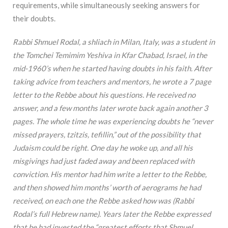
requirements, while simultaneously seeking answers for
their doubts.
Rabbi Shmuel Rodal, a shliach in Milan, Italy, was a student in
the Tomchei Temimim Yeshiva in Kfar Chabad, Israel, in the
mid-1960’s when he started having doubts in his faith. After
taking advice from teachers and mentors, he wrote a 7 page
letter to the Rebbe about his questions. He received no
answer, and a few months later wrote back again another 3
pages. The whole time he was experiencing doubts he “never
missed prayers, tzitzis, tefillin,” out of the possibility that
Judaism could be right. One day he woke up, and all his
misgivings had just faded away and been replaced with
conviction. His mentor had him write a letter to the Rebbe,
and then showed him months’ worth of aerograms he had
received, on each one the Rebbe asked how was (Rabbi
Rodal’s full Hebrew name). Years later the Rebbe expressed
that he had invested the “greatest efforts that Shmuel