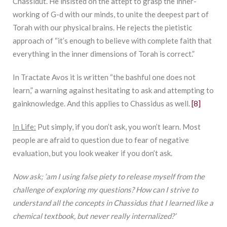
Chassidut. He insisted on the attept to grasp the inner-
working of G-d with our minds, to unite the deepest part of
Torah with our physical brains. He rejects the pietistic
approach of “it’s enough to believe with complete faith that
everything in the inner dimensions of Torah is correct.”
In Tractate Avos it is written “the bashful one does not
learn,” a warning against hesitating to ask and attempting to
gainknowledge. And this applies to Chassidus as well.
[8]
In Life:
Put simply, if you don’t ask, you won’t learn. Most
people are afraid to question due to fear of negative
evaluation, but you look weaker if you don’t ask.
Now ask; ‘am I using false piety to release myself from the
challenge of exploring my questions? How can I strive to
understand all the concepts in Chassidus that I learned like a
chemical textbook, but never really internalized?’