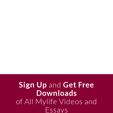
Sign Up
and
Get Free
Downloads
of All Mylife Videos and
Essays