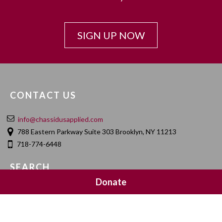
SIGN UP NOW
CONTACT US
info@chassidusapplied.com
788 Eastern Parkway Suite 303 Brooklyn, NY 11213
718-774-6448
SEARCH
Donate