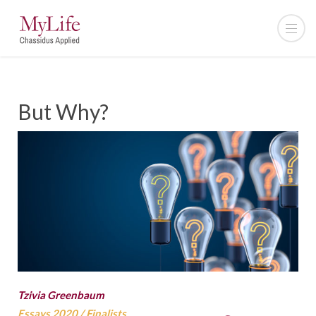
But Why?
Tzivia Greenbaum
Essays 2020
/
Finalists