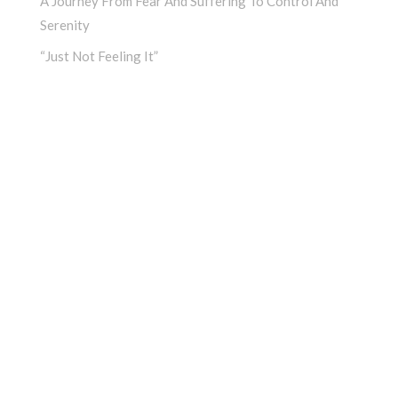
A Journey From Fear And Suffering To Control And
Serenity
“Just Not Feeling It”