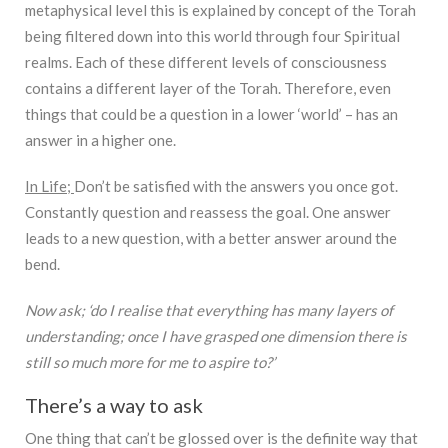
metaphysical level this is explained by concept of the Torah
being filtered down into this world through four Spiritual
realms. Each of these different levels of consciousness
contains a different layer of the Torah. Therefore, even
things that could be a question in a lower ‘world’ – has an
answer in a higher one.
In Life;
Don’t be satisfied with the answers you once got.
Constantly question and reassess the goal. One answer
leads to a new question, with a better answer around the
bend.
Now ask; ‘do I realise that everything has many layers of
understanding; once I have grasped one dimension there is
still so much more for me to aspire to?’
There’s a way to ask
One thing that can’t be glossed over is the definite way that