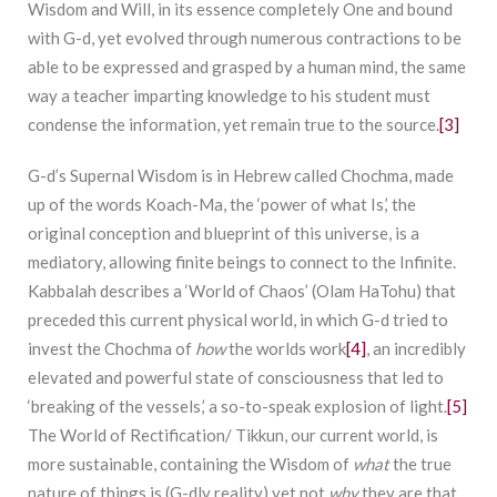
Wisdom and Will, in its essence completely One and bound
with G-d, yet evolved through numerous contractions to be
able to be expressed and grasped by a human mind, the same
way a teacher imparting knowledge to his student must
condense the information, yet remain true to the source.
[3]
G-d’s Supernal Wisdom is in Hebrew called Chochma, made
up of the words Koach-Ma, the ‘power of what Is,’ the
original conception and blueprint of this universe, is a
mediatory, allowing finite beings to connect to the Infinite.
Kabbalah describes a ‘World of Chaos’ (Olam HaTohu) that
preceded this current physical world, in which G-d tried to
invest the Chochma of
how
the worlds work
[4]
, an incredibly
elevated and powerful state of consciousness that led to
‘breaking of the vessels,’ a so-to-speak explosion of light.
[5]
The World of Rectification/ Tikkun, our current world, is
more sustainable, containing the Wisdom of
what
the true
nature of things is (G-dly reality) yet not
why
they are that