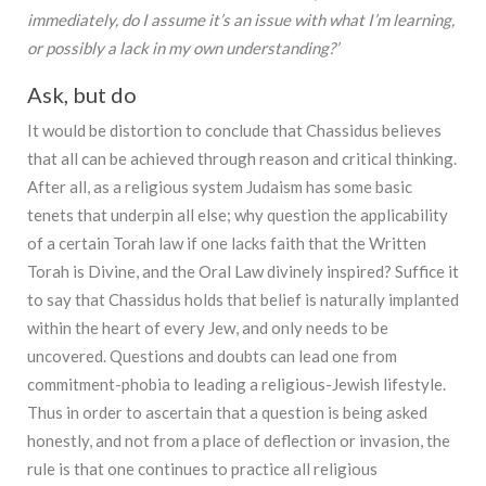
immediately, do I assume it’s an issue with what I’m learning,
or possibly a lack in my own understanding?’
Ask, but do
It would be distortion to conclude that Chassidus believes
that all can be achieved through reason and critical thinking.
After all, as a religious system Judaism has some basic
tenets that underpin all else; why question the applicability
of a certain Torah law if one lacks faith that the Written
Torah is Divine, and the Oral Law divinely inspired? Suffice it
to say that Chassidus holds that belief is naturally implanted
within the heart of every Jew, and only needs to be
uncovered. Questions and doubts can lead one from
commitment-phobia to leading a religious-Jewish lifestyle.
Thus in order to ascertain that a question is being asked
honestly, and not from a place of deflection or invasion, the
rule is that one continues to practice all religious