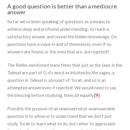
A good question is better than a mediocre
answer
So far we’ve been speaking of questions as a means to
achieve deep and profound understanding; to reach a
satisfactory answer and reveal the hidden knowledge. Do
questions have a value in and of themselves, even if no
answers are found, or the ones that are, are rejected?
The Rebbe mentioned many times that just as the laws in the
Talmud are part of G-d’s word as intuited by the sages, a
question in Talmud is
also
part of Torah, and so is an
attempted answereven if rejected! We would need to say
the blessing before studying, them all equally.
[9]
Possibly the purpose of an unanswered or unanswerable
question is to allow us to understand that we don’t just
study Torah to learn what to do, but rather to appreciate