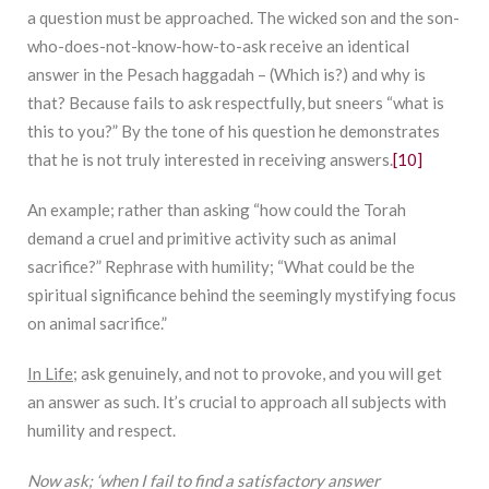
a question must be approached. The wicked son and the son-
who-does-not-know-how-to-ask receive an identical
answer in the Pesach haggadah – (Which is?) and why is
that? Because fails to ask respectfully, but sneers “what is
this to you?” By the tone of his question he demonstrates
that he is not truly interested in receiving answers.
[10]
An example; rather than asking “how could the Torah
demand a cruel and primitive activity such as animal
sacrifice?” Rephrase with humility; “What could be the
spiritual significance behind the seemingly mystifying focus
on animal sacrifice.”
In Life;
ask genuinely, and not to provoke, and you will get
an answer as such. It’s crucial to approach all subjects with
humility and respect.
Now ask; ‘when I fail to find a satisfactory answer