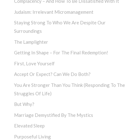
Complacency – And How To Be Dissatisfied With It
Judaism: Irrelevant Micromanagement
Staying Strong To Who We Are Despite Our
Surroundings
The Lamplighter
Getting In Shape – For The Final Redemption!
First, Love Yourself
Accept Or Expect? Can We Do Both?
You Are Stronger Than You Think (Responding To The
Struggles Of Life)
But Why?
Marriage Demystified By The Mystics
Elevated Sleep
Purposeful Living