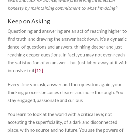
fears and look for advice, while preserving intellectual
honesty by maintaining commitment to what I’m doing?
Keep on Asking
Questioning and answering are an act of reaching higher to
find truth, and drawing the answer back down. It’s a dynamic
dance, of questions and answers, thinking deeper and just
reaching deeper questions. In fact, you may not even reach
the satisfaction of an answer – but just labor away at it with
intensive toil.
[12]
Every time you ask, answer and then question again, your
thinking process becomes clearer and more thorough. You
stay engaged, passionate and curious
You learn to look at the world with a critical eye; not
accepting the superficiality, of a dark and disconnected
place, with no source and no future. You use the powers of