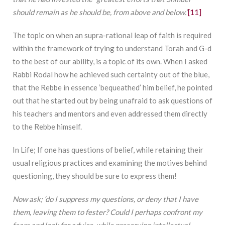
should remain as he should be, from above and below.”
[11]
The topic on when an supra-rational leap of faith is required
within the framework of trying to understand Torah and G-d
to the best of our ability, is a topic of its own. When I asked
Rabbi Rodal how he achieved such certainty out of the blue,
that the Rebbe in essence ‘bequeathed’ him belief, he pointed
out that he started out by being unafraid to ask questions of
his teachers and mentors and even addressed them directly
to the Rebbe himself.
In Life; If one has questions of belief, while retaining their
usual religious practices and examining the motives behind
questioning, they should be sure to express them!
Now ask; ‘do I suppress my questions, or deny that I have
them, leaving them to fester? Could I perhaps confront my