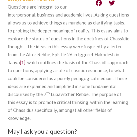
Questions are integral to our
interpersonal, business and academic lives. Asking questions
allows us to achieve things as mundane as clarifying tasks,
to probing the deeper meaning of reality. This essay aims to
explore the status of questions in the doctrines of Chassidic
thought,. The ideas in this essay were inspired by a letter
from the Alter Rebbe, Epistle 26 in Iggeret Hakodesh in
Tanya
[1]
, which outlines the basis of the Chassidic approach
to questions, applying a role of cosmic resonance, to what
could be considered as a purely pedagogical medium. These
ideas are explained and amplified in some fundamental
th
discourses by the 7
Lubavitcher Rebbe. The purpose of
this essay is to promote critical thinking, within the learning
of Chassidus specifically, amongst all other fields of
knowledge.
May I ask you a question?