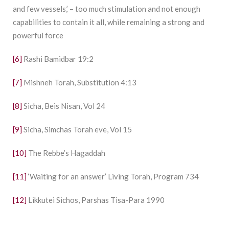
and few vessels,’ – too much stimulation and not enough
capabilities to contain it all, while remaining a strong and
powerful force
[6]
Rashi Bamidbar 19:2
[7]
Mishneh Torah, Substitution 4:13
[8]
Sicha, Beis Nisan, Vol 24
[9]
Sicha, Simchas Torah eve, Vol 15
[10]
The Rebbe’s Hagaddah
[11]
‘Waiting for an answer’ Living Torah, Program 734
[12]
Likkutei Sichos, Parshas Tisa-Para 1990