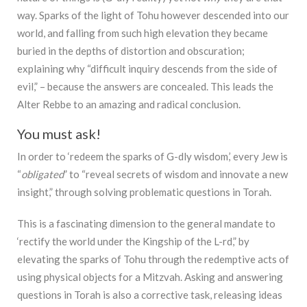
way. Sparks of the light of Tohu however descended into our
world, and falling from such high elevation they became
buried in the depths of distortion and obscuration;
explaining why “difficult inquiry descends from the side of
evil,” – because the answers are concealed. This leads the
Alter Rebbe to an amazing and radical conclusion.
You must ask!
In order to ‘redeem the sparks of G-dly wisdom,’ every Jew is
“
obligated
” to “reveal secrets of wisdom and innovate a new
insight,” through solving problematic questions in Torah.
This is a fascinating dimension to the general mandate to
‘rectify the world under the Kingship of the L-rd,” by
elevating the sparks of Tohu through the redemptive acts of
using physical objects for a Mitzvah. Asking and answering
questions in Torah is also a corrective task, releasing ideas