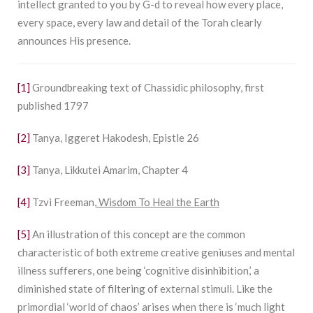
intellect granted to you by G-d to reveal how every place,
every space, every law and detail of the Torah clearly
announces His presence.
[1]
Groundbreaking text of Chassidic philosophy, first
published 1797
[2]
Tanya, Iggeret Hakodesh, Epistle 26
[3]
Tanya, Likkutei Amarim, Chapter 4
[4]
Tzvi Freeman
,
Wisdom To Heal the Earth
[5]
An illustration of this concept are the common
characteristic of both extreme creative geniuses and mental
illness sufferers, one being ‘cognitive disinhibition,’ a
diminished state of filtering of external stimuli. Like the
primordial ‘world of chaos’ arises when there is ‘much light