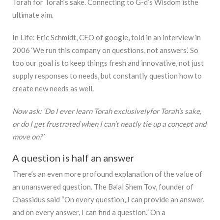
Torah for Torah’s sake. Connecting to G-d’s Wisdom isthe
ultimate aim.
In Life
: Eric Schmidt, CEO of google, told in an interview in
2006 ‘We run this company on questions, not answers.’ So
too our goal is to keep things fresh and innovative, not just
supply responses to needs, but constantly question how to
create new needs as well.
Now ask: ‘Do I ever learn Torah exclusivelyfor Torah’s sake,
or do I get frustrated when I can’t neatly tie up a concept and
move on?’
A question is half an answer
There’s an even more profound explanation of the value of
an unanswered question. The Ba’al Shem Tov, founder of
Chassidus said “On every question, I can provide an answer,
and on every answer, I can find a question.” On a