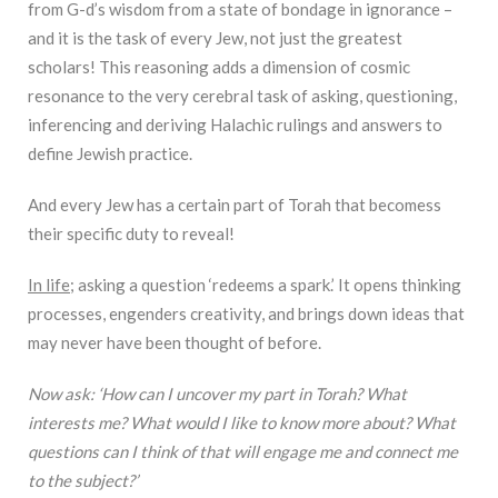
from G-d’s wisdom from a state of bondage in ignorance –
and it is the task of every Jew, not just the greatest
scholars! This reasoning adds a dimension of cosmic
resonance to the very cerebral task of asking, questioning,
inferencing and deriving Halachic rulings and answers to
define Jewish practice.
And every Jew has a certain part of Torah that becomess
their specific duty to reveal!
In life
; asking a question ‘redeems a spark.’ It opens thinking
processes, engenders creativity, and brings down ideas that
may never have been thought of before.
Now ask: ‘How can I uncover my part in Torah? What
interests me? What would I like to know more about? What
questions can I think of that will engage me and connect me
to the subject?’