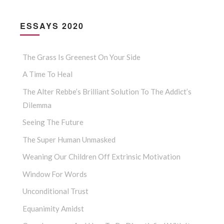
ESSAYS 2020
The Grass Is Greenest On Your Side
A Time To Heal
The Alter Rebbe’s Brilliant Solution To The Addict’s
Dilemma
Seeing The Future
The Super Human Unmasked
Weaning Our Children Off Extrinsic Motivation
Window For Words
Unconditional Trust
Equanimity Amidst