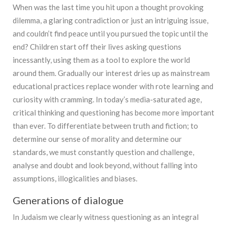
When was the last time you hit upon a thought provoking
dilemma, a glaring contradiction or just an intriguing issue,
and couldn’t find peace until you pursued the topic until the
end? Children start off their lives asking questions
incessantly, using them as a tool to explore the world
around them. Gradually our interest dries up as mainstream
educational practices replace wonder with rote learning and
curiosity with cramming. In today’s media-saturated age,
critical thinking and questioning has become more important
than ever. To differentiate between truth and fiction; to
determine our sense of morality and determine our
standards, we must constantly question and challenge,
analyse and doubt and look beyond, without falling into
assumptions, illogicalities and biases.
Generations of dialogue
In Judaism we clearly witness questioning as an integral