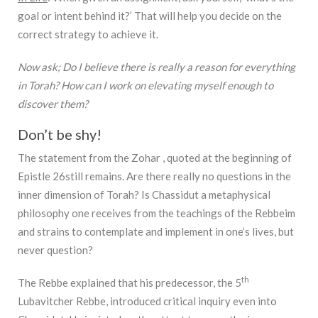
goal or intent behind it?’ That will help you decide on the
correct strategy to achieve it.
Now ask; Do I believe there is really a reason for everything
in Torah? How can I work on elevating myself enough to
discover them?
Don’t be shy!
The statement from the Zohar , quoted at the beginning of
Epistle 26still remains. Are there really no questions in the
inner dimension of Torah? Is Chassidut a metaphysical
philosophy one receives from the teachings of the Rebbeim
and strains to contemplate and implement in one’s lives, but
never question?
th
The Rebbe explained that his predecessor, the 5
Lubavitcher Rebbe, introduced critical inquiry even into