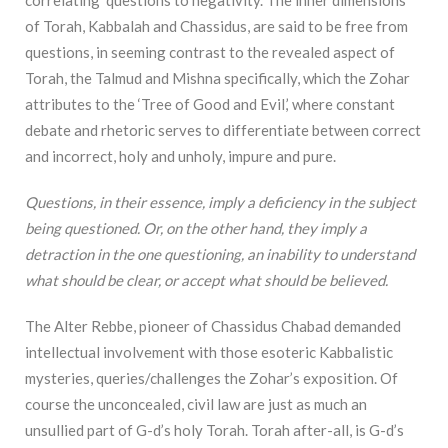
correlating questions to negativity. The inner dimensions
of Torah, Kabbalah and Chassidus, are said to be free from
questions, in seeming contrast to the revealed aspect of
Torah, the Talmud and Mishna specifically, which the Zohar
attributes to the ‘Tree of Good and Evil,’ where constant
debate and rhetoric serves to differentiate between correct
and incorrect, holy and unholy, impure and pure.
Questions, in their essence, imply a deficiency in the subject
being questioned. Or, on the other hand, they imply a
detraction in the one questioning, an inability to understand
what should be clear, or accept what should be believed.
The Alter Rebbe, pioneer of Chassidus Chabad demanded
intellectual involvement with those esoteric Kabbalistic
mysteries, queries/challenges the Zohar’s exposition. Of
course the unconcealed, civil law are just as much an
unsullied part of G-d’s holy Torah. Torah after-all, is G-d’s