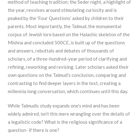
method of teaching tradition; the Seder night, a highlight of
the year, revolves around stimulating curiosity and is
peaked by the ‘Four Questions’ asked by children to their
parents. Most importantly, the Talmud, the monumental
corpus of Jewish lore based on the Halachic skeleton of the
Mishna and concluded 500CE, is built up of the questions
and answers, rebuttals and debates of thousands of
scholars, of a three-hundred-year period of clarifying and
refining, reworking and revising. Later scholars asked their
own questions on the Talmud’s conclusion, comparing and
contrasting to find deeper layers in the text, creating a
millennia long conversation, which continues until this day.
While Talmudic study expands one’s mind and has been
widely admired, isn’t this mere wrangling over the details of
a legalistic code? What is the religious significance of a
question- if there is one?