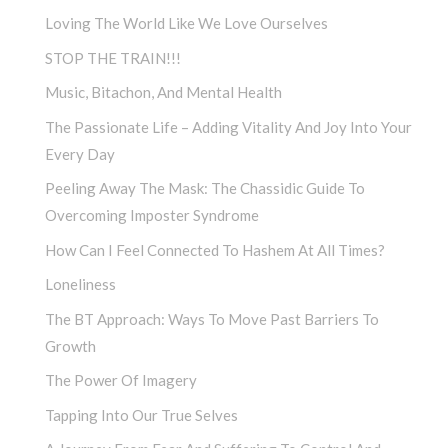
Loving The World Like We Love Ourselves
STOP THE TRAIN!!!
Music, Bitachon, And Mental Health
The Passionate Life – Adding Vitality And Joy Into Your
Every Day
Peeling Away The Mask: The Chassidic Guide To
Overcoming Imposter Syndrome
How Can I Feel Connected To Hashem At All Times?
Loneliness
The BT Approach: Ways To Move Past Barriers To
Growth
The Power Of Imagery
Tapping Into Our True Selves