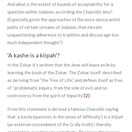
And what is the extent of bounds of acceptability for a
question within Judaism, according the Chassidic lens?
(Especially given the approaches of the more obscurantist
paths of certain streams of Judaism, that elevate
unquestioning adherence to tradition and discourage too
much independent thought?)
‘A kashe is a klipah’?
In the Zohar it’s written that the Jews will leave exile by
learning the book of the Zohar. The Zohar isself-described
as deriving from “the Tree of Life,” and defines itself as free
of “problematic inquiry, from the side of evil, and no
controversy from the spirit of impurity.”
[2]
From this statement is derived a famous Chassidic saying
that ‘a
kashe
(question, in the sense of ‘difficulty’) is a
klipah
(an external concealment of the G-dly truth)
‘;
thereby