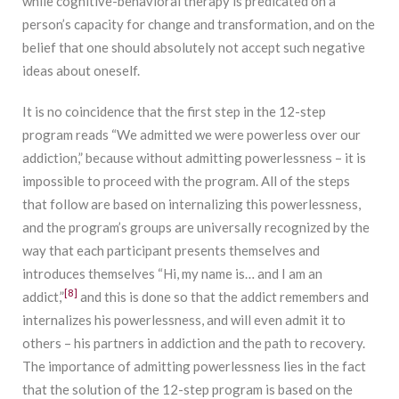
while cognitive-behavioral therapy is predicated on a
person’s capacity for change and transformation, and on the
belief that one should absolutely not accept such negative
ideas about oneself.
It is no coincidence that the first step in the 12-step
program reads “We admitted we were powerless over our
addiction,” because without admitting powerlessness – it is
impossible to proceed with the program. All of the steps
that follow are based on internalizing this powerlessness,
and the program’s groups are universally recognized by the
way that each participant presents themselves and
introduces themselves “Hi, my name is… and I am an
[8]
addict,”
and this is done so that the addict remembers and
internalizes his powerlessness, and will even admit it to
others – his partners in addiction and the path to recovery.
The importance of admitting powerlessness lies in the fact
that the solution of the 12-step program is based on the