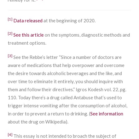
[1]
Data released
at the beginning of 2020.
[2]
See this article
on the symptoms, diagnostic methods and
treatment options.
[3]
See the Rebbe’s letter “Since a number of doctors are
aware of medications that help overpower and overcome
the desire towards alcoholic beverages and the like, and
over time to eliminate it entirely, you should inquire with
them and follow their directives.” Igros Kodesh vol. 22, pg.
110. Today there’s a drug called Antabuse that’s used to
trigger intense vomiting after the consumption of alcohol,
in order to prevent a return to drinking. (
See information
about the drug on Wikipedia).
[4]
This essay is not intended to broach the subject of