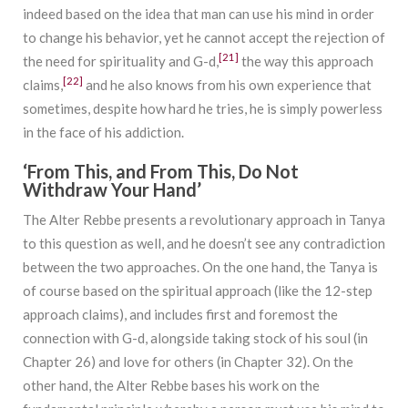
indeed based on the idea that man can use his mind in order
to change his behavior, yet he cannot accept the rejection of
[21]
the need for spirituality and G-d,
the way this approach
[22]
claims,
and he also knows from his own experience that
sometimes, despite how hard he tries, he is simply powerless
in the face of his addiction.
‘From This, and From This, Do Not
Withdraw Your Hand’
The Alter Rebbe presents a revolutionary approach in Tanya
to this question as well, and he doesn’t see any contradiction
between the two approaches. On the one hand, the Tanya is
of course based on the spiritual approach (like the 12-step
approach claims), and includes first and foremost the
connection with G-d, alongside taking stock of his soul (in
Chapter 26) and love for others (in Chapter 32). On the
other hand, the Alter Rebbe bases his work on the