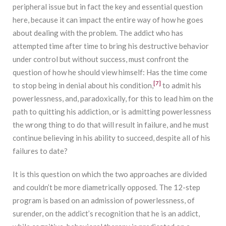
peripheral issue but in fact the key and essential question
here, because it can impact the entire way of how he goes
about dealing with the problem. The addict who has
attempted time after time to bring his destructive behavior
under control but without success, must confront the
question of how he should view himself: Has the time come
[7]
to stop being in denial about his condition,
to admit his
powerlessness, and, paradoxically, for this to lead him on the
path to quitting his addiction, or is admitting powerlessness
the wrong thing to do that will result in failure, and he must
continue believing in his ability to succeed, despite all of his
failures to date?
It is this question on which the two approaches are divided
and couldn’t be more diametrically opposed. The 12-step
program is based on an admission of powerlessness, of
surender, on the addict’s recognition that he is an addict,