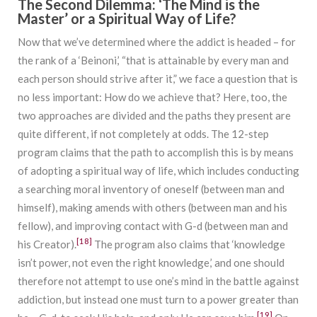
The Second Dilemma: ‘The Mind is the
Master’ or a Spiritual Way of Life?
Now that we’ve determined where the addict is headed – for
the rank of a ‘Beinoni,’ “that is attainable by every man and
each person should strive after it,” we face a question that is
no less important: How do we achieve that? Here, too, the
two approaches are divided and the paths they present are
quite different, if not completely at odds. The 12-step
program claims that the path to accomplish this is by means
of adopting a spiritual way of life, which includes conducting
a searching moral inventory of oneself (between man and
himself), making amends with others (between man and his
fellow), and improving contact with G-d (between man and
[18]
his Creator).
The program also claims that ‘knowledge
isn’t power, not even the right knowledge,’ and one should
therefore not attempt to use one’s mind in the battle against
addiction, but instead one must turn to a power greater than
[19]