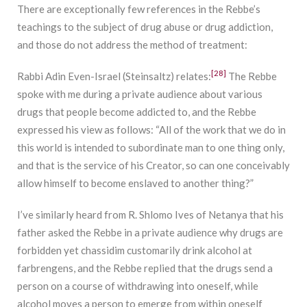
There are exceptionally few references in the Rebbe’s
teachings to the subject of drug abuse or drug addiction,
and those do not address the method of treatment:
[28]
Rabbi Adin Even-Israel (Steinsaltz) relates:
The Rebbe
spoke with me during a private audience about various
drugs that people become addicted to, and the Rebbe
expressed his view as follows: “All of the work that we do in
this world is intended to subordinate man to one thing only,
and that is the service of his Creator, so can one conceivably
allow himself to become enslaved to another thing?”
I’ve similarly heard from R. Shlomo Ives of Netanya that his
father asked the Rebbe in a private audience why drugs are
forbidden yet chassidim customarily drink alcohol at
farbrengens, and the Rebbe replied that the drugs send a
person on a course of withdrawing into oneself, while
alcohol moves a person to emerge from within oneself