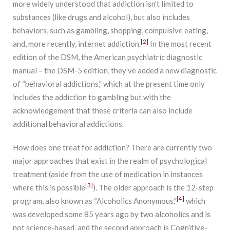
more widely understood that addiction isn’t limited to
substances (like drugs and alcohol), but also includes
behaviors, such as gambling, shopping, compulsive eating,
[2]
and, more recently, internet addiction.
In the most recent
edition of the DSM, the American psychiatric diagnostic
manual – the DSM-5 edition, they’ve added a new diagnostic
of “behavioral addictions,” which at the present time only
includes the addiction to gambling but with the
acknowledgement that these criteria can also include
additional behavioral addictions.
How does one treat for addiction? There are currently two
major approaches that exist in the realm of psychological
treatment (aside from the use of medication in instances
[3]
where this is possible
). The older approach is the 12-step
[4]
program, also known as “Alcoholics Anonymous,”
which
was developed some 85 years ago by two alcoholics and is
not science-based, and the second approach is Cognitive-