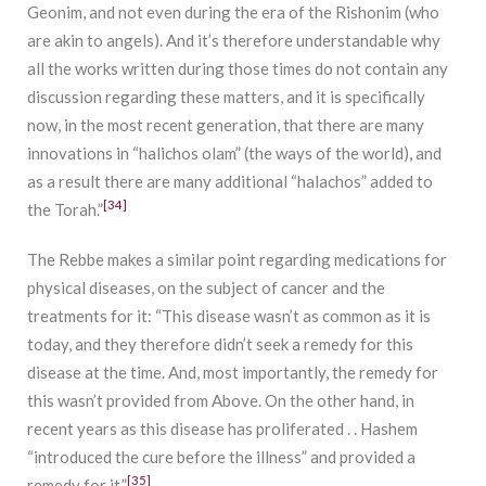
Geonim, and not even during the era of the Rishonim (who
are akin to angels). And it’s therefore understandable why
all the works written during those times do not contain any
discussion regarding these matters, and it is specifically
now, in the most recent generation, that there are many
innovations in “halichos olam” (the ways of the world), and
as a result there are many additional “halachos” added to
[34]
the Torah.”
The Rebbe makes a similar point regarding medications for
physical diseases, on the subject of cancer and the
treatments for it: “This disease wasn’t as common as it is
today, and they therefore didn’t seek a remedy for this
disease at the time. And, most importantly, the remedy for
this wasn’t provided from Above. On the other hand, in
recent years as this disease has proliferated . . Hashem
“introduced the cure before the illness” and provided a
[35]
remedy for it.”