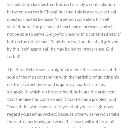
immediately clarifies that this isn’t merely a contradiction
between sources in Chazal, but that this is a very practical
question indeed because “if a person considers himself
wicked, he will be grieved at heart and depressed, and will
not be able to serve G‑d joyfully and with a contented heart,”
but, on the other hand, “if his heart will not be at all grieved
by this [self-appraisal], he may be led to irreverence, G‑d
forbid.”
The Alter Rebbe sees straight into the inter contours of the
soul of the man contending with the hardship of quitting his
destructive behavior, and is quite sympathetic to his
struggle, in which, on the one hand, he hears the argument
that the time has come to admit that he has a problem, and
“even if the whole world tells you that you are righteous,
regard yourself as wicked,” because otherwise he won’t take
the matter seriously, and when “his heart will not be at all