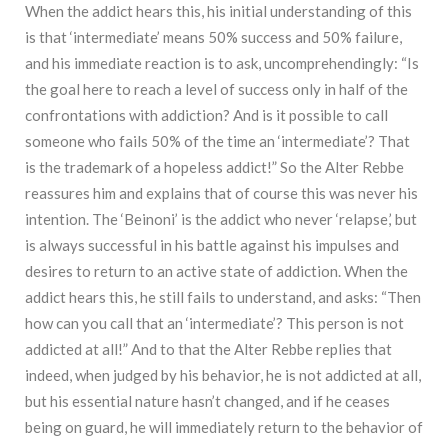
When the addict hears this, his initial understanding of this
is that ‘intermediate’ means 50% success and 50% failure,
and his immediate reaction is to ask, uncomprehendingly: “Is
the goal here to reach a level of success only in half of the
confrontations with addiction? And is it possible to call
someone who fails 50% of the time an ‘intermediate’? That
is the trademark of a hopeless addict!” So the Alter Rebbe
reassures him and explains that of course this was never his
intention. The ‘Beinoni’ is the addict who never ‘relapse,’ but
is always successful in his battle against his impulses and
desires to return to an active state of addiction. When the
addict hears this, he still fails to understand, and asks: “Then
how can you call that an ‘intermediate’? This person is not
addicted at all!” And to that the Alter Rebbe replies that
indeed, when judged by his behavior, he is not addicted at all,
but his essential nature hasn’t changed, and if he ceases
being on guard, he will immediately return to the behavior of