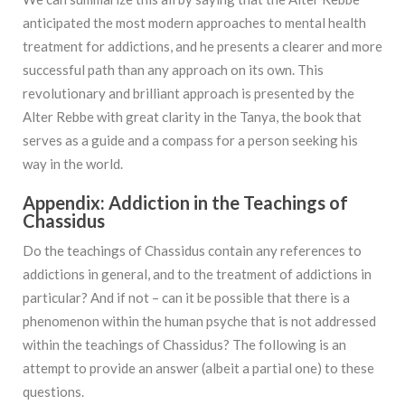
anticipated the most modern approaches to mental health
treatment for addictions, and he presents a clearer and more
successful path than any approach on its own. This
revolutionary and brilliant approach is presented by the
Alter Rebbe with great clarity in the Tanya, the book that
serves as a guide and a compass for a person seeking his
way in the world.
Appendix: Addiction in the Teachings of
Chassidus
Do the teachings of Chassidus contain any references to
addictions in general, and to the treatment of addictions in
particular? And if not – can it be possible that there is a
phenomenon within the human psyche that is not addressed
within the teachings of Chassidus? The following is an
attempt to provide an answer (albeit a partial one) to these
questions.