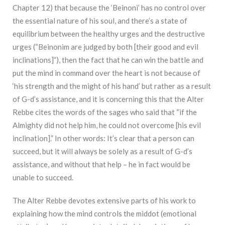
Chapter 12) that because the ‘Beinoni’ has no control over
the essential nature of his soul, and there’s a state of
equilibrium between the healthy urges and the destructive
urges (“Beinonim are judged by both [their good and evil
inclinations]”), then the fact that he can win the battle and
put the mind in command over the heart is not because of
‘his strength and the might of his hand’ but rather as a result
of G-d’s assistance, and it is concerning this that the Alter
Rebbe cites the words of the sages who said that “if the
Almighty did not help him, he could not overcome [his evil
inclination].” In other words: It’s clear that a person can
succeed, but it will always be solely as a result of G-d’s
assistance, and without that help – he in fact would be
unable to succeed.
The Alter Rebbe devotes extensive parts of his work to
explaining how the mind controls the middot (emotional