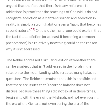
argued that the fact that there isn’t any reference to
addictions is proof that the teachings of Chassidus do not
recognize addiction as a mental disorder, and addiction in
reality is simply a strong habit or even a “habit that becomes
[33]
second nature.”
On the other hand, one could explain that
the fact that addiction (or at least it becoming a common
phenomenon) is a relatively new thing could be the reason
why it isn’t addressed.
The Rebbe addressed a similar question of whether there
can be a subject that isn’t addressed in the Torah in the
relation to the moon landing which created many halachic
questions. The Rebbe determined that this is possible and
that there are issues that “recorded halacha does not
discuss, because these things did not exist in those times,
beginning with the era of the Mishnah, and not even during
the era of the Gemara, not even during the era of the