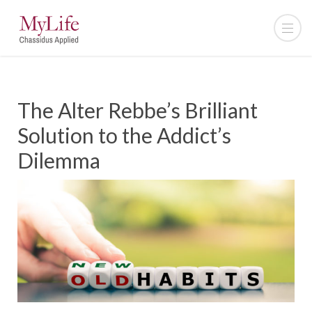
The Alter Rebbe’s Brilliant
Solution to the Addict’s
Dilemma