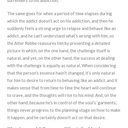
surrenders to his addiction.
The same goes for when a period of time elapses during
which the addict doesn’t act on his addiction, and then he
suddenly feels a strong urge to relapse and behave like an
addict, and he can’t understand what’s wrong with him, so
the Alter Rebbe reassures him by presenting a detailed
picture in which, on the one hand, the challenge itself is
natural, and yet, on the other hand, the success at dealing
with the challenge is equally as natural. When considering
that the person’s essence hasn’t changed, it’s only natural
for him to desire to return to behaving like an addict, and it
makes sense that from time to time the heart will continue
to crave, and the thoughts will rise to his mind. And, on the
other hand, because he’s in control of the soul’s ‘garments,’
things never progress to the planning stage on how to make
it happen, and he certainly doesn’t act on that desire.