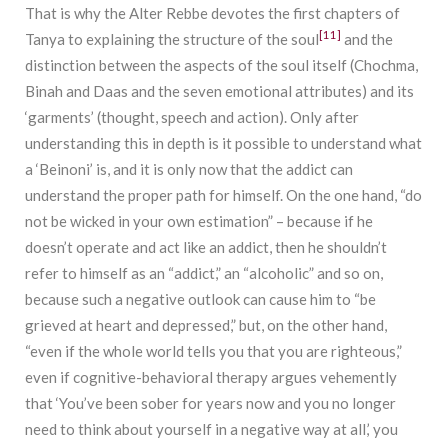
That is why the Alter Rebbe devotes the first chapters of
[11]
Tanya to explaining the structure of the soul
and the
distinction between the aspects of the soul itself (Chochma,
Binah and Daas and the seven emotional attributes) and its
‘garments’ (thought, speech and action). Only after
understanding this in depth is it possible to understand what
a ‘Beinoni’ is, and it is only now that the addict can
understand the proper path for himself. On the one hand, “do
not be wicked in your own estimation” – because if he
doesn’t operate and act like an addict, then he shouldn’t
refer to himself as an “addict,” an “alcoholic” and so on,
because such a negative outlook can cause him to “be
grieved at heart and depressed,” but, on the other hand,
“even if the whole world tells you that you are righteous,”
even if cognitive-behavioral therapy argues vehemently
that ‘You’ve been sober for years now and you no longer
need to think about yourself in a negative way at all,’ you