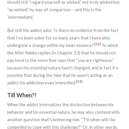
should still “regard yourself as wicked,” not truly wicked but
“as wicked,” by way of comparison – and this is the
‘intermediate.’
But still the addict asks: ‘Is there no evidence from the fact
that I’ve been sober for so many years that I have also
[12]
undergone a change within my inner essence?’
To which
the Alter Rebbe replies (in Chapter 13) that he should not
pay heed to the voice that says that “you are righteous,”
because his essential nature hasn’t changed, and in fact it’s
possible that during the time that he wasn’t acting as an
[13]
addict his addiction even intensified.
Till When?!
When the addict internalizes the distinction between his
behavior and his essential nature, he may also contend with
another question that’s bothering him: “Till when will I be
compelled to cope with this challenge?” Or, in other words: