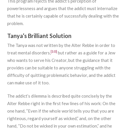
This program rejects the addict’s perception of
powerlessness and argues that the addict must internalize
that he is certainly capable of successfully dealing with the
problem.
Tanya’s Brilliant Solution
The Tanya was not written by the Alter Rebbe in order to
[10]
treat mental disorders,
but rather as a guide for a Jew
who wants to serve his Creator, but the guidance that it
provides can be suitable to anyone struggling with the
difficulty of quitting problematic behavior, and the addict
can make use of it too.
The addict’s dilemma is described quite concisely by the
Alter Rebbe right in the first few lines of his work: On the
one hand, “Even if the whole world tells you that you are
righteous, regard yourself as wicked,” and, on the other
hand, “Do not be wicked in your own estimation,” and he