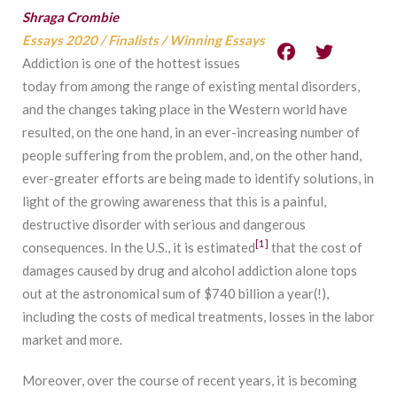
Shraga Crombie
Essays 2020
/
Finalists
/
Winning Essays
Addiction is one of the hottest issues
today from among the range of existing mental disorders,
and the changes taking place in the Western world have
resulted, on the one hand, in an ever-increasing number of
people suffering from the problem, and, on the other hand,
ever-greater efforts are being made to identify solutions, in
light of the growing awareness that this is a painful,
destructive disorder with serious and dangerous
[1]
consequences. In the U.S., it is estimated
that the cost of
damages caused by drug and alcohol addiction alone tops
out at the astronomical sum of $740 billion a year(!),
including the costs of medical treatments, losses in the labor
market and more.
Moreover, over the course of recent years, it is becoming