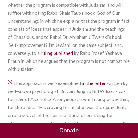
whether the program is compatible with Judaism, and will
suffice with noting Rabbi Shais Taub’s book ‘God of Our
Understanding,’ in which he explains that the program in fact
consists of ideas that appear in Judaism and the teachings
of Chassidus, and to Rabbi Dr. Abraham J. Twerski’s book
‘Self-Improvement? I’m Jewish!’ on the same subject, and,
conversely, to a
ruling published
by Rabbi Yosef Yeshaya
Braun in which he argues that the program is not compatible
with Judaism.
[5]
This approach is well-exemplified
in the letter
written by
well-known psychologist Dr. Carl Jung to Bill Wilson – co-
founder of Alcoholics Anonymous, in which Jung wrote that,
for the addict, “His craving for alcohol was the equivalent,
on a low level, of the spiritual thirst of our being for
wholeness, expressed in medieval language: the union with
Donate
God. ‘As the hart panteth after the water brooks, so panteth