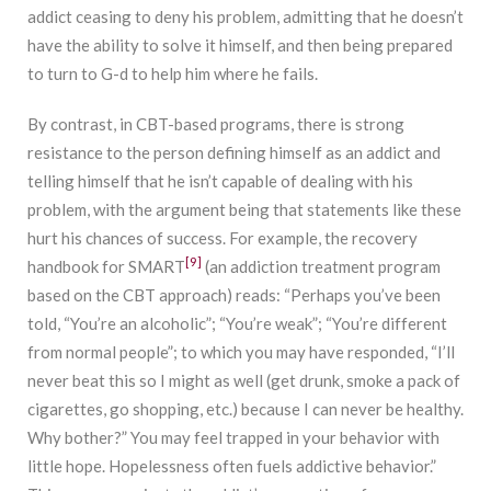
addict ceasing to deny his problem, admitting that he doesn’t
have the ability to solve it himself, and then being prepared
to turn to G-d to help him where he fails.
By contrast, in CBT-based programs, there is strong
resistance to the person defining himself as an addict and
telling himself that he isn’t capable of dealing with his
problem, with the argument being that statements like these
hurt his chances of success. For example, the recovery
[9]
handbook for SMART
(an addiction treatment program
based on the CBT approach) reads: “Perhaps you’ve been
told, “You’re an alcoholic”; “You’re weak”; “You’re different
from normal people”; to which you may have responded, “I’ll
never beat this so I might as well (get drunk, smoke a pack of
cigarettes, go shopping, etc.) because I can never be healthy.
Why bother?” You may feel trapped in your behavior with
little hope. Hopelessness often fuels addictive behavior.”