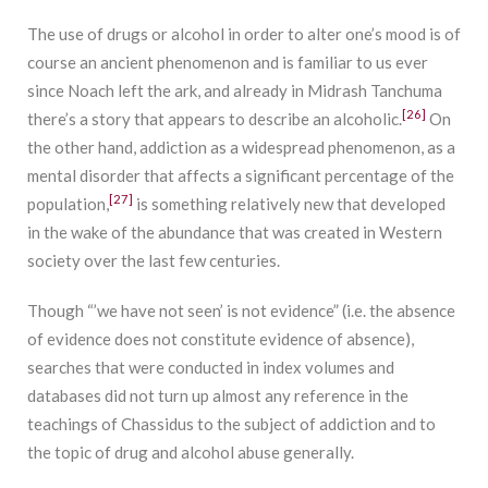
The use of drugs or alcohol in order to alter one’s mood is of
course an ancient phenomenon and is familiar to us ever
since Noach left the ark, and already in Midrash Tanchuma
[26]
there’s a story that appears to describe an alcoholic.
On
the other hand, addiction as a widespread phenomenon, as a
mental disorder that affects a significant percentage of the
[27]
population,
is something relatively new that developed
in the wake of the abundance that was created in Western
society over the last few centuries.
Though “’we have not seen’ is not evidence” (i.e. the absence
of evidence does not constitute evidence of absence),
searches that were conducted in index volumes and
databases did not turn up almost any reference in the
teachings of Chassidus to the subject of addiction and to
the topic of drug and alcohol abuse generally.