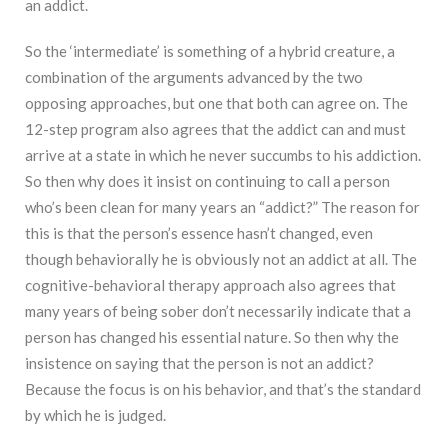
an addict.
So the ‘intermediate’ is something of a hybrid creature, a
combination of the arguments advanced by the two
opposing approaches, but one that both can agree on. The
12-step program also agrees that the addict can and must
arrive at a state in which he never succumbs to his addiction.
So then why does it insist on continuing to call a person
who’s been clean for many years an “addict?” The reason for
this is that the person’s essence hasn’t changed, even
though behaviorally he is obviously not an addict at all. The
cognitive-behavioral therapy approach also agrees that
many years of being sober don’t necessarily indicate that a
person has changed his essential nature. So then why the
insistence on saying that the person is not an addict?
Because the focus is on his behavior, and that’s the standard
by which he is judged.