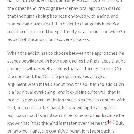
he – G-d, to seek His help, and only He can save him.
On
the other hand, the cognitive-behavioral approach claims
that the human being has been endowed with a mind, and
that he can make use of it in order to change his behavior,
and there is no need for spirituality or a connection with G-d
as part of the addiction recovery process.
When the addict has to choose between the approaches, he
stands bewildered. In both approaches he finds ideas that he
connects with, as well as ideas that are foreign to him: On
the one hand, the 12-step program makes a logical
argument when it talks about how the solution to addiction
is a “spiritual awakening,” and it explains quite well that in
order to overcome addiction there is a need to connect with
G-d, but, on the other hand, he is unwilling to accept the
approach that his mind cannot be of help to him, because he
[20]
knows that “that the mind is master over the heart.”
But,
on another hand, the cognitive-behavioral approach is