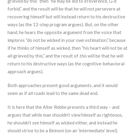
grieved by this” then “he may be led to irreverence, G‑d
forbid,” and the result will be that he will not persevere at
recovering himself but will instead return to his destructive
ways (as the 12-step program argues). But, on the other
hand, he hears the opposite argument from the voice that
implores “do not be wicked in your own estimation,” because
if he thinks of himself as wicked, then “his heart will not be at
all grieved by this,” and the result of
this
will be that he will
return to his destructive ways (as the cognitive-behavioral
approach argues).
Both approaches present good arguments, and it would
seem as if all roads lead to the same dead end.
It is here that the Alter Rebbe presents a third way – and
argues that while man shouldn’t view himself as righteous,
he shouldn’t see himself as wicked either, and instead he
should strive to be a Beinoni (on an ‘intermediate’ level).