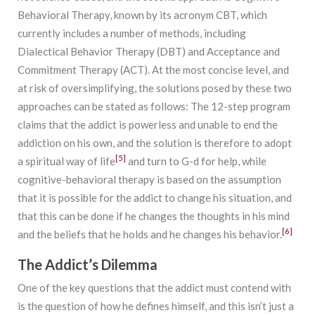
Behavioral Therapy, known by its acronym CBT, which
currently includes a number of methods, including
Dialectical Behavior Therapy (DBT) and Acceptance and
Commitment Therapy (ACT). At the most concise level, and
at risk of oversimplifying, the solutions posed by these two
approaches can be stated as follows: The 12-step program
claims that the addict is powerless and unable to end the
addiction on his own, and the solution is therefore to adopt
[5]
a spiritual way of life
and turn to G-d for help, while
cognitive-behavioral therapy is based on the assumption
that it is possible for the addict to change his situation, and
that this can be done if he changes the thoughts in his mind
[6]
and the beliefs that he holds and he changes his behavior.
The Addict’s Dilemma
One of the key questions that the addict must contend with
is the question of how he defines himself, and this isn’t just a