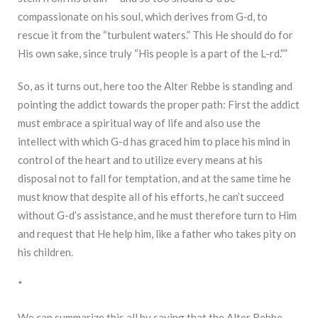
compassionate on his soul, which derives from G‑d, to
rescue it from the “turbulent waters.” This He should do for
His own sake, since truly “His people is a part of the L-rd.””
So, as it turns out, here too the Alter Rebbe is standing and
pointing the addict towards the proper path: First the addict
must embrace a spiritual way of life and also use the
intellect with which G-d has graced him to place his mind in
control of the heart and to utilize every means at his
disposal not to fall for temptation, and at the same time he
must know that despite all of his efforts, he can’t succeed
without G-d’s assistance, and he must therefore turn to Him
and request that He help him, like a father who takes pity on
his children.
*
We can summarize this all by saying that the Alter Rebbe