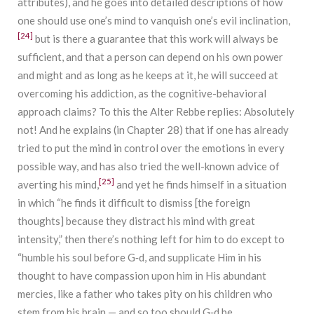
attributes), and he goes into detailed descriptions of how
one should use one’s mind to vanquish one’s evil inclination,
[24]
but is there a guarantee that this work will always be
sufficient, and that a person can depend on his own power
and might and as long as he keeps at it, he will succeed at
overcoming his addiction, as the cognitive-behavioral
approach claims? To this the Alter Rebbe replies: Absolutely
not! And he explains (in Chapter 28) that if one has already
tried to put the mind in control over the emotions in every
possible way, and has also tried the well-known advice of
[25]
averting his mind,
and yet he finds himself in a situation
in which “he finds it difficult to dismiss [the foreign
thoughts] because they distract his mind with great
intensity,” then there’s nothing left for him to do except to
“humble his soul before G‑d, and supplicate Him in his
thought to have compassion upon him in His abundant
mercies, like a father who takes pity on his children who
stem from his brain — and so too should G‑d be