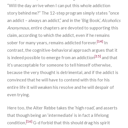
“Will the day arrive when I can put this whole addiction
story behind me?” The 12-step program simply states “once
an addict – always an addict,” and in the ‘Big Book,’
Alcoholics
Anonymous
, entire chapters are devoted to supporting this
claim, according to which the addict, even if he remains
[14]
sober for many years, remains addicted forever.
In
contrast, the cognitive-behavioral approach argues that it
[15]
is indeed possible to emerge from an addiction
and that
it’s unacceptable for someone to tell himself otherwise,
because the very thought is detrimental, and if the addict is
convinced that he will have to contend with this for his
entire life it will weaken his resolve and he will despair of
even trying.
Here too, the Alter Rebbe takes the ‘high road,’ and asserts
that though being an ‘intermediate’ is in fact a lifelong
[16]
condition,
G-d forbid that this should drag his spirit