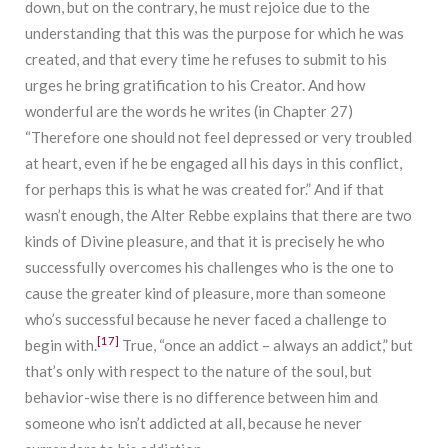
down, but on the contrary, he must rejoice due to the
understanding that this was the purpose for which he was
created, and that every time he refuses to submit to his
urges he bring gratification to his Creator. And how
wonderful are the words he writes (in Chapter 27)
“Therefore one should not feel depressed or very troubled
at heart, even if he be engaged all his days in this conflict,
for perhaps this is what he was created for.” And if that
wasn’t enough, the Alter Rebbe explains that there are two
kinds of Divine pleasure, and that it is precisely he who
successfully overcomes his challenges who is the one to
cause the greater kind of pleasure, more than someone
who’s successful because he never faced a challenge to
[17]
begin with.
True, “once an addict – always an addict,” but
that’s only with respect to the nature of the soul, but
behavior-wise there is no difference between him and
someone who isn’t addicted at all, because he never