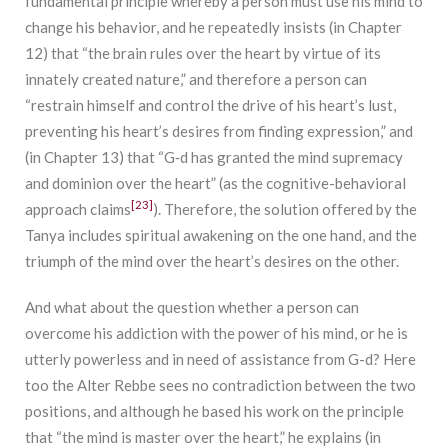
fundamental principle whereby a person must use his mind to
change his behavior, and he repeatedly insists (in Chapter
12) that “the brain rules over the heart by virtue of its
innately created nature,” and therefore a person can
“restrain himself and control the drive of his heart’s lust,
preventing his heart’s desires from finding expression,” and
(in Chapter 13) that “G‑d has granted the mind supremacy
and dominion over the heart” (as the cognitive-behavioral
[23]
approach claims
). Therefore, the solution offered by the
Tanya includes spiritual awakening on the one hand, and the
triumph of the mind over the heart’s desires on the other.
And what about the question whether a person can
overcome his addiction with the power of his mind, or he is
utterly powerless and in need of assistance from G-d? Here
too the Alter Rebbe sees no contradiction between the two
positions, and although he based his work on the principle
that “the mind is master over the heart,” he explains (in