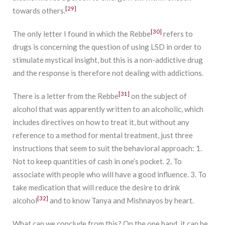
[29]
towards others.
[30]
The only letter I found in which the Rebbe
refers to
drugs is concerning the question of using LSD in order to
stimulate mystical insight, but this is a non-addictive drug
and the response is therefore not dealing with addictions.
[31]
There is a letter from the Rebbe
on the subject of
alcohol that was apparently written to an alcoholic, which
includes directives on how to treat it, but without any
reference to a method for mental treatment, just three
instructions that seem to suit the behavioral approach: 1.
Not to keep quantities of cash in one’s pocket. 2. To
associate with people who will have a good influence. 3. To
take medication that will reduce the desire to drink
[32]
alcohol
and to know Tanya and Mishnayos by heart.
What can we conclude from this? On the one hand, it can be