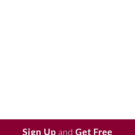
Sign Up
and
Get Free