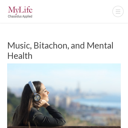
Music, Bitachon, and Mental
Health