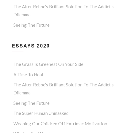
The Alter Rebbe’s Brilliant Solution To The Addict’s
Dilemma
Seeing The Future
ESSAYS 2020
The Grass Is Greenest On Your Side
A Time To Heal
The Alter Rebbe’s Brilliant Solution To The Addict’s
Dilemma
Seeing The Future
The Super Human Unmasked
Weaning Our Children Off Extrinsic Motivation