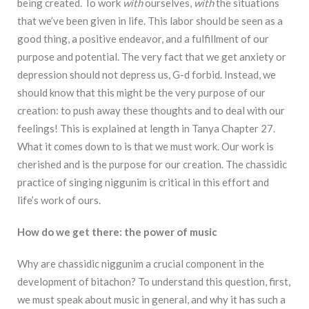
being created. To work
with
ourselves,
with
the situations
that we’ve been given in life. This labor should be seen as a
good thing, a positive endeavor, and a fulfillment of our
purpose and potential. The very fact that we get anxiety or
depression should not depress us, G-d forbid. Instead, we
should know that this might be the very purpose of our
creation: to push away these thoughts and to deal with our
feelings! This is explained at length in Tanya Chapter 27.
What it comes down to is that we must work. Our work is
cherished and is the purpose for our creation. The chassidic
practice of singing niggunim is critical in this effort and
life’s work of ours.
How do we get there: the power of music
Why are chassidic niggunim a crucial component in the
development of bitachon? To understand this question, first,
we must speak about music in general, and why it has such a