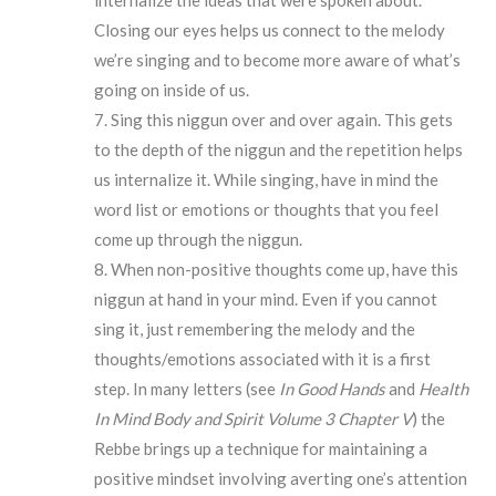
internalize the ideas that were spoken about.
Closing our eyes helps us connect to the melody
we’re singing and to become more aware of what’s
going on inside of us.
Sing this niggun over and over again. This gets
to the depth of the niggun and the repetition helps
us internalize it. While singing, have in mind the
word list or emotions or thoughts that you feel
come up through the niggun.
When non-positive thoughts come up, have this
niggun at hand in your mind. Even if you cannot
sing it, just remembering the melody and the
thoughts/emotions associated with it is a first
step. In many letters (see
In Good Hands
and
Health
In Mind Body and Spirit Volume 3 Chapter V
) the
Rebbe brings up a technique for maintaining a
positive mindset involving averting one’s attention