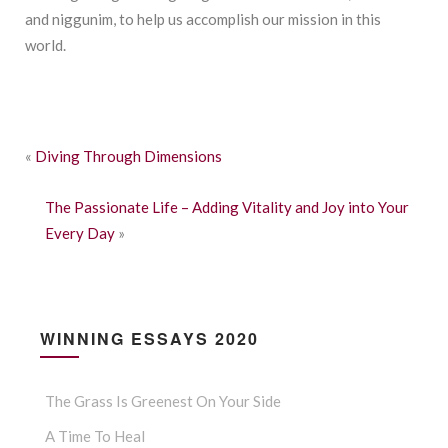
and niggunim, to help us accomplish our mission in this
world.
«
Diving Through Dimensions
The Passionate Life – Adding Vitality and Joy into Your
Every Day
»
WINNING ESSAYS 2020
The Grass Is Greenest On Your Side
A Time To Heal