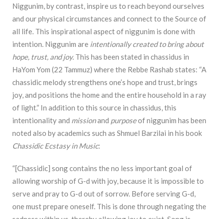
Niggunim, by contrast, inspire us to reach beyond ourselves
and our physical circumstances and connect to the Source of
all life. This inspirational aspect of niggunim is done with
intention. Niggunim are
intentionally created to bring about
hope, trust, and joy.
This has been stated in chassidus in
HaYom Yom (22 Tammuz) where the Rebbe Rashab states: “A
chassidic melody strengthens one’s hope and trust, brings
joy, and positions the home and the entire household in a ray
of light.” In addition to this source in chassidus, this
intentionality and
mission
and
purpose
of niggunim has been
noted also by academics such as Shmuel Barzilai in his book
Chassidic Ecstasy in Music
:
“[Chassidic]
song contains the no less important goal of
allowing worship of G-d with joy, because it is impossible to
serve and pray to G-d out of sorrow. Before serving G-d,
one must prepare oneself. This is done through negating the