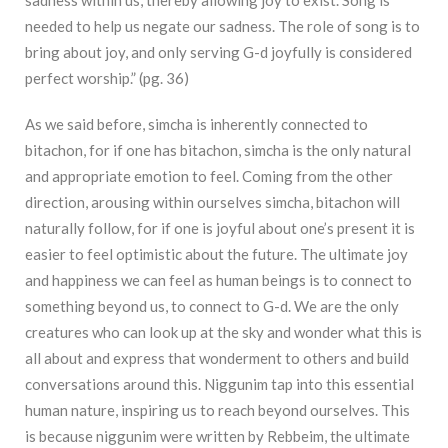
sadness within us, thereby allowing joy to exist. Song is
needed to help us negate our sadness. The role of song is to
bring about joy, and only serving G-d joyfully is considered
perfect worship.” (pg. 36)
As we said before, simcha is inherently connected to
bitachon, for if one has bitachon,
simcha is the only natural
and appropriate emotion to feel. Coming from the other
direction,
arousing within ourselves simcha, bitachon will
naturally follow, for if one is joyful about one’s
p
resent it is
easier to feel optimistic about the future.
The ultimate joy
and happiness we can feel as human beings is to connect to
something beyond us, to connect to G-d. We are the only
creatures who can look up at the sky and wonder what this is
all about and express that wonderment to others and build
conversations around this. Niggunim tap into this essential
human nature, inspiring us to reach beyond ourselves. This
is because niggunim were written by Rebbeim, the ultimate