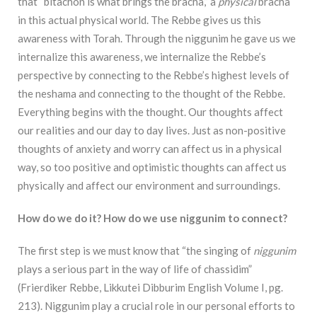
that
“bitachon is what brings the bracha,” a
physical
bracha
in this actual physical world. The Rebbe
gives us this
awareness with Torah. Through the niggunim he gave us we
internalize this
awareness, we internalize the Rebbe’s
perspective by connecting to the Rebbe’s highest levels of
the neshama and connecting to the thought of the Rebbe.
Everything begins with the thought.
Our thoughts affect
our realities and our day to day lives. Just as non-positive
thoughts of anxiety
and worry can affect us in a physical
way, so too positive and optimistic thoughts can affect us
p
hysically and affect our environment and surroundings.
How do we do it? How do we use niggunim to connect?
The first step is we must know that
“the singing of
niggunim
plays a serious part in the way of life of chassidim”
(Frierdiker Rebbe, Likkutei Dibburim English Volume I, pg.
213). Niggunim play a crucial role in our personal efforts to