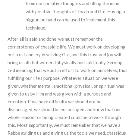
from non-positive thoughts and filling the mind
with positive thoughts of Torah and G-d. Having a
niggun on hand can be used to implement this
technique.
After all is said and done, we must remember the
cornerstones of chassidic life. We must work on developing
our trust and joy in serving G-d, and this trust and joy will
bring us all that we need physically and spiritually. Serving
G-d meaning that we put in effort to work on ourselves, thus
fulfilling our life’s purpose. Whatever situation we were
given, whether mental, emotional, physical, or spiritual was
given to us by Him and was given with a purpose and
intention. If we have difficulty we should not be
discouraged, we should be encouraged and know that our
whole reason for being created could be to work through
this. Most importantly, we must remember that we have a
Rebbe guiding us and giving us the tools we need, chassidus