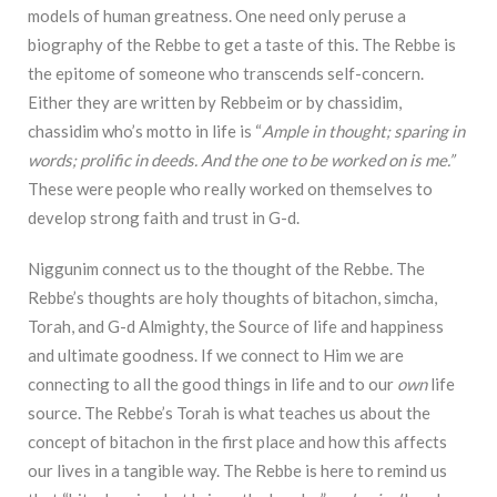
models of human greatness. One need only peruse a
biography of the Rebbe to get a taste of this. The Rebbe is
the epitome of someone who transcends self-concern.
Either they are written by Rebbeim or by chassidim,
chassidim who’s motto in life is “
A
mple in
thought; sparing in
words; prolific in deeds. And the one to be worked on is me.”
These were
p
eople who really worked on themselves to
develop strong faith and trust in G-d.
N
iggunim connect us to the thought of the Rebbe. The
Rebbe’s thoughts are holy
thoughts of bitachon, simcha,
Torah, and G-d Almighty, the Source of life and happiness
and
ultimate goodness. If we connect to Him we are
connecting to all the good things in life and to
our
own
life
source. The
Rebbe’s Torah is what teaches us about the
concept of bitachon in the
first place and how this affects
our lives in a tangible way. The Rebbe is here to remind us