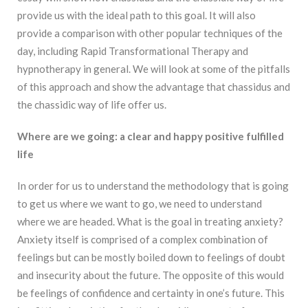
provide us
with the ideal path to this goal. It will also
provide a comparison with other popular techniques
of the
day, including Rapid Transformational Therapy and
hypnotherapy in general. We will
look at some of the pitfalls
of this approach and show the advantage that chassidus and
the
chassidic way of life offer us.
Where are we going: a clear and happy positive fulfilled
life
In order for us to understand the methodology that is going
to get us where we want to go, we need to understand
where we are headed. What is the goal in treating anxiety?
Anxiety itself is comprised of a complex combination of
feelings but can be mostly boiled down to feelings of doubt
and insecurity about the future. The opposite of this would
be feelings of confidence and certainty in one’s future. This