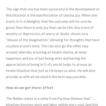
The sign that one has been successful in the development of
this bitachon is the
manifestation of simcha, joy. When one
trusts in G-d Almighty that the outcome will
for sure
be
good, then there is only joy that can be felt. Any trace of
anxiety or depression, of worry or
doubt, shows on a
“misuse of the imagination,” allowing for thoughts that have
no place in one’s
mind. This can also go the other way
around, whereby arousing an innate simcha, an inner
happiness and joy of just being alive and having the
appreciation of being in G-d’s world, helps
to arouse an
innate bitachon that just as He keeps us alive, He will also
provide us with all we
need in the best way possible.
How do we get there: effort
The Rebbe states in a sicha from Parshas Shemos that
“…
bitachon involves work and labor within one’s soul. And this