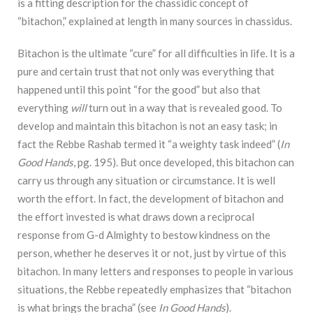
is a fitting description for the chassidic concept of
“bitachon,” explained at length in many sources in chassidus.
Bitachon is the ultimate “cure” for all difficulties in life. It is a
pure and certain trust that
not only was everything that
happened until this point “for the good” but also that
everything
will
turn out in a way that is revealed good. To
develop and maintain this bitachon is not an easy task;
in
fact the Rebbe Rashab termed it “a weighty task indeed” (
In
Good Hands
, pg. 195). But once
developed, this bitachon can
carry us through any situation or circumstance. It is well
worth the
effort. In fact, the development of bitachon and
the effort invested is what draws down a
reciprocal
response from G-d Almighty to bestow kindness on the
person, whether he deserves it
or not, just by virtue of this
bitachon. In many letters and responses to people in various
situations, the Rebbe repeatedly emphasizes that “bitachon
is what brings the bracha” (see
In
Good Hands
).