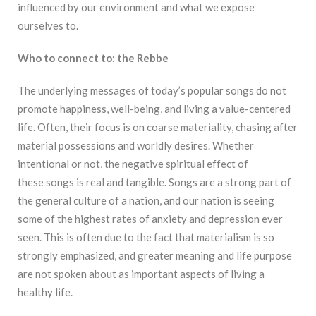
influenced by our environment and what we expose
ourselves to.
Who to connect to: the Rebbe
The underlying messages of today’s popular songs do not
promote happiness, well-being, and living a value-centered
life. Often, their focus is on coarse materiality, chasing after
material possessions and worldly desires. Whether
intentional or not, the negative spiritual effect of
these
songs is real and tangible. Songs are a strong part of
the general culture of a nation, and our nation is seeing
some of the highest rates of anxiety and depression ever
seen. This is often due to the fact that materialism is so
strongly emphasized, and greater meaning and life purpose
are not spoken about as important aspects of living a
healthy life.