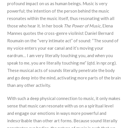
profound impact on us as human beings. Music is very
powerful; the intention of the person behind the music
resonates within the music itself, thus resonating with all
those who hear it. In her book
The Power of Music
, Elena
Mannes quotes the cross-genre violinist Daniel Bernard
Roumain on the “very intimate act” of sound: “The sound of
my voice enters your ear canal and it’s moving your
eardrum… I am very literally touching you, and when you
speak to me, you are literally touching me” (qtd. in npr.org).
These musical acts of sounds literally penetrate the body
and go deep into the mind, activating more parts of the brain
than any other activity.
With such a deep physical connection to music, it only makes
sense that music can resonate with us on a spiritual level
and engage our emotions in ways more powerful and
indescribable than other art forms. Because sound literally