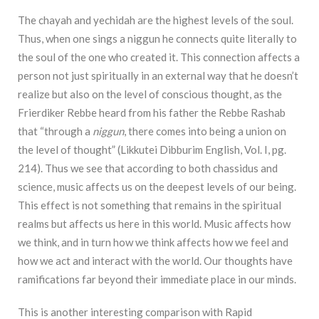
The chayah and yechidah are the highest levels of the soul.
Thus, when one sings a niggun he connects quite literally to
the soul of the one who created it. This connection affects a
person not just spiritually in an external way that he doesn’t
realize but also on the level of conscious thought, as the
Frierdiker Rebbe heard from his father the Rebbe Rashab
that “through a
niggun
, there comes into being a union on
the level of thought” (Likkutei Dibburim English, Vol. I, pg.
214). Thus we see that according to both chassidus and
science, music affects us on the deepest levels of our being.
This effect is not something that remains in the spiritual
realms but affects us here in this world. Music affects how
we think, and in turn how we think affects how we feel and
how we act and interact with the world. Our thoughts have
ramifications far beyond their immediate place in our minds.
This is another interesting comparison with Rapid