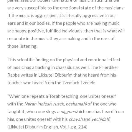
penetrates our bodies, the nature of music is such that we
are very susceptible to the emotional state of the musicians.
If the music is aggressive, it is literally aggressive in our
ears and in our bodies. If the people who are making
music
are happy, positive, fulfilled individuals, then that is what will
resonate in the music they are making and in the ears of
those listening.
This scientific finding on the physical and emotional effect
of music has a backing in chassidus as well. The Frierdiker
Rebbe writes in Likkutei Dibburim that he heard from his
teacher who heard from the Tzemach Tzedek:
“When one repeats a Torah teaching, one unites oneself
with the
Naran (nefesh, ruach, neshamah)
of the one who
taught it; when one sings a
niggun
which one has heard from
him, one unites oneself with his
chayah
and
yechidah
.”
(Likkutei Dibburim English, Vol. I, pg. 214)