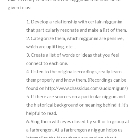
given to us:
Develop a relationship with certain niggunim
that particularly resonate and make a list of them.
Categorize them, which niggunim are pensive,
which are uplifting, etc…
Create a list of words or ideas that you feel
connect to each one.
Listen to the original recordings, really learn
them properly and know them. (Recordings can be
found on
h
ttp://www.chassidus.com/audio/nigun/
)
If there are sources on a particular niggun and
the historical background or meaning behind it, it’s
helpful to read.
Sing them with eyes closed, by self or in group at
a farbrengen. At a farbrengen a niggun helps us