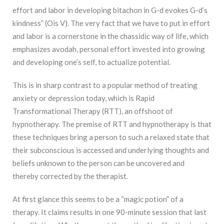
effort and labor in developing bitachon in G-d evokes G-d’s
kindness” (Ois V). The very fact that we have to put in effort
and labor is a cornerstone in the chassidic way of life, which
emphasizes avodah, personal effort invested into growing
and developing one’s self, to actualize potential.
This is in sharp contrast to a popular method of treating
anxiety or depression today, which is Rapid
Transformational Therapy (RTT), an offshoot of
hypnotherapy. The premise of RTT and hypnotherapy is that
these techniques bring a person to such a relaxed state that
their subconscious is accessed and underlying thoughts and
beliefs unknown to the person can be uncovered and
thereby corrected by the therapist.
At first glance this seems to be a “magic potion” of a
therapy. It claims results in one 90-minute session that last