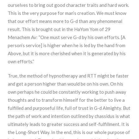
ourselves to bring out good character traits and hard work.
This is the very purpose for man’s creation. We must know
that our effort means more to G-d than any phenomenal
result. This is brought out in the HaYom Yom of 29
Menachem Av: “One must serve G-d by his own efforts. [A
person’s service] is higher when he is led by the hand from
Above, but it is more cherished when it is generated by his
own efforts.”
True, the method of hypnotherapy and RTT might be faster
and get a person higher than would be on his own. On his
own perhaps he could be constantly working to push away
thoughts and to transform himself for the better to live a
fulfilled and purposeful life, full of trust in G-d Almighty. But
the path of work and intention outlined by chassidus is what
ultimately leads to greater success and self-fulfillment. It is
the Long-Short Way. In the end, this is our whole purpose of