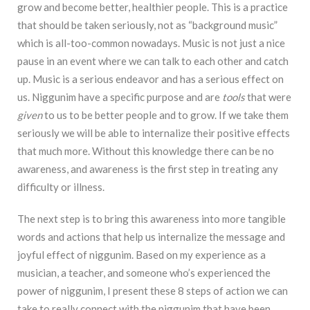
grow and become better, healthier people. This is a practice
that should be taken seriously, not as “background music”
which is all-too-common nowadays. Music is not just a nice
pause in an event where we can talk to each other and catch
up. Music is a serious endeavor and has a serious effect on
us. Niggunim have a specific purpose and are
tools
that were
given
to us to be better people and to grow. If we take them
seriously we will be able to internalize their positive effects
that much more.
Without this
knowledge there can be no
awareness, and awareness is the first step in treating any
difficulty or
illness.
The next step is to bring this awareness into more tangible
words and actions that help us
internalize the message and
joyful effect of niggunim. Based on my experience as a
musician, a
teacher, and someone who’s experienced the
power of niggunim, I present these 8 steps of action
we can
take to really connect with the niggunim that have been