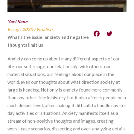
Yael Kane
Essays 2020
/
Finalists
What’s the issue: anxiety and negative
thoughts limit us
Anxiety can come up about many different aspects of our
life: our self-image, our
relationship with others, our
material situations, our feelings about our place in the
world, even
our thoughts about what direction society at
large is heading. Not only is anxiety found more
commonly
than any other time in history, but it also affects people on a
much deeper level, often
making it difficult to handle day-to-
day activities or situations. Anxiety manifests itself as a
stream of non-positive thoughts and images, creating
worst-case scenarios, dissecting and
over-analyzing details