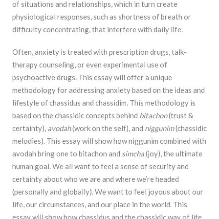
of situations and relationships, which in turn create
physiological
responses, such as shortness of breath or
difficulty concentrating, that interfere with daily life.
Often, anxiety is treated with prescription drugs, talk-
therapy counseling, or even
experimental use of
psychoactive drugs. This essay will offer a unique
methodology for
addressing anxiety based on the ideas and
lifestyle of chassidus and chassidim. This
methodology is
based on the chassidic concepts behind
bitachon
(trust &
certainty),
avodah
(work on the self), and
niggunim
(chassidic
melodies). This essay will show how niggunim
combined with
avodah bring one to bitachon and
simcha
(joy), the ultimate
human goal. We all
want to feel a sense of security and
certainty about who we are and where we’re headed
(personally and globally). We want to feel joyous about our
life, our circumstances, and our
p
lace in the world. This
essay will show how chassidus and the chassidic way of life