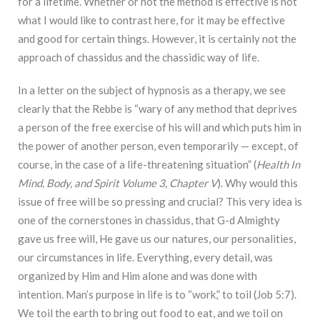
for a lifetime. Whether or not the method is effective is not
what I would like to contrast here, for it may be effective
and good for certain things. However, it is certainly not the
approach of chassidus and the chassidic way of life.
In a letter on the subject of hypnosis as a therapy, we see
clearly that the Rebbe is “w
ary
of any method that deprives
a person of the free exercise of his will and which puts him in
the
p
ower of another person, even temporarily — except, of
course, in the case of a life-threatening
situation
” (
Health In
Mind, Body, and Spirit Volume 3, Chapter V
). Why would this
issue of free
will be so pressing and crucial? This very idea is
one of the cornerstones in chassidus, that G-d Almighty
gave us free will, He gave us our natures, our personalities,
our circumstances in life. Everything, every detail, was
organized by Him and Him alone and was done with
intention. Man’s purpose in life is to “work,” to toil (Job 5:7).
We toil the earth to bring out food to eat, and we toil on