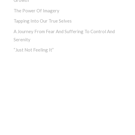
Growth
The Power Of Imagery
Tapping Into Our True Selves
A Journey From Fear And Suffering To Control And
Serenity
“Just Not Feeling It”