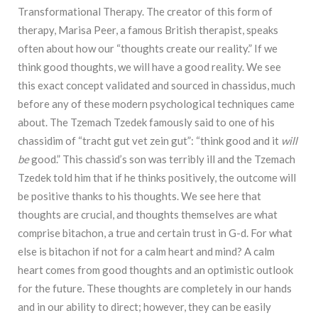
Transformational Therapy. The creator of this form of
therapy, Marisa Peer, a famous British therapist, speaks
often about how our “thoughts create our reality.” If we
think good thoughts, we will have a good reality. We see
this exact concept validated and sourced in chassidus, much
before any of these modern psychological techniques came
about. The Tzemach Tzedek famously said to one of his
chassidim of “tracht gut vet zein gut”: “think good and it
will
be
good.” This chassid’s son was terribly ill and the Tzemach
Tzedek told him that if he thinks positively, the outcome will
be positive thanks to his thoughts. We see here that
thoughts are crucial, and thoughts themselves are what
comprise bitachon, a true and certain trust in G-d. For what
else is bitachon if not for a calm heart and mind? A calm
heart comes from good thoughts and an optimistic outlook
for the future. These thoughts are completely in our hands
and in our ability to direct; however, they can be easily