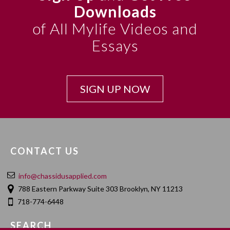
Downloads
of All Mylife Videos and
Essays
SIGN UP NOW
CONTACT US
info@chassidusapplied.com
788 Eastern Parkway Suite 303 Brooklyn, NY 11213
718-774-6448
SEARCH