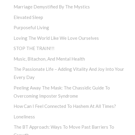
Marriage Demystified By The Mystics
Elevated Sleep
Purposeful Living
Loving The World Like We Love Ourselves
STOP THE TRAIN!!!
Music, Bitachon, And Mental Health
The Passionate Life – Adding Vitality And Joy Into Your
Every Day
Peeling Away The Mask: The Chassidic Guide To
Overcoming Imposter Syndrome
How Can I Feel Connected To Hashem At All Times?
Loneliness
The BT Approach: Ways To Move Past Barriers To