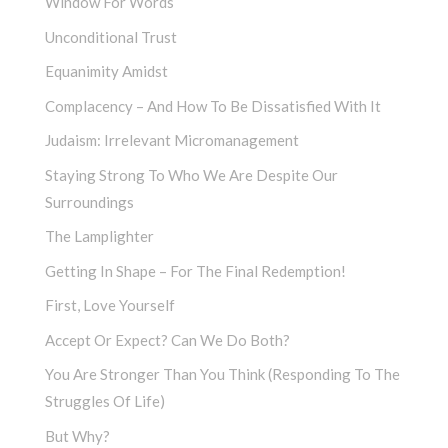
Window For Words
Unconditional Trust
Equanimity Amidst
Complacency – And How To Be Dissatisfied With It
Judaism: Irrelevant Micromanagement
Staying Strong To Who We Are Despite Our
Surroundings
The Lamplighter
Getting In Shape – For The Final Redemption!
First, Love Yourself
Accept Or Expect? Can We Do Both?
You Are Stronger Than You Think (Responding To The
Struggles Of Life)
But Why?