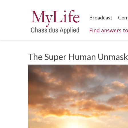
Broadcast
Con
Find answers t
The Super Human Unmas