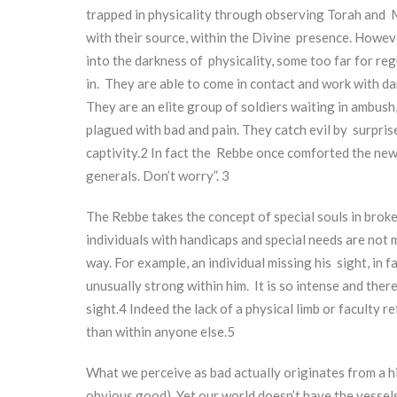
trapped in physicality through observing Torah and Mi
with their source, within the Divine presence. However
into the darkness of
physicality, some too far for re
in. They are able to come in contact and work with d
They are an elite group of soldiers waiting in ambush
plagued with bad and pain. They catch evil by surpris
captivity.
2
In fact the Rebbe once comforted the new
generals. Don’t worry”.
3
The Rebbe takes the concept of special souls in broken
individuals with handicaps and special needs are not 
way. For example, an individual missing his sight, in f
unusually strong within him. It is so intense and ther
sight.4
Indeed the lack of a physical limb or faculty r
than within anyone else.
5
What we perceive as bad actually originates from a h
obvious good). Yet our world doesn’t have the vessels t