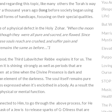
You A
and regarding this topic, like many others the Torah is way
(Resp
r a thousand years ago (
long
before society began using
Life)
ll forms of handicaps, focusing on their special qualities.
But W
e of a physical defect in the Holy Zohar.
“When the moon
Marri
although they were all pure and sacred, are flawed. Since
Mysti
se souls reach are crushed, and suffer pain and
 remains the same as before….”
1
Elevat
Purpos
tood, the Third Lubavitcher Rebbe explains it for us. The
 it is shining strongly as well as periods that are
Lovin
en at a time when the Divine Presence is dark and
Ourse
n element of the darkness. The soul itself remains pure
STOP 
s expressed when it’s enclothed in a body. As a result the
Music,
d physical or mental function.
Healt
nnected to Him, to go through the above process, for He
The Pa
task of a Jew is to release sparks of G-Dliness that are
Vitali