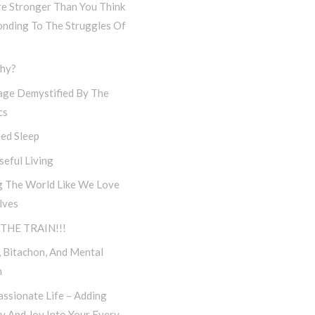
re Stronger Than You Think
onding To The Struggles Of
hy?
age Demystified By The
cs
ed Sleep
eful Living
g The World Like We Love
lves
THE TRAIN!!!
 Bitachon, And Mental
h
ssionate Life – Adding
ty And Joy Into Your Every