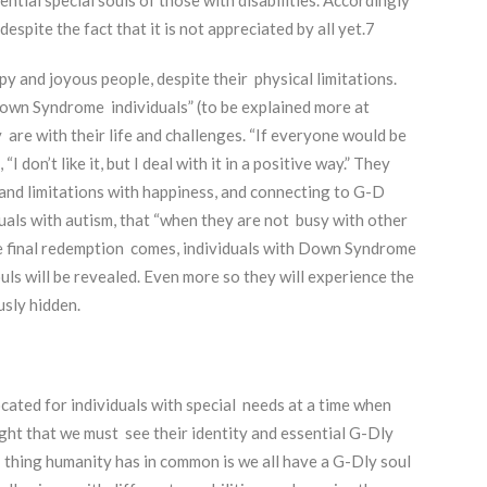
despite the fact that it is not appreciated by all yet.
7
 and joyous people, despite their physical limitations.
own Syndrome individuals” (to be explained more at
are with their life and challenges. “If everyone would be
 don’t like it, but I deal with it in a positive way.” They
 and limitations with happiness, and connecting to G-D
uals with autism, that “when they are not busy with other
e final redemption comes, individuals with Down Syndrome
ls will be revealed. Even more so they will experience the
usly hidden.
ated for individuals with special needs at a time when
ght that we must see their identity and essential G-Dly
one thing humanity has in common is we all have a G-Dly soul