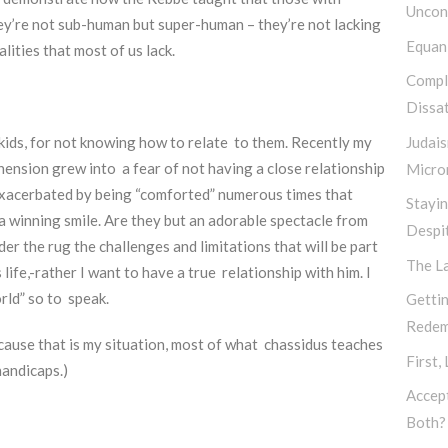
Uncond
hey’re not sub-human but super-human – they’re not lacking
Equan
lities that most of us lack.
Compl
Dissat
Judais
ids, for not knowing how to relate to them. Recently my
sion grew into a fear of not having a close relationship
Micro
y exacerbated by being “comforted” numerous times that
Stayi
winning smile. Are they but an adorable spectacle from
Despi
 the rug the challenges and limitations that will be part
The L
s life,-rather I want to have a true relationship with him. I
orld” so to speak.
Gettin
Redem
ause that is my situation, most of what chassidus teaches
First,
 handicaps.)
Accep
Both?