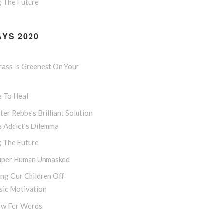
g The Future
YS 2020
rass Is Greenest On Your
e To Heal
ter Rebbe’s Brilliant Solution
e Addict’s Dilemma
g The Future
uper Human Unmasked
ng Our Children Off
sic Motivation
w For Words