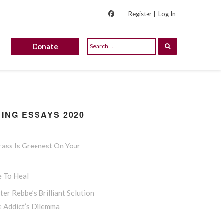
Register |
Log In
Donate
ING ESSAYS 2020
rass Is Greenest On Your
e To Heal
ter Rebbe’s Brilliant Solution
e Addict’s Dilemma