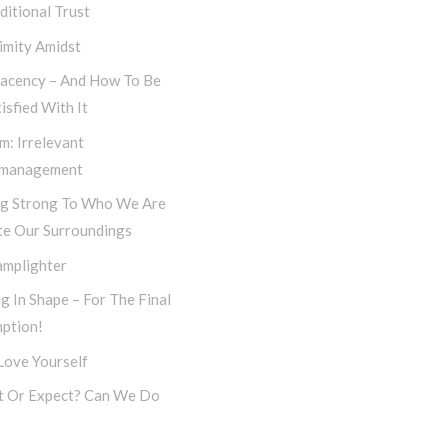
itional Trust
imity Amidst
acency – And How To Be
isfied With It
m: Irrelevant
management
ng Strong To Who We Are
te Our Surroundings
amplighter
g In Shape – For The Final
ption!
 Love Yourself
t Or Expect? Can We Do