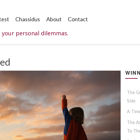
test
Chassidus
About
Contact
o your personal dilemmas.
ked
WINN
The G
Side
A Tim
The Al
To Th