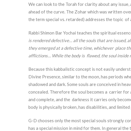
We can look to the Torah for clarity about any issue, 
ahead of the curve. The Zohar which was written ove
the term special vs. retarded) addresses the topic of a
Rabbi Shimon Bar Yochai teaches the spiritual essenc
is rendered defective… all the souls that are issued, 
they emerged at a defective time, whichever place the
afflictions… While the body is flawed, the soul inside
Because this kabbalistic concept is not easily unders
Divine Presence, similar to the moon, has periods when
shadowed and dark. Some souls are conceived in heav
concealed. Therefore the soul becomes a carrier for a
and complete, and the darkness it carries only become
body is physically broken, has disabilities, and limite
G-D chooses only the most special souls strongly co
has a special mission in mind for them. In general the 