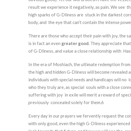
result we experience it negatively, as pain. We see th
high sparks of G-Dliness are stuck in the darkest corn
body, and the eye that can’t contain the intense powe
There are those who accept their pain with joy, the 
is in fact an even
greater good.
They appreciate that
of G-Dliness, and value a close relationship with Has
In the era of Moshiach, the ultimate redemption from e
the high and hidden G-Dliness will become revealed a
individuals with special needs and handicaps will no 
who they truly are, as special souls with a close con
suffering with joy in exile will merit a reward of sp
previously concealed solely for them.
6
Every day in our prayers we fervently request the com
with only good, even the high G-Dliness experienced
look towards that future, and how we will see the esse