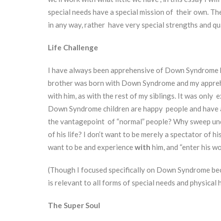
special needs have a special mission of their own. T
in any way, rather have very special strengths and qua
Life Challenge
I have always been apprehensive of Down Syndrome k
brother was born with Down Syndrome and my apprehen
with him, as with the rest of my siblings. It was onl
Down Syndrome children are happy people and have a 
the vantagepoint of “normal” people? Why sweep under
of his life? I don’t want to be merely a spectator of hi
want to be and experience
with
him, and “enter his w
(Though I focused specifically on Down Syndrome bec
is relevant to all forms of special needs and physical
The Super Soul