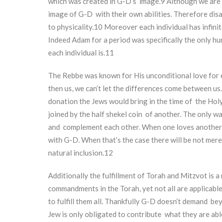
which was created in G-D’s image.
9
Although we are a
image of G-D with their own abilities. Therefore disa
to physicality.
10
Moreover each individual has infinit
Indeed Adam for a period was specifically the only hu
each individual is.
11
The Rebbe was known for His unconditional love for 
then us, we can’t let the differences come between us.
donation the Jews would bring in the time of the Holy 
joined by the half shekel coin of another. The only way
and complement each other. When one loves another i
with G-D. When that’s the case there will be not mer
natural inclusion.
12
Additionally the fulfillment of Torah and Mitzvot is 
commandments in the Torah, yet not all are applicabl
to fulfill them all. Thankfully G-D doesn’t demand be
Jew is only obligated to contribute what they are ab