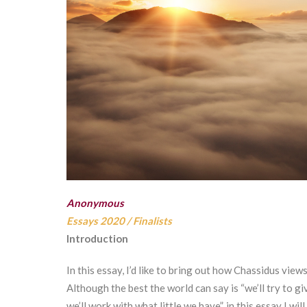
Anonymous
Essays 2020
/
Finalists
Introduction
In this essay, I’d like to bring out how Chassidus vie
Although the best the world can say is “we’ll try to gi
we’ll work with what little we have”, in this essay I 