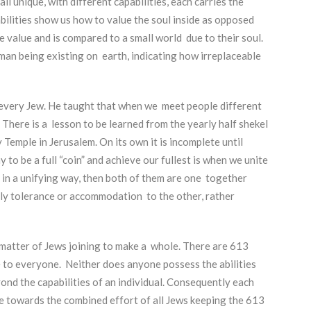
ll unique, with different capabilities, each carries the
bilities show us how to value the soul inside as opposed
e value and is compared to a small world due to their soul.
man being existing on earth, indicating how irreplaceable
every Jew. He taught that when we meet people different
 There is a lesson to be learned from the yearly half shekel
Temple in Jerusalem. On its own it is incomplete until
 to be a full “coin” and achieve our fullest is when we unite
n a unifying way, then both of them are one together
ely tolerance or accommodation to the other, rather
a matter of Jews joining to make a whole. There are 613
e to everyone. Neither does anyone possess the abilities
yond the capabilities of an individual. Consequently each
le towards the combined effort of all Jews keeping the 613