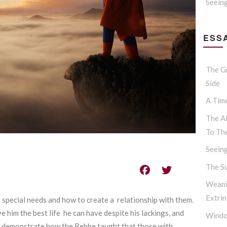
Seein
ESSA
The G
Side
A Tim
The Al
To Th
Seein
The S
Weani
Extrin
ws special needs and how to create a relationship with them.
ve him the best life he can have despite his lackings, and
Windo
will demonstrate how the Rebbe taught that those with