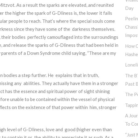
tzvot. As a result the sparks are elevated, and reunited
Day
 the higher the spark of G-Dliness is, the lower it falls
Peeli
gular people to reach. That’s where the special souls come
Chass
arkness since they have some of the darkness themselves.
Impos
, their bodies perfectly camouflaged into the surroundings
e, and release the sparks of G-Dliness that had been held in
How C
 parents of a Down Syndrome child saying, “These are my
Hashe
Lonel
 bodies a step further. He explains that in truth,
The B
missing any abilities. They actually have them in a stronger
Past 
act has the essence and spiritual power of sight shining
The P
efore unable to be contained within the vessel of physical
Tappin
eflects on the existence of that power within him, stronger
A Jou
To Con
igh level of G-Dliness, love and good (higher even than
“Just 
o contain it or the ability to appreciate it as such. As a