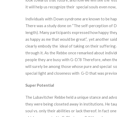
it will help us recognize their special souls even now, 
Individuals with Down syndrome are known to be happy
There was a study done on “The self-perception of D
length). Many participants expressed how happy they 
as happy as me that would be great”, yet another said, “I
clearly embody the ideal of taking on their suffering
through it. As the Rebbe once remarked about individ
people they are busy with G-D.”
8
Therefore, when th
will surely be among those whose pure and special sou
special light and closeness with G-D that was previo
Super Potential
The Lubavitcher Rebbe held a unique stance and advoc
they were being closeted away in institutions. He tau
soul vs. only their abilities or lack thereof. In fact 