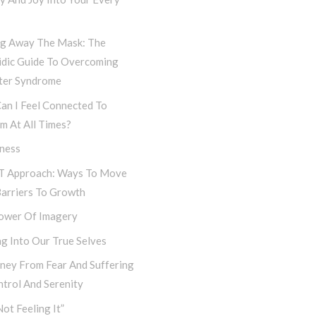
ng Away The Mask: The
idic Guide To Overcoming
ter Syndrome
an I Feel Connected To
m At All Times?
iness
T Approach: Ways To Move
Barriers To Growth
ower Of Imagery
g Into Our True Selves
rney From Fear And Suffering
trol And Serenity
Not Feeling It”