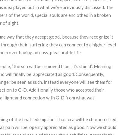
is idea played out in what we’ve previously discussed. The
ers of the world, special souls are enclothed in a broken
r of sight.
same way that they accept good, because they recognize it
 through their suffering they can connect to a higher level
hem over having an easy, pleasurable life.
xile, “the sun will be removed from it’s shield”. Meaning
nd will finally be appreciated as good. Consequently,
longer be seen as such. Instead everyone will see them for
nection to G-D. Additionally those who accepted their
ecial light and connection with G-D from what was
ing of the final redemption. That era will be characterized
 as pain will be openly appreciated as good. Now we should
ntial special souls of those with disabilities. Accordingly