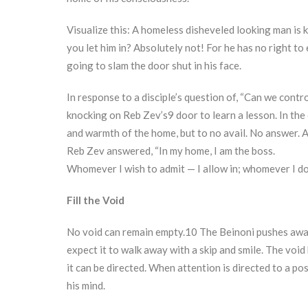
Visualize this: A homeless disheveled looking man is k
you let him in? Absolutely not! For he has no right to
going to slam the door shut in his face.
In response to a disciple’s question of, “Can we con
knocking on Reb Zev’s9 door to learn a lesson. In the 
and warmth of the home, but to no avail. No answer. Af
Reb Zev answered, “In my home, I am the boss.
Whomever I wish to admit — I allow in; whomever I do 
Fill the Void
No void can remain empty.10 The Beinoni pushes away
expect it to walk away with a skip and smile. The void 
it can be directed. When attention is directed to a po
his mind.