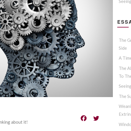
Seein
ESSA
The G
Side
A Tim
The Al
To Th
Seein
The S
Weani
Extrin
inking about it!
Windo