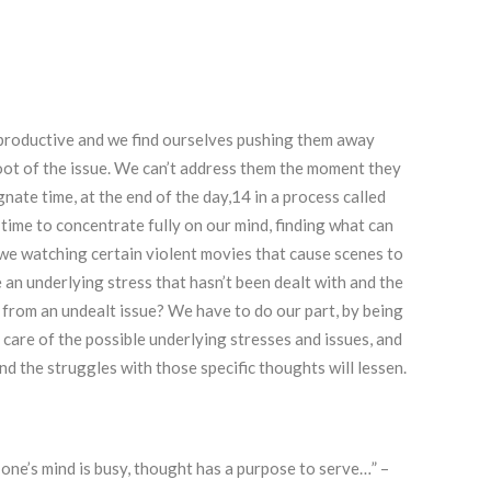
r productive and we find ourselves pushing them away
root of the issue. We can’t address them the moment they
gnate time, at the end of the day,14 in a process called
 time to concentrate fully on our mind, finding what can
 we watching certain violent movies that cause scenes to
 an underlying stress that hasn’t been dealt with and the
from an undealt issue? We have to do our part, by being
care of the possible underlying stresses and issues, and
nd the struggles with those specific thoughts will lessen.
one’s mind is busy, thought has a purpose to serve…” –