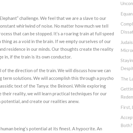
Uncond
Equan
Elephant” challenge. We feel that we are a slave to our
Compl
 constant whirlwind of noise. No matter how much we tell
Dissat
rocess that can be stopped. It’s a roaring train at full speed
h thing as a void in the brain. If we empty ourselves of our
Judais
nd residence in our minds. Our thoughts create the reality
Micro
e in, if the train is its own conductor.
Stayi
Despi
l of the direction of the train. We will discuss how we can
ng term solutions. We will accomplish this through a psycho
The L
assidic text of the Tanya: the Beinoni. While exploring
Gettin
their reality, we will learn practical techniques for our
Redem
 potential, and create our realities anew.
First,
Accep
Both?
uman being’s potential at its finest. A hypocrite. An