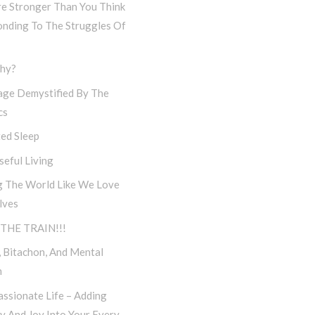
re Stronger Than You Think
onding To The Struggles Of
hy?
age Demystified By The
cs
ed Sleep
eful Living
g The World Like We Love
lves
THE TRAIN!!!
 Bitachon, And Mental
h
ssionate Life – Adding
ty And Joy Into Your Every