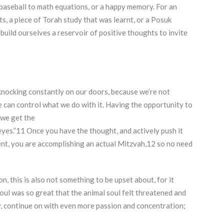
m baseball to math equations, or a happy memory. For an
ts, a piece of Torah study that was learnt, or a Posuk
uild ourselves a reservoir of positive thoughts to invite
knocking constantly on our doors, because we’re not
e can control what we do with it. Having the opportunity to
 we get the
d eyes.”11 Once you have the thought, and actively push it
nt, you are accomplishing an actual Mitzvah,12 so no need
, this is also not something to be upset about, for it
oul was so great that the animal soul felt threatened and
y, continue on with even more passion and concentration;