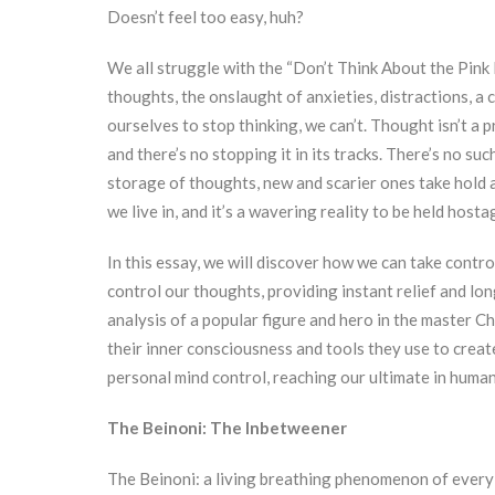
Doesn’t feel too easy, huh?
We all struggle with the “Don’t Think About the Pink 
thoughts, the onslaught of anxieties, distractions, a
ourselves to stop thinking, we can’t. Thought isn’t a p
and there’s no stopping it in its tracks. There’s no suc
storage of thoughts, new and scarier ones take hold a
we live in, and it’s a wavering reality to be held hostag
In this essay, we will discover how we can take contro
control our thoughts, providing instant relief and lo
analysis of a popular figure and hero in the master Ch
their inner consciousness and tools they use to create 
personal mind control, reaching our ultimate in human
The Beinoni: The Inbetweener
The Beinoni: a living breathing phenomenon of every h