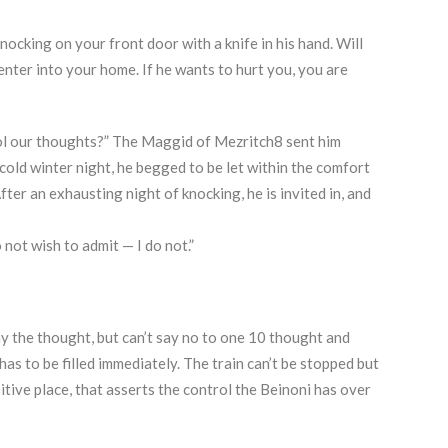
nocking on your front door with a knife in his hand. Will
 enter into your home. If he wants to hurt you, you are
trol our thoughts?” The Maggid of Mezritch8 sent him
cold winter night, he begged to be let within the comfort
ter an exhausting night of knocking, he is invited in, and
not wish to admit — I do not.”
 the thought, but can’t say no to one 10 thought and
has to be filled immediately. The train can’t be stopped but
sitive place, that asserts the control the Beinoni has over