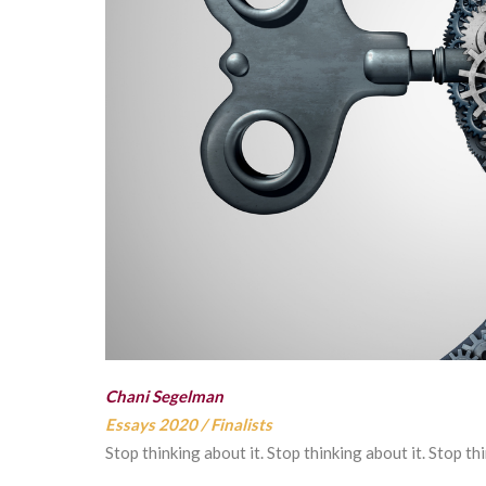
Chani Segelman
Essays 2020
/
Finalists
Stop thinking about it. Stop thinking about it. Stop th