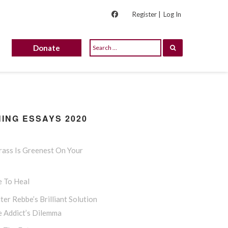
Register |
Log In
Donate
ING ESSAYS 2020
rass Is Greenest On Your
e To Heal
ter Rebbe’s Brilliant Solution
e Addict’s Dilemma