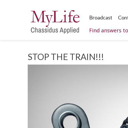
Broadcast
Con
Find answers t
STOP THE TRAIN!!!