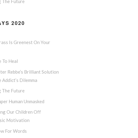
g The Future
YS 2020
rass Is Greenest On Your
e To Heal
ter Rebbe’s Brilliant Solution
e Addict’s Dilemma
g The Future
uper Human Unmasked
ng Our Children Off
sic Motivation
w For Words