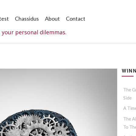
test
Chassidus
About
Contact
o your personal dilemmas.
WINN
The G
Side
A Tim
The Al
To Th