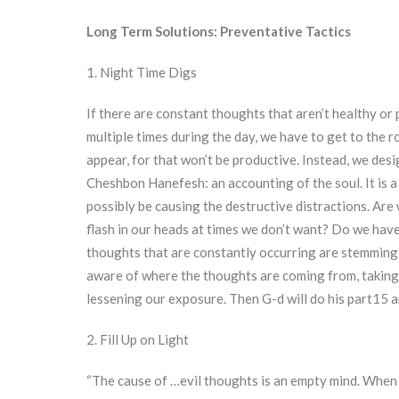
Long Term Solutions: Preventative Tactics
1. Night Time Digs
If there are constant thoughts that aren’t healthy o
multiple times during the day, we have to get to the 
appear, for that won’t be productive. Instead, we desi
Cheshbon Hanefesh: an accounting of the soul. It is a
possibly be causing the destructive distractions. Are
flash in our heads at times we don’t want? Do we have
thoughts that are constantly occurring are stemming 
aware of where the thoughts are coming from, taking 
lessening our exposure. Then G-d will do his part15 a
2. Fill Up on Light
“The cause of …evil thoughts is an empty mind. When 