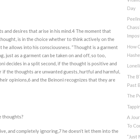
Day
Peeli
Chass
ts and desires that arise in his mind.4 The moment that
Impos
hought, is in the choice whether to think actively on the
How C
t he allows into his consciousness. “Thought is a garment
Hashe
, just as a garment can be taken on and off, so too,
i decides in a split second, if the thought is positive and
Lonel
r if the thoughts are unwanted guests, hurtful and harmful,
The B
their opinions,6 and the Beinoni recognizes that they are
Past 
The P
Tappin
e thoughts?
A Jou
To Con
e, and completely ignoring,7 he doesn’t let them into the
“Just 