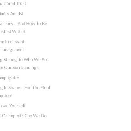
itional Trust
imity Amidst
acency – And How To Be
isfied With It
m: Irrelevant
management
ng Strong To Who We Are
te Our Surroundings
amplighter
g In Shape – For The Final
ption!
 Love Yourself
t Or Expect? Can We Do