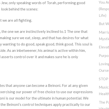
You A
s Jew, only speaking words of Torah, performing good
(Resp
a look behind the scenes:
Life)
 we are all fighting.
But W
 the one we are instinctively inclined to.1 The one that
Marri
 making sure we eat, sleep, and that has desires for what
Mysti
nly wanting to do good, speak good, think good. This soul is
Elevat
side. As an inbetweener, his animal is active within him,
Purpos
l asserts control over it and makes sure he is only
Lovin
Ourse
STOP 
ates that anyone can become a Beinoni. For at any given
Music,
exercising our power of free choice to use our expressions
Healt
oni is our model for the ultimate in human potential. We
The Pa
 the Beinoni’s control techniques apply practically to our
Vitali