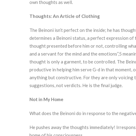
own thoughts as well.
Thoughts: An Article of Clothing
The Beinoni isn’t perfect on the inside; he has though
determines a Beinoni status, a perfect expression of t
thought presented before him or not, controlling wha
and a servant for the mind and the emotions”,5 meaning
thought is only a garment, to be controlled. The Beinon
productive in helping him serve G-d in that moment, o
anything but constructive. For they are only voicing 
suggestions, not verdicts. He is the final judge.
Not in My Home
What does the Beinoni do in response to the negativ
He pushes away the thoughts immediately! Irresponsiv
home of his consciousness.