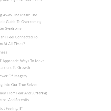
ng Away The Mask: The
idic Guide To Overcoming
ter Syndrome
an I Feel Connected To
m At All Times?
iness
T Approach: Ways To Move
Barriers To Growth
ower Of Imagery
g Into Our True Selves
rney From Fear And Suffering
trol And Serenity
Not Feeling It”