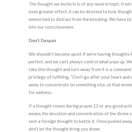
The thought we invite in is of any neutral topic, fro
even greater effect, it can be directed to holy though
memorized to distract from the knocking. We have to b
into our consciousness.
Don’t Despair
We shouldn’t become upset if we’re having thoughts 
perfect, and we can’t always control what pops up. W
take this thought and turn away from it is a command
privilege of fulfilling, “Don’t go after your heart an
away to concentrate on something else, at that mome
for sadness.
If a thought comes during prayer,13 or any good action
means the devotion and concentration of the divine s
sent a foreign thought to battle it. Once pushed awa
don’t let the thought bring you down.