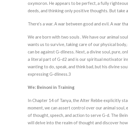
oxymoron. He appears to be perfect, a fully righteou
deeds, and thinking only positive thoughts. But take 
There’s a war. A war between good and evil. A war that
We are born with two souls . We have our animal soul,
wants us to survive, taking care of our physical body,
can be against G-dliness. Next, a divine soul, pure, o
a literal part of G-d2 and is our spiritual motivator in
wanting to do, speak, and think bad, but his divine sou
expressing G-dliness.3
We: Beinoni in Training
In Chapter 14 of Tanya, the Alter Rebbe explicitly st
moment, we can assert control over our animal soul, 
of thought, speech, and action to serve G-d. The Bein
will delve into the realm of thought and discover how