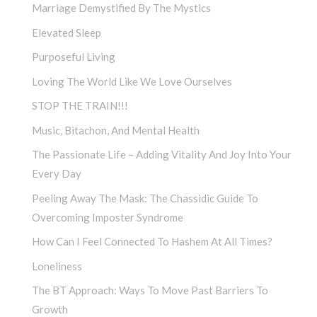
Marriage Demystified By The Mystics
Elevated Sleep
Purposeful Living
Loving The World Like We Love Ourselves
STOP THE TRAIN!!!
Music, Bitachon, And Mental Health
The Passionate Life – Adding Vitality And Joy Into Your
Every Day
Peeling Away The Mask: The Chassidic Guide To
Overcoming Imposter Syndrome
How Can I Feel Connected To Hashem At All Times?
Loneliness
The BT Approach: Ways To Move Past Barriers To
Growth