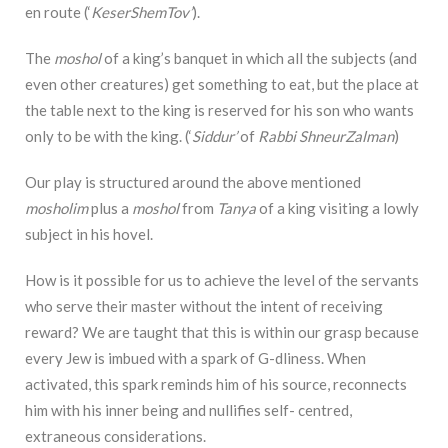
en route (‘
KeserShemTov’
).
The
moshol
of a king’s banquet in which all the subjects (and
even other creatures) get something to eat, but the place at
the table next to the king is reserved for his son who wants
only to be with the king. (‘
Siddur’
of
Rabbi ShneurZalman
)
Our play is structured around the above mentioned
mosholim
plus a
moshol
from
Tanya
of a king visiting a lowly
subject in his hovel.
How is it possible for us to achieve the level of the servants
who serve their master without the intent of receiving
reward? We are taught that this is within our grasp because
every Jew is imbued with a spark of G-dliness. When
activated, this spark reminds him of his source, reconnects
him with his inner being and nullifies self- centred,
extraneous considerations.