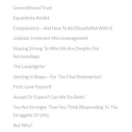
Unconditional Trust
Equanimity Amidst
Complacency – And How To Be Dissatisfied With It
Judaism: Irrelevant Micromanagement
Staying Strong To Who We Are Despite Our
Surroundings
The Lamplighter
Getting In Shape – For The Final Redemption!
First, Love Yourself
Accept Or Expect? Can We Do Both?
You Are Stronger Than You Think (Responding To The
Struggles Of Life)
But Why?