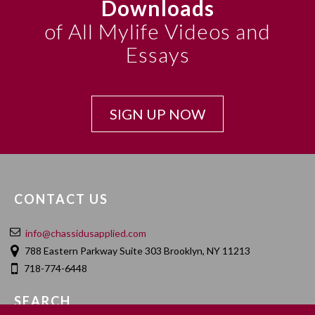
Downloads
of All Mylife Videos and
Essays
SIGN UP NOW
CONTACT US
info@chassidusapplied.com
788 Eastern Parkway Suite 303 Brooklyn, NY 11213
718-774-6448
SEARCH