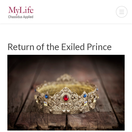
Return of the Exiled Prince