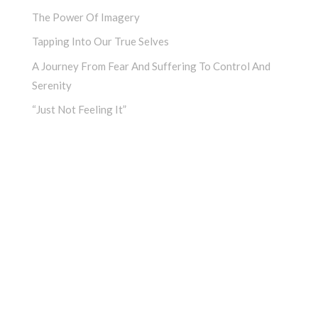
The Power Of Imagery
Tapping Into Our True Selves
A Journey From Fear And Suffering To Control And
Serenity
“Just Not Feeling It”