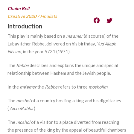
Chaim Bell
Creative 2020
/
Finalists
Introduction
This play is mainly based on a
ma’amer
(discourse) of the
Lubavitcher Rebbe, delivered on his birthday,
Yud Aleph
Nissan
, in the year 5731 (1971).
The
Rebbe
describes and explains the unique and special
relationship between Hashem and the Jewish people.
In the
ma’amer
the
Rebbe
refers to three
mosholim
:
The
moshol
of a country hosting a king and his dignitaries
(‘
AichaRabba’
)
The
moshol
of a visitor to a place diverted from reaching
the presence of the king by the appeal of beautiful chambers