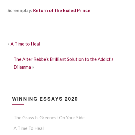
Screenplay:
Return of the Exiled Prince
«
A Time to Heal
The Alter Rebbe’s Brilliant Solution to the Addict’s
Dilemma
»
WINNING ESSAYS 2020
The Grass Is Greenest On Your Side
A Time To Heal