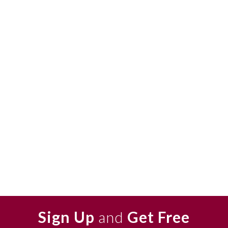
Sign Up
and
Get Free