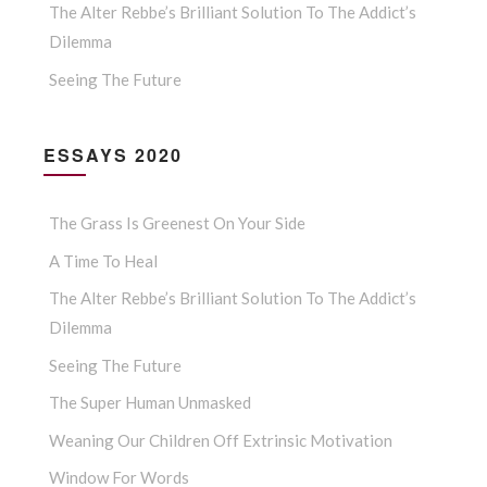
The Alter Rebbe’s Brilliant Solution To The Addict’s
Dilemma
Seeing The Future
ESSAYS 2020
The Grass Is Greenest On Your Side
A Time To Heal
The Alter Rebbe’s Brilliant Solution To The Addict’s
Dilemma
Seeing The Future
The Super Human Unmasked
Weaning Our Children Off Extrinsic Motivation
Window For Words