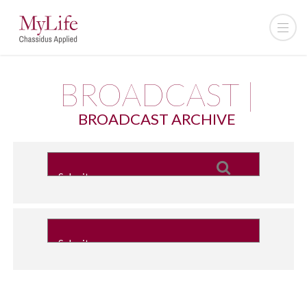
BROADCAST |
BROADCAST ARCHIVE