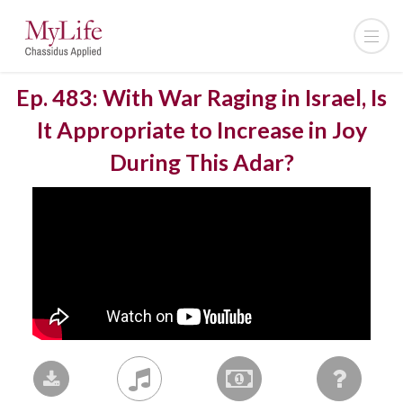
Ep. 483: With War Raging in Israel, Is
It Appropriate to Increase in Joy
During This Adar?