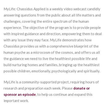
MyLife: Chassidus Applied is a weekly video webcast candidly
answering questions from the public about all life matters and
challenges, covering the entire spectrum of the human
experience. The objective of the program is to provide people
with inspired guidance and direction, empowering them to deal
with any issue they may face. MyLife demonstrates how
Chassidus provides us with a comprehensive blueprint of the
human psyche as a microcosm of the cosmos, and offers us all
the guidance we need to live the healthiest possible life and
build nurturing homes and families, bringing up the healthiest
possible children, emotionally, psychologically and spiritually.
MyLife is a community-supported project, requiring hours of
research and preparation each week. Please
donate or
sponsor an episode
, to help us continue and expand this
important work.