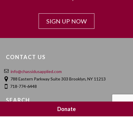
SIGN UP NOW
CONTACT US
info@chassidusapplied.com
788 Eastern Parkway Suite 303 Brooklyn, NY 11213
718-774-6448
SEARCH
Donate