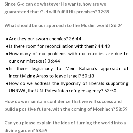
Since G-d can do whatever He wants, how are we
guaranteed that G-d will fulfill His promises? 32:39
What should be our approach to the Muslim world? 36:24
Are they our sworn enemies? 36:44
Is there room for reconciliation with them? 44:43
How many of our problems with our enemies are due to
our own mistakes? 36:44
Is there legitimacy to Meir Kahana’s approach of
incentivizing Arabs to leave Israel? 50:18
How do we address the hypocrisy of liberals supporting
UNRWA, the U.N. Palestinian refugee agency? 53:50
How do we maintain confidence that we will success and
build a positive future, with the coming of Moshiach? 58:59
Can you please explain the idea of turning the world into a
divine garden? 58:59