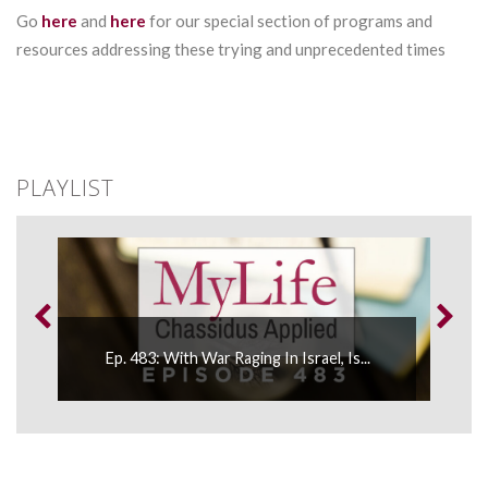
Go
here
and
here
for our special section of programs and
resources addressing these trying and unprecedented times
PLAYLIST
Ep. 483: With War Raging In Israel, Is...
E