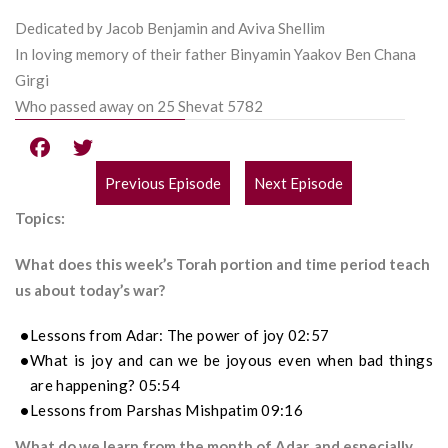
Dedicated by Jacob Benjamin and Aviva Shellim
In loving memory of their father Binyamin Yaakov Ben Chana
Girgi
Who passed away on 25 Shevat 5782
Previous Episode
Next Episode
POST
Topics:
NAVIGATION
What does this week’s Torah portion and time period teach
us about today’s war?
Lessons from Adar: The power of joy 02:57
What is joy and can we be joyous even when bad things
are happening? 05:54
Lessons from Parshas Mishpatim 09:16
What do we learn from the month of Adar, and especially