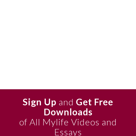
Sign Up
and
Get Free
Downloads
of All Mylife Videos and
Essays