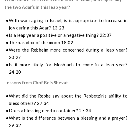
the two Adar’s in this leap year?
With war raging in Israel, is it appropriate to increase in
joy during this Adar? 13:23
Is a leap year a positive or a negative thing? 22:37
The paradox of the moon 18:02
Were the Rebbeim more concerned during a leap year?
20:27
Is it more likely for Moshiach to come in a leap year?
24:20
Lessons from Chof Beis Shevat
What did the Rebbe say about the Rebbetzin’s ability to
bless others? 27:34
Does a blessing need a container? 27:34
What is the difference between a blessing and a prayer?
29:32