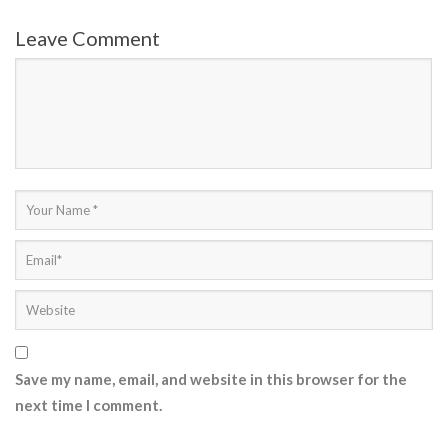
Leave Comment
Save my name, email, and website in this browser for the
next time I comment.