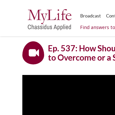
Broadcast
Con
Find answers t
Ep. 537: How Shou
to Overcome or a 