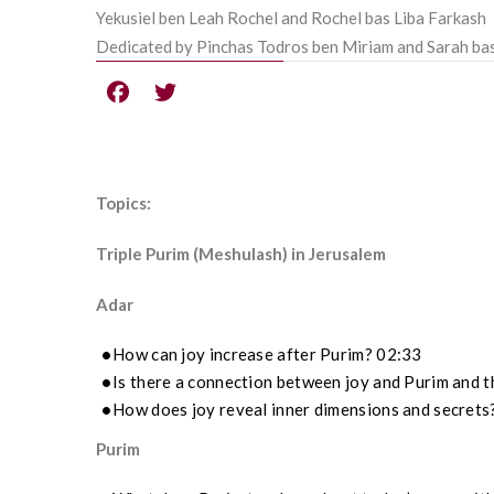
Yekusiel ben Leah Rochel and Rochel bas Liba Farkash
Dedicated by Pinchas Todros ben Miriam and Sarah ba
Topics:
Triple Purim (Meshulash) in Jerusalem
Adar
How can joy increase after Purim? 02:33
Is there a connection between joy and Purim and t
How does joy reveal inner dimensions and secrets
Purim