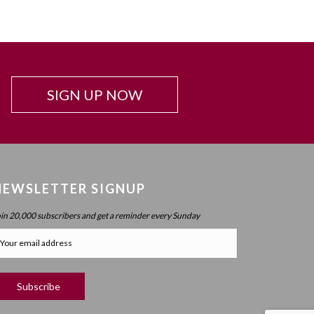
SIGN UP NOW
NEWSLETTER SIGNUP
oin 20,000 subscribers and get a reminder every Sunday