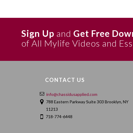
Sign Up
and
Get Free Dow
of All Mylife Videos and Es
CONTACT US
info@chassidusapplied.com
788 Eastern Parkway Suite 303 Brooklyn, NY
11213
718-774-6448