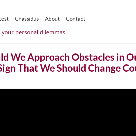
test
Chassidus
About
Contact
o your personal dilemmas.
ld We Approach Obstacles in Ou
Sign That We Should Change Co