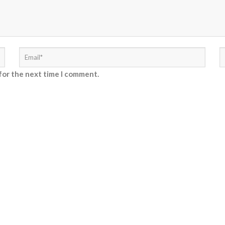
for the next time I comment.