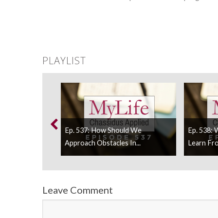
PLAYLIST
s Purim Teach
Ep. 537: How Should We
Ep. 538:
Approach Obstacles In...
Learn Fro
Leave Comment