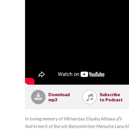
Download
Subscribe
mp3
to Podcast
In loving memory of Miriam bas Eliyahu Althaus a”h
And in merit of Boruch Benyomin ben Menucha Lana A