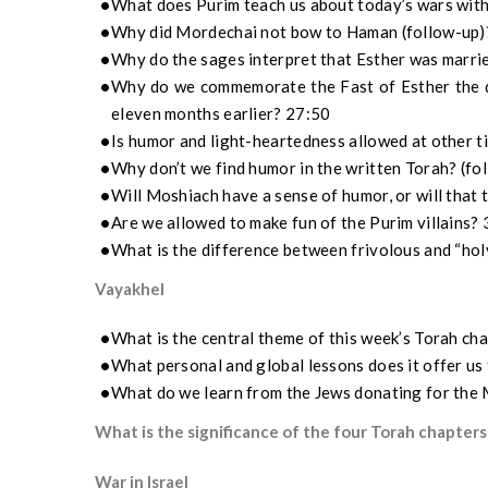
What does Purim teach us about today’s wars wit
Why did Mordechai not bow to Haman (follow-up)
Why do the sages interpret that Esther was marri
Why do we commemorate the Fast of Esther the d
eleven months earlier? 27:50
Is humor and light-heartedness allowed at other t
Why don’t we find humor in the written Torah? (fo
Will Moshiach have a sense of humor, or will that 
Are we allowed to make fun of the Purim villains?
What is the difference between frivolous and “ho
Vayakhel
What is the central theme of this week’s Torah ch
What personal and global lessons does it offer us
What do we learn from the Jews donating for the
What is the significance of the four Torah chapters
War in Israel