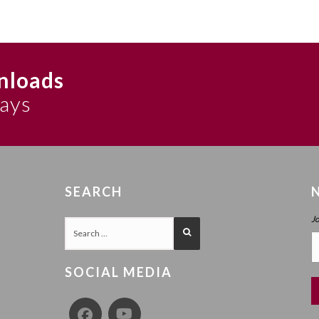
nloads
says
SEARCH
J
SOCIAL MEDIA