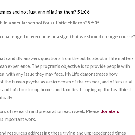
mies and not just annihilating them? 51:06
 in a secular school for autistic children? 56:05
 a challenge to overcome or a sign that we should change course?
at candidly answers questions from the public about all life matters
man experience. The program’s objective is to provide people with
deal with any issue they may face. MyLife demonstrates how
of the human psyche as a microcosm of the cosmos, and offers us all
e and build nurturing homes and families, bringing up the healthiest
tually.
urs of research and preparation each week. Please
donate or
his important work.
 and resources addressing these trying and unprecedented times