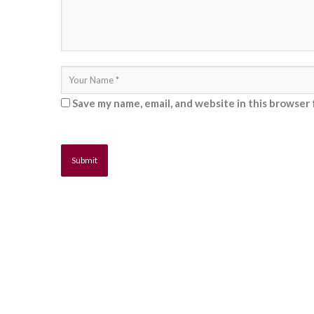
Save my name, email, and website in this browser 