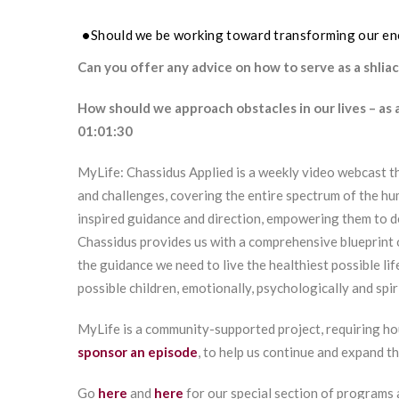
Should we be working toward transforming our ene
Can you offer any advice on how to serve as a shliach
How should we approach obstacles in our lives – as
01:01:30
MyLife: Chassidus Applied is a weekly video webcast th
and challenges, covering the entire spectrum of the hu
inspired guidance and direction, empowering them to 
Chassidus provides us with a comprehensive blueprint 
the guidance we need to live the healthiest possible lif
possible children, emotionally, psychologically and spiri
MyLife is a community-supported project, requiring ho
sponsor an episode
, to help us continue and expand t
Go
here
and
here
for our special section of programs