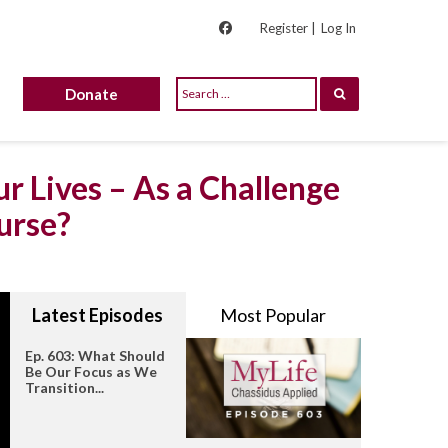
Register |
Log In
Donate
r Lives – As a Challenge
urse?
Latest Episodes
Most Popular
Ep. 603: What Should
Be Our Focus as We
Transition...