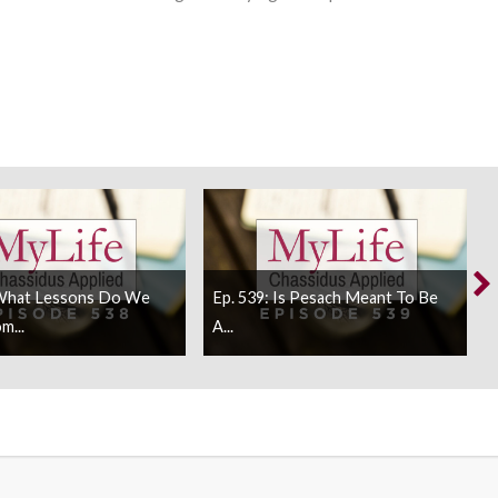
 What Lessons Do We
Ep. 539: Is Pesach Meant To Be
m...
A...