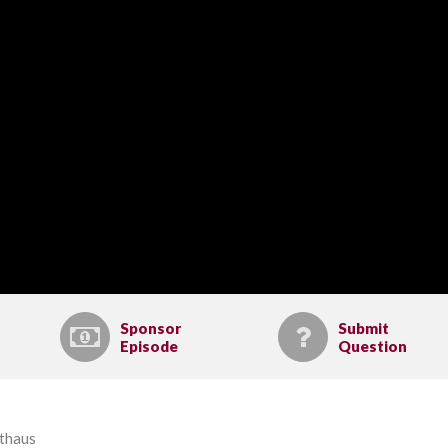
Sponsor
Submit
Episode
Question
lthaus