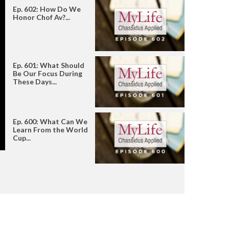
Ep. 602: How Do We
Honor Chof Av?...
Ep. 601: What Should
Be Our Focus During
These Days...
Ep. 600: What Can We
Learn From the World
Cup...