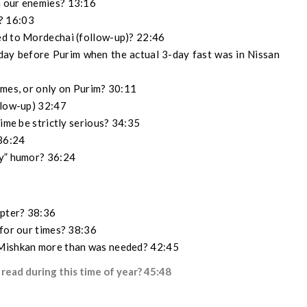
h our enemies? 13:16
? 16:03
ed to Mordechai (follow-up)? 22:46
ay before Purim when the actual 3-day fast was in Nissan
imes, or only on Purim? 30:11
llow-up) 32:47
time be strictly serious? 34:35
 36:24
ly” humor? 36:24
apter? 38:36
 for our times? 38:36
 Mishkan more than was needed? 42:45
 read during this time of year? 45:48