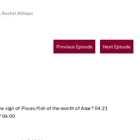
s Rochel Althaus
POST
Previous Episode
Next Episode
NAVIGATION
he sign of Pisces/fish of the month of Adar? 04:21
? 06:00