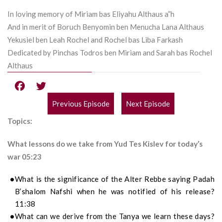
In loving memory of Miriam bas Eliyahu Althaus a”h
And in merit of Boruch Benyomin ben Menucha Lana Althaus
Yekusiel ben Leah Rochel and Rochel bas Liba Farkash
Dedicated by Pinchas Todros ben Miriam and Sarah bas Rochel
Althaus
Previous Episode
Next Episode
POST
Topics:
NAVIGATION
What lessons do we take from Yud Tes Kislev for today’s
war 05:23
What is the significance of the Alter Rebbe saying Padah
B’shalom Nafshi when he was notified of his release?
11:38
What can we derive from the Tanya we learn these days?