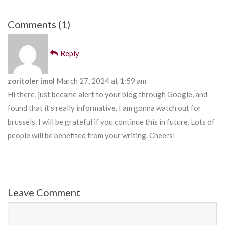
Comments (1)
Reply
zoritoler imol
March 27, 2024 at 1:59 am
Hi there, just became alert to your blog through Google, and
found that it’s really informative. I am gonna watch out for
brussels. I will be grateful if you continue this in future. Lots of
people will be benefited from your writing. Cheers!
Leave Comment