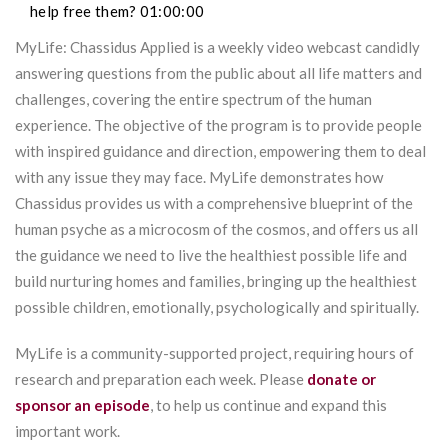
help free them? 01:00:00
MyLife: Chassidus Applied is a weekly video webcast candidly
answering questions from the public about all life matters and
challenges, covering the entire spectrum of the human
experience. The objective of the program is to provide people
with inspired guidance and direction, empowering them to deal
with any issue they may face. MyLife demonstrates how
Chassidus provides us with a comprehensive blueprint of the
human psyche as a microcosm of the cosmos, and offers us all
the guidance we need to live the healthiest possible life and
build nurturing homes and families, bringing up the healthiest
possible children, emotionally, psychologically and spiritually.
MyLife is a community-supported project, requiring hours of
research and preparation each week. Please
donate or
sponsor an episode
, to help us continue and expand this
important work.