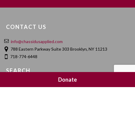
CONTACT US
info@chassidusapplied.com
788 Eastern Parkway Suite 303 Brooklyn, NY 11213
718-774-6448
SEARCH
Donate
SOCIAL MEDIA