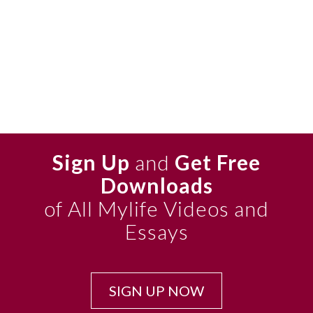
Sign Up
and
Get Free
Downloads
of All Mylife Videos and
Essays
SIGN UP NOW