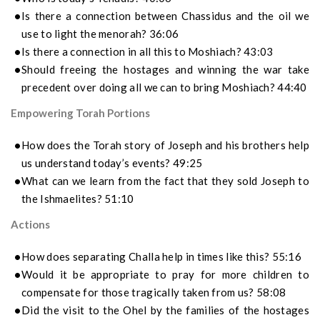
Is there a connection between Chassidus and the oil we
use to light the menorah? 36:06
Is there a connection in all this to Moshiach? 43:03
Should freeing the hostages and winning the war take
precedent over doing all we can to bring Moshiach? 44:40
Empowering Torah Portions
How does the Torah story of Joseph and his brothers help
us understand today’s events? 49:25
What can we learn from the fact that they sold Joseph to
the Ishmaelites? 51:10
Actions
How does separating Challa help in times like this? 55:16
Would it be appropriate to pray for more children to
compensate for those tragically taken from us? 58:08
Did the visit to the Ohel by the families of the hostages