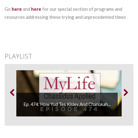
Go
here
and
here
for our special section of programs and
resources addressing these trying and unprecedented times
PLAYLIST
.
Ep. 474: How Yud Tes Kislev And Chanukah...
Ep.