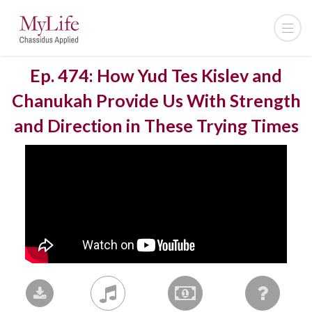
Ep. 474: How Yud Tes Kislev and
Chanukah Provide Us With Strength
and Direction in These Trying Times