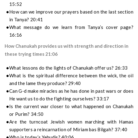
15:52
How can we improve our prayers based on the last section
in Tanya? 20:41
What message do we learn from Tanya’s cover page?
16:16
How Chanukah provides us with strength and direction in
these trying times 21:06
What lessons do the lights of Chanukah offer us? 26:33
What is the spiritual difference between the wick, the oil
and the lame they produce? 29:40
Can G-d make miracles as he has done in past wars or does
He want us to do the fighting ourselves? 33:17
Is the current war closer to what happened on Chanukah
or Purim? 34:50
Are the turncoat Jewish women marching with Hamas
supporters a reincarnation of Miriam bas Bilgah? 37:40
Who is today’s Yehudis? 40:06