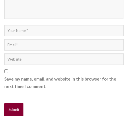
Save my name, email, and website in this browser for the
next time I comment.