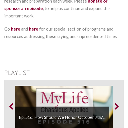
research and preparation each week. Please
donate or
sponsor an episode
, to help us continue and expand this
important work.
Go
here
and
here
for our special section of programs and
resources addressing these trying and unprecedented times
PLAYLIST
Ep. 516: How Should We Honor October 7th?...