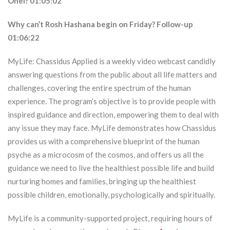
Ohel? 01:05:02
Why can’t Rosh Hashana begin on Friday? Follow-up
01:06:22
MyLife: Chassidus Applied is a weekly video webcast candidly
answering questions from the public about all life matters and
challenges, covering the entire spectrum of the human
experience. The program’s objective is to provide people with
inspired guidance and direction, empowering them to deal with
any issue they may face. MyLife demonstrates how Chassidus
provides us with a comprehensive blueprint of the human
psyche as a microcosm of the cosmos, and offers us all the
guidance we need to live the healthiest possible life and build
nurturing homes and families, bringing up the healthiest
possible children, emotionally, psychologically and spiritually.
MyLife is a community-supported project, requiring hours of