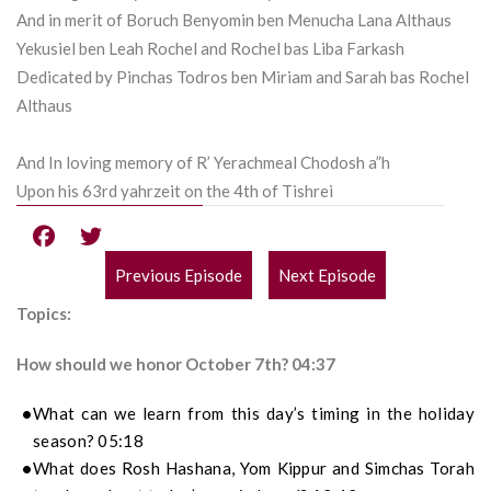
And in merit of Boruch Benyomin ben Menucha Lana Althaus
Yekusiel ben Leah Rochel and Rochel bas Liba Farkash
Dedicated by Pinchas Todros ben Miriam and Sarah bas Rochel
Althaus
And In loving memory of R’ Yerachmeal Chodosh a”h
Upon his 63rd yahrzeit on the 4th of Tishrei
Previous Episode
Next Episode
POST
Topics:
NAVIGATION
How should we honor October 7th? 04:37
What can we learn from this day’s timing in the holiday
season?
05:18
What does Rosh Hashana, Yom Kippur and Simchas Torah