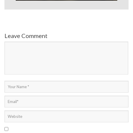
Leave Comment