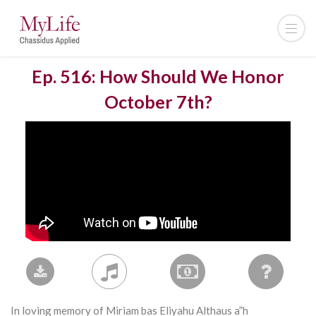
Ep. 516: How Should We Honor
October 7th?
In loving memory of Miriam bas Eliyahu Althaus a”h