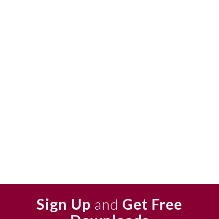
Sign Up
and
Get Free