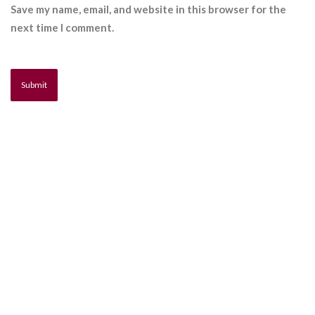
Save my name, email, and website in this browser for the
next time I comment.