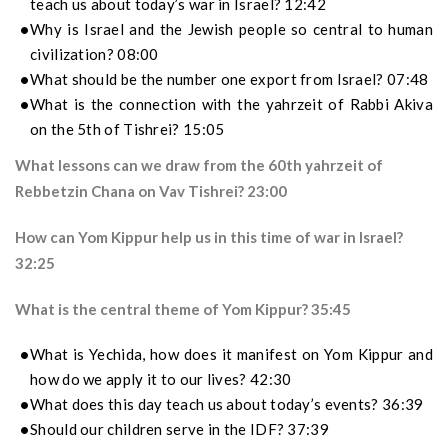
teach us about today’s war in Israel? 12:42
Why is Israel and the Jewish people so central to human
civilization? 08:00
What should be the number one export from Israel? 07:48
What is the connection with the yahrzeit of Rabbi Akiva
on the 5th of Tishrei? 15:05
What lessons can we draw from the 60th yahrzeit of
Rebbetzin Chana on Vav Tishrei? 23:00
How can Yom Kippur help us in this time of war in Israel?
32:25
What is the central theme of Yom Kippur? 35:45
What is Yechida, how does it manifest on Yom Kippur and
how do we apply it to our lives? 42:30
What does this day teach us about today’s events? 36:39
Should our children serve in the IDF? 37:39