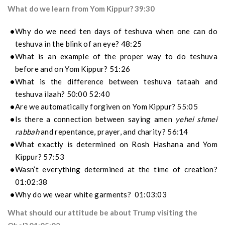
What do we learn from Yom Kippur? 39:30
Why do we need ten days of teshuva when one can do
teshuva in the blink of an eye? 48:25
What is an example of the proper way to do teshuva
before and on Yom Kippur? 51:26
What is the difference between teshuva tataah and
teshuva ilaah? 50:00 52:40
Are we automatically forgiven on Yom Kippur? 55:05
Is there a connection between saying amen
yehei shmei
rabbah
and repentance, prayer, and charity? 56:14
What exactly is determined on Rosh Hashana and Yom
Kippur? 57:53
Wasn’t everything determined at the time of creation?
01:02:38
Why do we wear white garments? 01:03:03
What should our attitude be about Trump visiting the