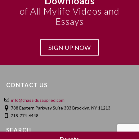
Downloads
of All Mylife Videos and
Essays
SIGN UP NOW
CONTACT US
info@chassidusapplied.com
788 Eastern Parkway Suite 303 Brooklyn, NY 11213
718-774-6448
SEARCH