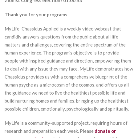
Zionist Congress election? 01:00:53
Thank you for your programs
MyLife: Chassidus Applied is a weekly video webcast that
candidly answers questions from the public about all life
matters and challenges, covering the entire spectrum of the
human experience. The program’s objective is to provide
people with inspired guidance and direction, empowering them
to deal with any issue they may face. MyLife demonstrates how
Chassidus provides us with a comprehensive blueprint of the
human psyche as a microcosm of the cosmos, and offers us all
the guidance we need to live the healthiest possible life and
build nurturing homes and families, bringing up the healthiest
possible children, emotionally, psychologically and spiritually.
MyLife is a community-supported project, requiring hours of
research and preparation each week. Please
donate or