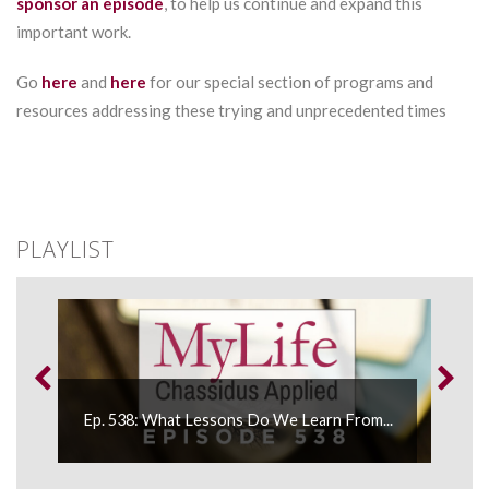
sponsor an episode
, to help us continue and expand this
important work.
Go
here
and
here
for our special section of programs and
resources addressing these trying and unprecedented times
PLAYLIST
Ep. 538: What Lessons Do We Learn From...