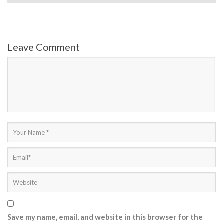
Leave Comment
Save my name, email, and website in this browser for the