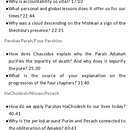
Why is accountability so vital? 17:02
What personal and global lessons does it offer us for our
times? 21:44
Why was a cloud descending on the Mishkan a sign of the
Shechina’s presence? 22:35
Parshas Parah/Four Parshios
How does Chassidus explain why the Parah Adumah
purifies the impurity of death? And why does it impurify
the pure? 25:30
What is the source of your explanation on the
progression of the four chapters? 31:40
HaChodesh/Nissan/Pesach
How do we apply Parshas HaChodesh to our lives today?
40:41
Why is the period around Purim and Pesach connected to
the obliteration of Amalek? 40:41