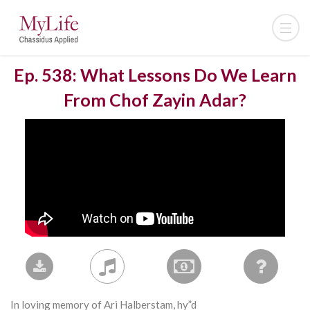
Ep. 538: What Lessons Do We Learn
From Chof Zayin Adar?
In loving memory of Ari Halberstam, hy”d