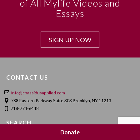
of All Mylife Videos and
Essays
SIGN UP NOW
CONTACT US
info@chassidusapplied.com
788 Eastern Parkway Suite 303 Brooklyn, NY 11213
718-774-6448
SEARCH
Donate