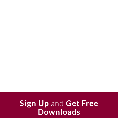
Sign Up
and
Get Free
Downloads