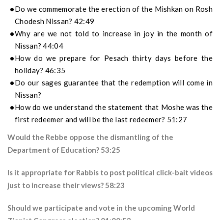
Do we commemorate the erection of the Mishkan on Rosh
Chodesh Nissan? 42:49
Why are we not told to increase in joy in the month of
Nissan? 44:04
How do we prepare for Pesach thirty days before the
holiday? 46:35
Do our sages guarantee that the redemption will come in
Nissan?
How do we understand the statement that Moshe was the
first redeemer and will be the last redeemer? 51:27
Would the Rebbe oppose the dismantling of the
Department of Education? 53:25
Is it appropriate for Rabbis to post political click-bait videos
just to increase their views? 58:23
Should we participate and vote in the upcoming World