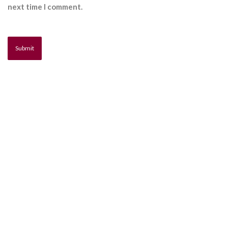
next time I comment.