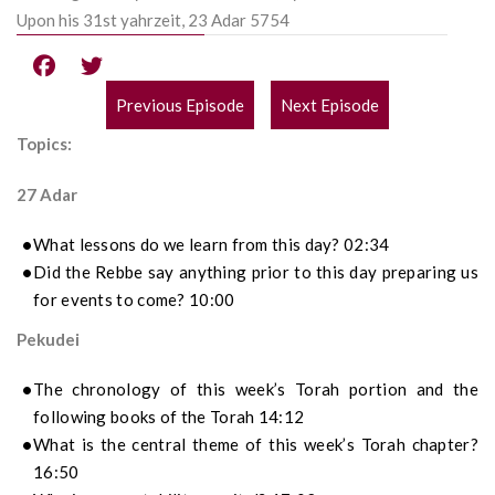
Upon his 31st yahrzeit, 23 Adar 5754
Previous Episode
Next Episode
POST
Topics:
NAVIGATION
27 Adar
What lessons do we learn from this day? 02:34
Did the Rebbe say anything prior to this day preparing us
for events to come? 10:00
Pekudei
The chronology of this week’s Torah portion and the
following books of the Torah 14:12
What is the central theme of this week’s Torah chapter?
16:50