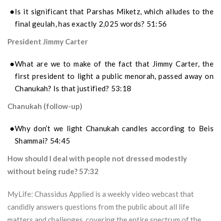
Is it significant that Parshas Miketz, which alludes to the
final geulah, has exactly 2,025 words? 51:56
President Jimmy Carter
What are we to make of the fact that Jimmy Carter, the
first president to light a public menorah, passed away on
Chanukah? Is that justified? 53:18
Chanukah (follow-up)
Why don’t we light Chanukah candles according to Beis
Shammai? 54:45
How should I deal with people not dressed modestly
without being rude? 57:32
MyLife: Chassidus Applied is a weekly video webcast that
candidly answers questions from the public about all life
matters and challenges, covering the entire spectrum of the