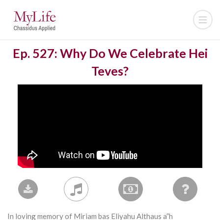
Ep. 527: Why Do We Celebrate Hei
Teves?
In loving memory of Miriam bas Eliyahu Althaus a”h