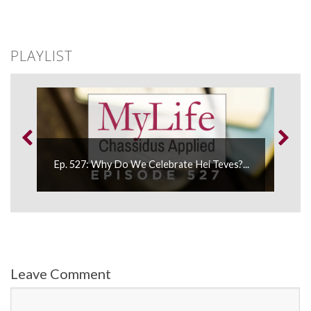
PLAYLIST
Ep. 527: Why Do We Celebrate Hei Teves?...
Leave Comment