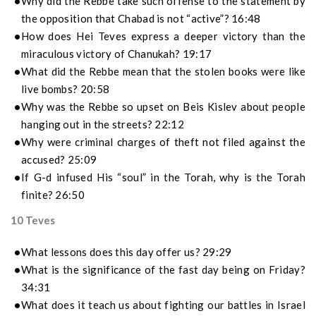
Why did the Rebbe take such offense to the statement by
the opposition that Chabad is not “active”? 16:48
How does Hei Teves express a deeper victory than the
miraculous victory of Chanukah? 19:17
What did the Rebbe mean that the stolen books were like
live bombs? 20:58
Why was the Rebbe so upset on Beis Kislev about people
hanging out in the streets? 22:12
Why were criminal charges of theft not filed against the
accused? 25:09
If G-d infused His “soul” in the Torah, why is the Torah
finite? 26:50
10 Teves
What lessons does this day offer us? 29:29
What is the significance of the fast day being on Friday?
34:31
What does it teach us about fighting our battles in Israel