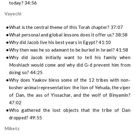
today? 34:56
Vayechi
What is the central theme of this Torah chapter? 37:07
What personal and global lessons does it offer us? 38:58
Why did Jacob live his best years in Egypt? 41:10
Why then was he so adamant to be buried in Israel? 41:58
Why did Jacob initially want to tell his family when
Moshiach would come and why did G-d prevent him from
doing so? 44:25
Why does Yaakov bless some of the 12 tribes with non-
kosher animal representation: the lion of Yehuda, the viper
of Dan, the ass of Yissachar, and the wolf of Binyamin?
47:02
Who gathered the lost objects that the tribe of Dan
dropped? 49:55
Miketz