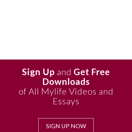
Sign Up
and
Get Free
Downloads
of All Mylife Videos and
Essays
SIGN UP NOW