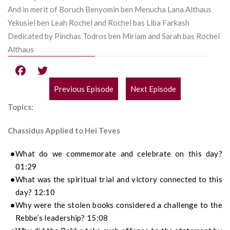
And in merit of Boruch Benyomin ben Menucha Lana Althaus
Yekusiel ben Leah Rochel and Rochel bas Liba Farkash
Dedicated by Pinchas Todros ben Miriam and Sarah bas Rochel
Althaus
Previous Episode
Next Episode
POST
Topics:
NAVIGATION
Chassidus Applied to Hei Teves
What do we commemorate and celebrate on this day?
01:29
What was the spiritual trial and victory connected to this
day? 12:10
Why were the stolen books considered a challenge to the
Rebbe’s leadership? 15:08