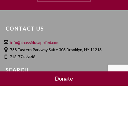
CONTACT US
info@chassidusapplied.com
788 Eastern Parkway Suite 303 Brooklyn, NY 11213
718-774-6448
SEARCH
Donate
SOCIAL MEDIA