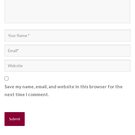
Save my name, email, and website in this browser for the
next time I comment.