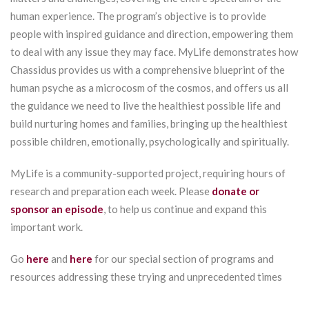
human experience. The program’s objective is to provide
people with inspired guidance and direction, empowering them
to deal with any issue they may face. MyLife demonstrates how
Chassidus provides us with a comprehensive blueprint of the
human psyche as a microcosm of the cosmos, and offers us all
the guidance we need to live the healthiest possible life and
build nurturing homes and families, bringing up the healthiest
possible children, emotionally, psychologically and spiritually.
MyLife is a community-supported project, requiring hours of
research and preparation each week. Please
donate or
sponsor an episode
, to help us continue and expand this
important work.
Go
here
and
here
for our special section of programs and
resources addressing these trying and unprecedented times