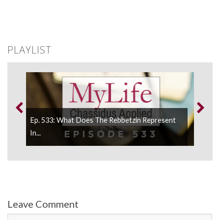
PLAYLIST
Ep. 533: What Does The Rebbetzin Represent
.
In...
Leave Comment