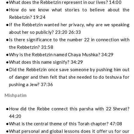
What does the Rebbetzin represent in our lives? 14:00
How do we know what stories to believe about the
Rebbetzin? 19:24
If the Rebbetzin wanted her privacy, why are we speaking
about her so publicly? 23:20 26:33
Is there significance to the number 22 in connection with
the Rebbetzin? 31:58
Why is the Rebbetzin named Chaya Mushka? 34:29
What does this name signify? 34:29
Did the Rebbetzin once save someone by pushing him out
of danger and then felt that she needed to do teshuva for
pushing a Jew? 37:36
Mishpatim
How did the Rebbe connect this parsha with 22 Shevat?
44:20
What is the central theme of this Torah chapter? 47:08
What personal and global lessons does it offer us for our