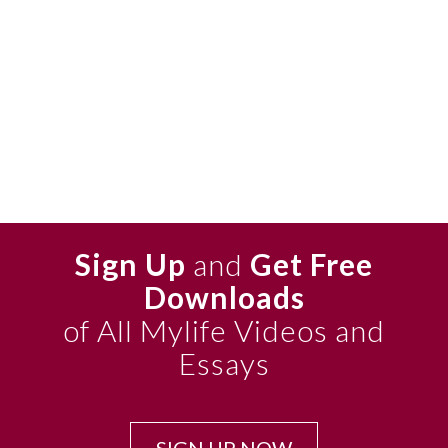
Sign Up
and
Get Free
Downloads
of All Mylife Videos and
Essays