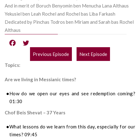
And in merit of Boruch Benyomin ben Menucha Lana Althaus
Yekusiel ben Leah Rochel and Rochel bas Liba Farkash
Dedicated by Pinchas Todros ben Miriam and Sarah bas Rochel
Althaus
Previous Episode
Next Episode
POST
Topics:
NAVIGATION
Are we living in Messianic times?
How do we open our eyes and see redemption coming?
01:30
Chof Beis Shevat – 37 Years
What lessons do we learn from this day, especially for our
times? 09:45