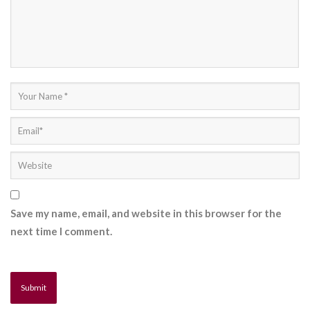
Save my name, email, and website in this browser for the
next time I comment.