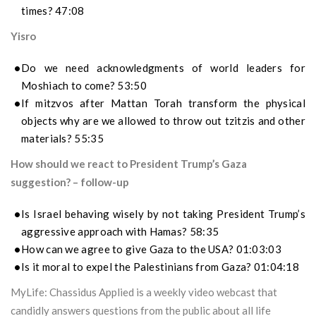
times? 47:08
Yisro
Do we need acknowledgments of world leaders for
Moshiach to come? 53:50
If mitzvos after Mattan Torah transform the physical
objects why are we allowed to throw out tzitzis and other
materials? 55:35
How should we react to President Trump’s Gaza
suggestion? – follow-up
Is Israel behaving wisely by not taking President Trump’s
aggressive approach with Hamas? 58:35
How can we agree to give Gaza to the USA? 01:03:03
Is it moral to expel the Palestinians from Gaza? 01:04:18
MyLife: Chassidus Applied is a weekly video webcast that
candidly answers questions from the public about all life