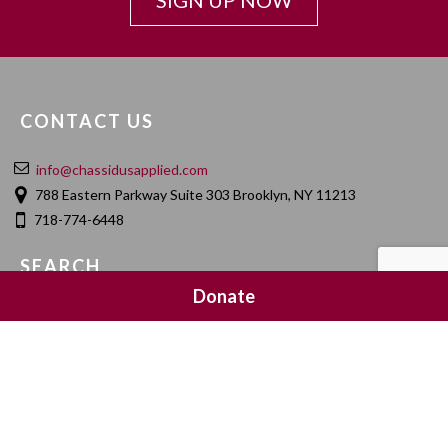
SIGN UP NOW
CONTACT US
info@chassidusapplied.com
788 Eastern Parkway Suite 303 Brooklyn, NY 11213
718-774-6448
SEARCH
Donate
SOCIAL MEDIA