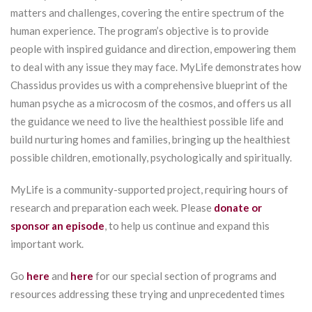
matters and challenges, covering the entire spectrum of the
human experience. The program’s objective is to provide
people with inspired guidance and direction, empowering them
to deal with any issue they may face. MyLife demonstrates how
Chassidus provides us with a comprehensive blueprint of the
human psyche as a microcosm of the cosmos, and offers us all
the guidance we need to live the healthiest possible life and
build nurturing homes and families, bringing up the healthiest
possible children, emotionally, psychologically and spiritually.
MyLife is a community-supported project, requiring hours of
research and preparation each week. Please
donate or
sponsor an episode
, to help us continue and expand this
important work.
Go
here
and
here
for our special section of programs and
resources addressing these trying and unprecedented times