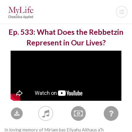
Ep. 533: What Does the Rebbetzin
Represent in Our Lives?
In loving memory of Miriam bas Eliyahu Althaus a”h