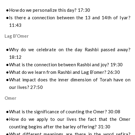
How do we personalize this day? 17:30
Is there a connection between the 13 and 14th of Iyar?
11:43
Lag B’Omer
Why do we celebrate on the day Rashbi passed away?
18:12
What is the connection between Rashbi and joy? 19:30
What do we learn from Rashbi and Lag B’omer? 26:30
What impact does the inner dimension of Torah have on
our lives? 27:50
Omer
What is the significance of counting the Omer? 30:08
How do we apply to our lives the fact that the Omer
counting begins after the barley offering? 31:30
What different meanings are there in the word sefira?