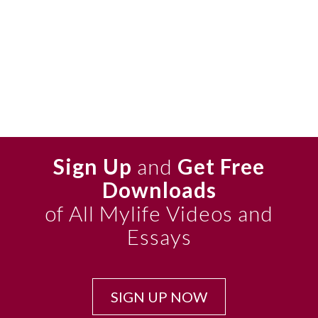
Sign Up
and
Get Free
Downloads
of All Mylife Videos and
Essays
SIGN UP NOW