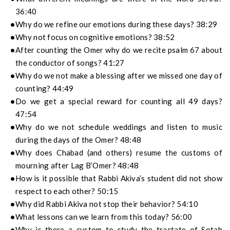
36:40
Why do we refine our emotions during these days? 38:29
Why not focus on cognitive emotions? 38:52
After counting the Omer why do we recite psalm 67 about
the conductor of songs? 41:27
Why do we not make a blessing after we missed one day of
counting? 44:49
Do we get a special reward for counting all 49 days?
47:54
Why do we not schedule weddings and listen to music
during the days of the Omer? 48:48
Why does Chabad (and others) resume the customs of
mourning after Lag B’Omer? 48:48
How is it possible that Rabbi Akiva’s student did not show
respect to each other? 50:15
Why did Rabbi Akiva not stop their behavior? 54:10
What lessons can we learn from this today? 56:00
Why is there a custom to study the tractate of Sotah