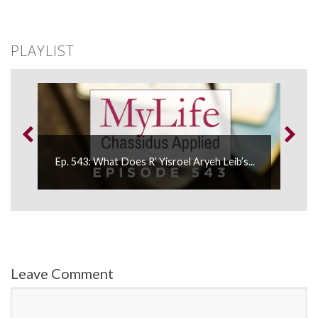
PLAYLIST
...
Ep. 543: What Does R’ Yisroel Aryeh Leib’s...
Ep.
Leave Comment