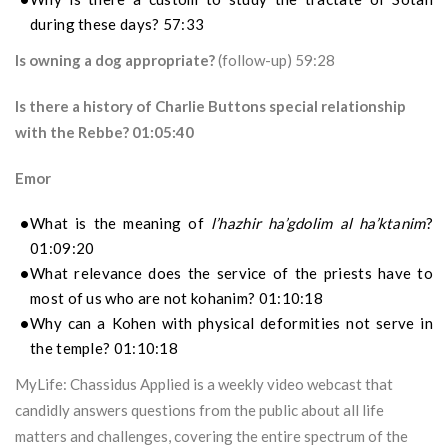
during these days? 57:33
Is owning a dog appropriate?
(follow-up) 59:28
Is there a history of Charlie Buttons special relationship
with the Rebbe? 01:05:40
Emor
What is the meaning of
l’hazhir ha’gdolim al ha’ktanim
?
01:09:20
What relevance does the service of the priests have to
most of us who are not kohanim? 01:10:18
Why can a Kohen with physical deformities not serve in
the temple? 01:10:18
MyLife: Chassidus Applied is a weekly video webcast that
candidly answers questions from the public about all life
matters and challenges, covering the entire spectrum of the