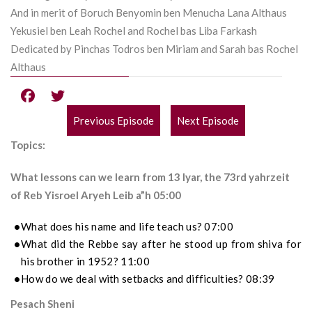
And in merit of Boruch Benyomin ben Menucha Lana Althaus
Yekusiel ben Leah Rochel and Rochel bas Liba Farkash
Dedicated by Pinchas Todros ben Miriam and Sarah bas Rochel
Althaus
Previous Episode
Next Episode
POST
Topics:
NAVIGATION
What lessons can we learn from 13 Iyar, the 73rd yahrzeit
of Reb Yisroel Aryeh Leib a”h 05:00
What does his name and life teach us? 07:00
What did the Rebbe say after he stood up from shiva for
his brother in 1952? 11:00
How do we deal with setbacks and difficulties? 08:39
Pesach Sheni