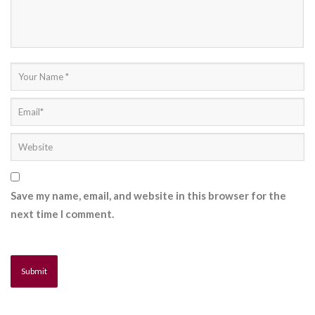
Save my name, email, and website in this browser for the
next time I comment.