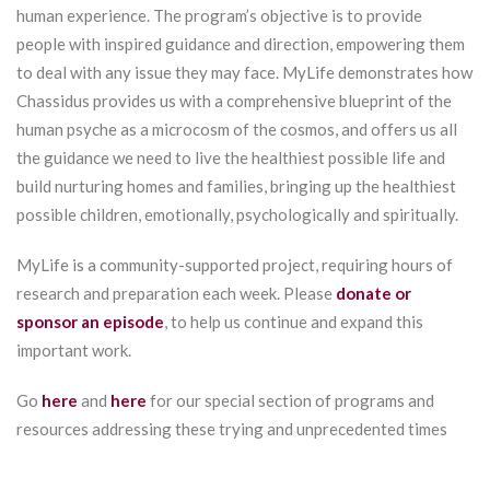
human experience. The program’s objective is to provide
people with inspired guidance and direction, empowering them
to deal with any issue they may face. MyLife demonstrates how
Chassidus provides us with a comprehensive blueprint of the
human psyche as a microcosm of the cosmos, and offers us all
the guidance we need to live the healthiest possible life and
build nurturing homes and families, bringing up the healthiest
possible children, emotionally, psychologically and spiritually.
MyLife is a community-supported project, requiring hours of
research and preparation each week. Please
donate or
sponsor an episode
, to help us continue and expand this
important work.
Go
here
and
here
for our special section of programs and
resources addressing these trying and unprecedented times