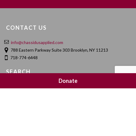
CONTACT US
info@chassidusapplied.com
788 Eastern Parkway Suite 303 Brooklyn, NY 11213
718-774-6448
SEARCH
Donate
SOCIAL MEDIA