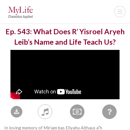
Ep. 543: What Does R’ Yisroel Aryeh
Leib’s Name and Life Teach Us?
In loving memory of Miriam bas Eliyahu Althaus a”h