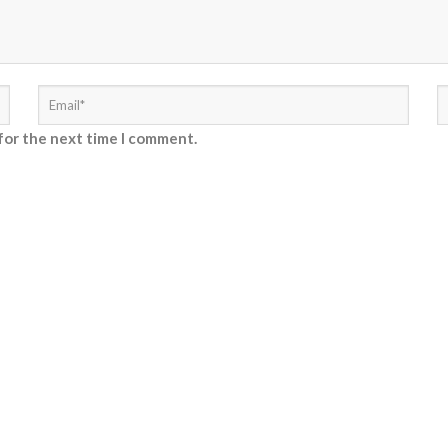
for the next time I comment.