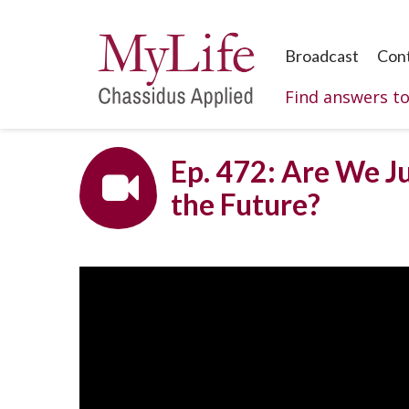
Broadcast
Con
Find answers t
Ep. 472: Are We Ju
the Future?