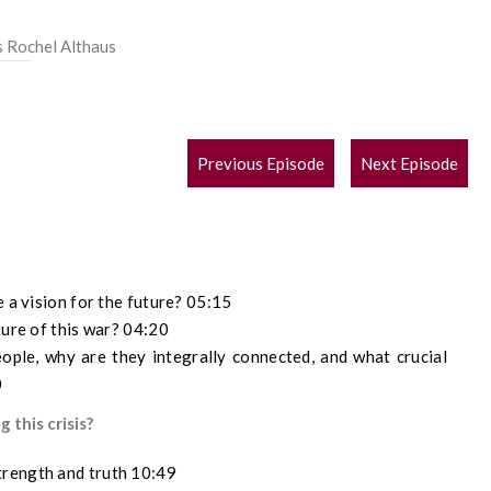
s Rochel Althaus
POST
Previous Episode
Next Episode
NAVIGATION
e a vision for the future? 05:15
ture of this war? 04:20
eople, why are they integrally connected, and what crucial
0
 this crisis?
trength and truth 10:49