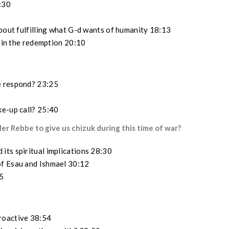
3:30
about fulfilling what G-d wants of humanity 18:13
r in the redemption 20:10
e respond? 23:25
ke-up call? 25:40
er Rebbe to give us chizuk during this time of war?
its spiritual implications 28:30
of Esau and Ishmael 30:12
5
roactive 38:54