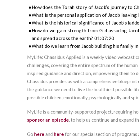
How does the Torah story of Jacob’s journey to C
What is the personal application of Jacob leaving
What is the historical significance of Jacob’s lad
How do we gain strength from G-d assuring Jacob to
and spread across the earth? 01:07:20
What do we learn from Jacob building his family in
MyLife: Chassidus Applied is a weekly video webcast ca
challenges, covering the entire spectrum of the human 
inspired guidance and direction, empowering them to 
Chassidus provides us with a comprehensive blueprint 
the guidance we need to live the healthiest possible lif
possible children, emotionally, psychologically and spiri
MyLife is a community-supported project, requiring ho
sponsor an episode
, to help us continue and expand t
Go
here
and
here
for our special section of programs