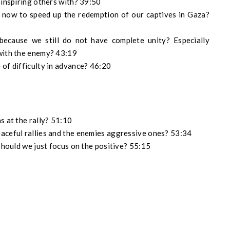
 inspiring others with? 39:50
ht now to speed up the redemption of our captives in Gaza?
because we still do not have complete unity? Especially
 with the enemy? 43:19
 of difficulty in advance? 46:20
s at the rally? 51:10
aceful rallies and the enemies aggressive ones? 53:34
 should we just focus on the positive? 55:15