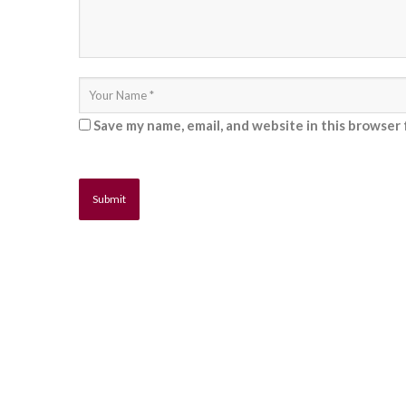
Save my name, email, and website in this browser 