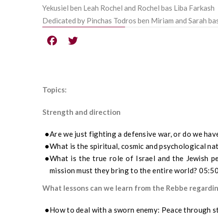
Yekusiel ben Leah Rochel and Rochel bas Liba Farkash
Dedicated by Pinchas Todros ben Miriam and Sarah ba
Topics:
Strength and direction
Are we just fighting a defensive war, or do we hav
What is the spiritual, cosmic and psychological na
What is the true role of Israel and the Jewish p
mission must they bring to the entire world? 05:5
What lessons can we learn from the Rebbe regarding
How to deal with a sworn enemy: Peace through s