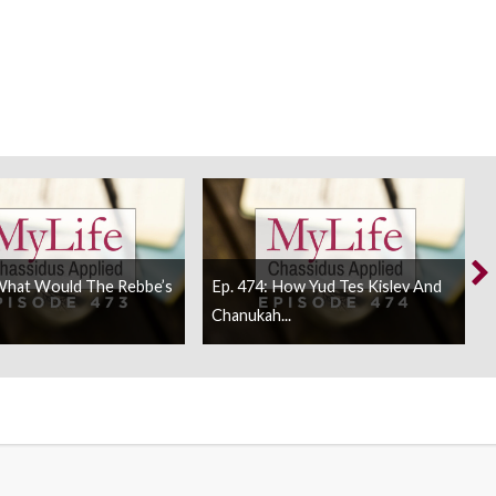
 What Would The Rebbe’s
Ep. 474: How Yud Tes Kislev And
Chanukah...