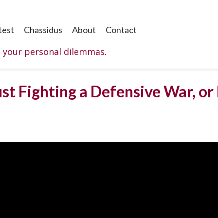
test
Chassidus
About
Contact
o your personal dilemmas.
st Fighting a Defensive War, or