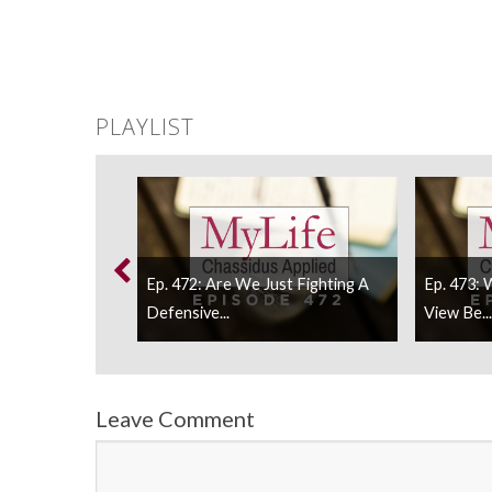
PLAYLIST
Ep. 472: Are We Just Fighting A
Ep. 473:
 Wake-Up Call...
Defensive...
View Be...
Leave Comment