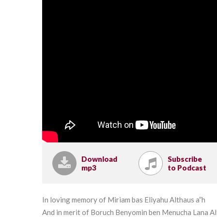
Download
Subscribe
mp3
to Podcast
In loving memory of Miriam bas Eliyahu Althaus a”h
And in merit of Boruch Benyomin ben Menucha Lana A