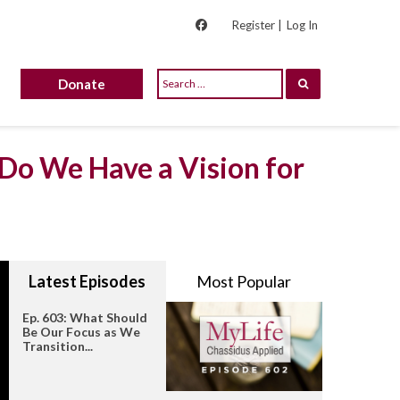
Register |
Log In
Donate
 Do We Have a Vision for
Latest Episodes
Most Popular
Ep. 603: What Should
Be Our Focus as We
Transition...