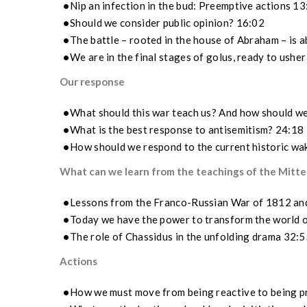
Nip an infection in the bud: Preemptive actions 1
Should we consider public opinion? 16:02
The battle – rooted in the house of Abraham – is 
We are in the final stages of golus, ready to ushe
Our response
What should this war teach us? And how should w
What is the best response to antisemitism? 24:18
How should we respond to the current historic wa
What can we learn from the teachings of the Mittel
Lessons from the Franco-Russian War of 1812 and 
Today we have the power to transform the world 
The role of Chassidus in the unfolding drama 32:5
Actions
How we must move from being reactive to being p