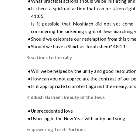
What practical actions should we be initiating and
Is there a spiritual action that can be taken rig
41:05
Is it possible that Moshiach did not yet come 
considering the sickening sight of Jews marching
Should we celebrate our redemption from this time
Should we have a Simchas Torah sheni? 48:21
Reactions to the rally
Will we be helped by the unity and good resolution
How can you not appreciate the contrast of our pe
Is it appropriate to protest against the enemy, or
Kiddush Hashem: Beauty of the Jews
Unprecedented love
Ushering in the New Year with unity and song
Empowering Torah Portions