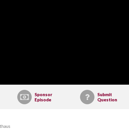
Sponsor
Submit
Episode
Question
lthaus