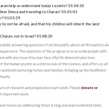
haran help us understand today’s events? 01:04:30
 Beer Sheva and traveling to Charan? 01:05:03
der? 01:05:29
 not be afraid, and that his children will inherit the land
 Charan, not in Israel? 01:08:20
ndidly answering questions from the public about all life matters an
experience. The objective of the program is to provide people with
deal with any issue they may face. MyLife demonstrates how
of the human psyche as a microcosm of the cosmos, and offers us all
e and build nurturing homes and families, bringing up the healthiest
tually.
urs of research and preparation each week. Please
donate or
his important work.
 and resources addressing these trying and unprecedented times