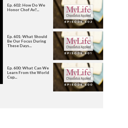
Ep. 602: How Do We
Honor Chof Av?...
Ep. 601: What Should
Be Our Focus During
These Days...
Ep. 600: What Can We
Learn From the World
Cup...