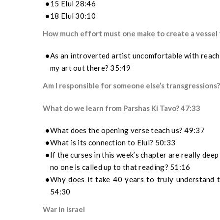
15 Elul 28:46
18 Elul 30:10
How much effort must one make to create a vessel f
As an introverted artist uncomfortable with reachi
my art out there? 35:49
Am I responsible for someone else’s transgressions
What do we learn from Parshas Ki Tavo? 47:33
What does the opening verse teach us? 49:37
What is its connection to Elul? 50:33
If the curses in this week’s chapter are really dee
n
o
one
is called up to that reading?
51:16
Why does it take 40 years to truly understand 
54:30
War in Israel