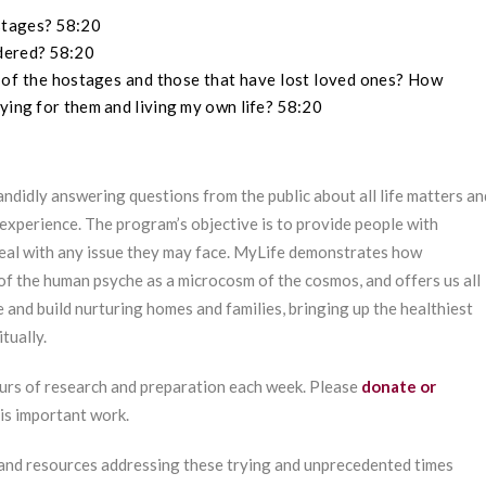
stages? 58:20
rdered? 58:20
 of the hostages and those that have lost loved ones? How
ying for them and living my own life? 58:20
ndidly answering questions from the public about all life matters an
experience. The program’s objective is to provide people with
deal with any issue they may face. MyLife demonstrates how
of the human psyche as a microcosm of the cosmos, and offers us all
e and build nurturing homes and families, bringing up the healthiest
tually.
urs of research and preparation each week. Please
donate or
his important work.
 and resources addressing these trying and unprecedented times