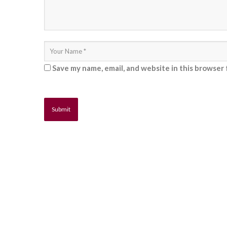
Save my name, email, and website in this browser 