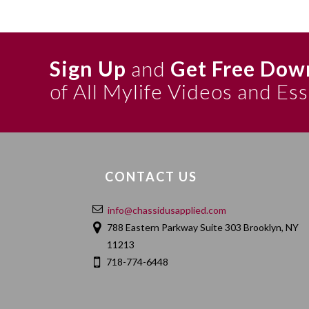
Sign Up
and
Get Free Dow
of All Mylife Videos and Es
CONTACT US
info@chassidusapplied.com
788 Eastern Parkway Suite 303 Brooklyn, NY
11213
718-774-6448