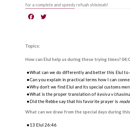
for a complete and speedy refuah shleimah!
Topics:
How can Elul help us during these trying times? 04:
What can we do differently and better this Elul to
Can you explain in practical terms how I can connec
Why don’t we find Elul and its special customs me
What is the proper translation of
kesiva v’chasima
Did the Rebbe say that his favorite prayer is
mode
What can we draw from the special days during this
13 Elul 26:46