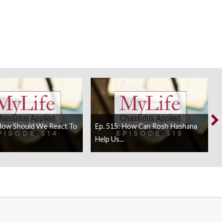
 How Should We React To
Ep. 515: How Can Rosh Hashana
Help Us...