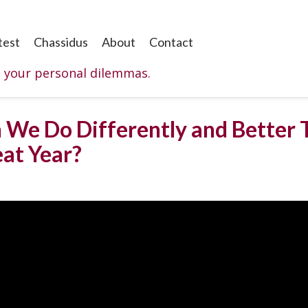
test
Chassidus
About
Contact
o your personal dilemmas.
 We Do Differently and Better T
eat Year?