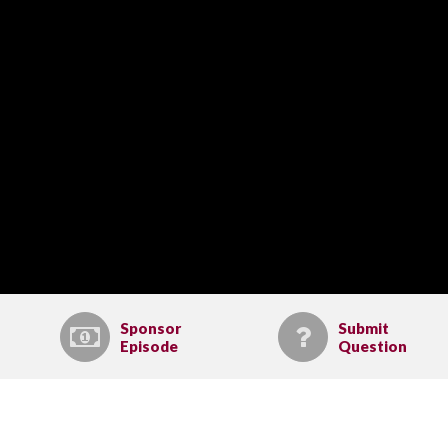
Sponsor
Submit
Episode
Question