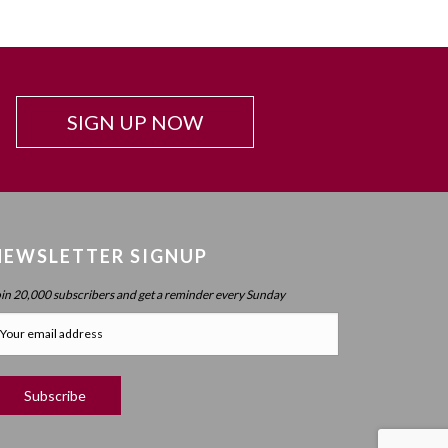
SIGN UP NOW
NEWSLETTER SIGNUP
oin 20,000 subscribers and get a reminder every Sunday