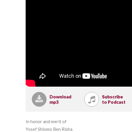
Download
Subscribe
mp3
to Podcast
In honor and merit of
Yosef Shlomo Ben Risha