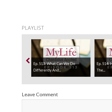
PLAYLIST
We Respond To
Ep. 513: What Can We Do
Ep. 514:
Differently And...
The...
Leave Comment