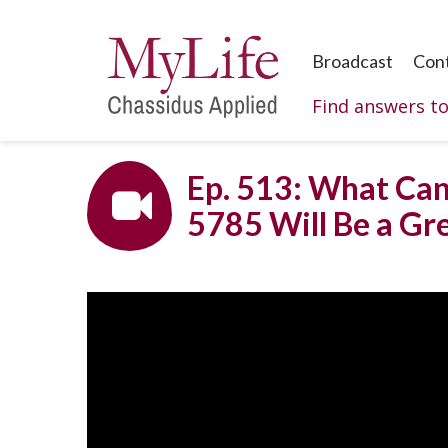
Broadcast
Con
Find answers t
Ep. 513: What Can
5785 Will Be a Gr