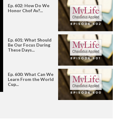
Ep. 602: How Do We
Honor Chof Av?...
Ep. 601: What Should
Be Our Focus During
These Days...
Ep. 600: What Can We
Learn From the World
Cup...