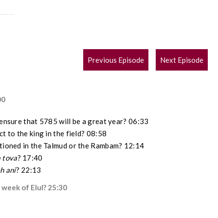
POST
Previous Episode
Next Episode
NAVIGATION
00
 ensure that 5785 will be a great year? 06:33
t to the king in the field? 08:58
ntioned in the Talmud or the Rambam? 12:14
 tova
? 17:40
h ani
? 22:13
 week of Elul? 25:30