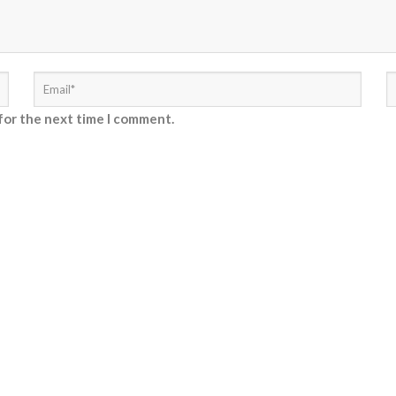
for the next time I comment.