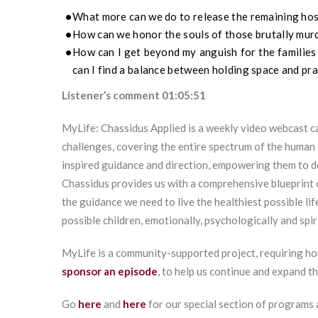
What more can we do to release the remaining ho
How can we honor the souls of those brutally mu
How can I get beyond my anguish for the families
can I find a balance between holding space and pra
Listener’s comment 01:05:51
MyLife: Chassidus Applied is a weekly video webcast ca
challenges, covering the entire spectrum of the human 
inspired guidance and direction, empowering them to 
Chassidus provides us with a comprehensive blueprint 
the guidance we need to live the healthiest possible lif
possible children, emotionally, psychologically and spiri
MyLife is a community-supported project, requiring ho
sponsor an episode
, to help us continue and expand t
Go
here
and
here
for our special section of programs