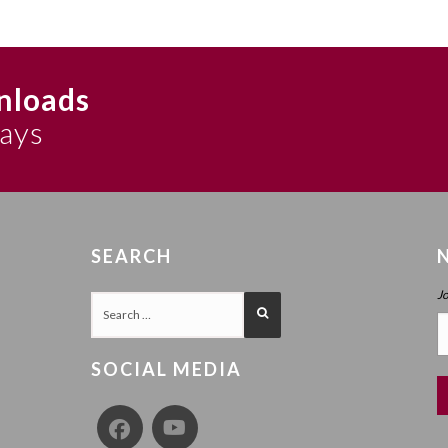
nloads
says
SEARCH
J
SOCIAL MEDIA