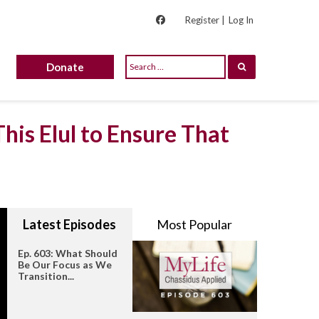
Register |
Log In
Donate
his Elul to Ensure That
Latest Episodes
Most Popular
Ep. 603: What Should
Be Our Focus as We
Transition...