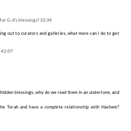
or G-d’s blessings? 32:34
ng out to curators and galleries, what more can I do to get
? 42:07
p
hidden
blessings, why do we read
them
in a
n
undertone,
and
the Torah and have a complete relationship with Hashem?