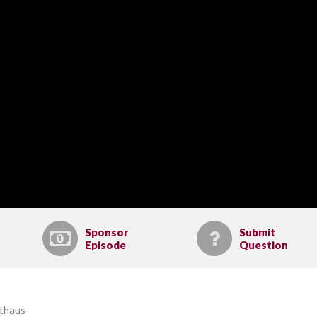
Sponsor
Submit
Episode
Question
lthaus