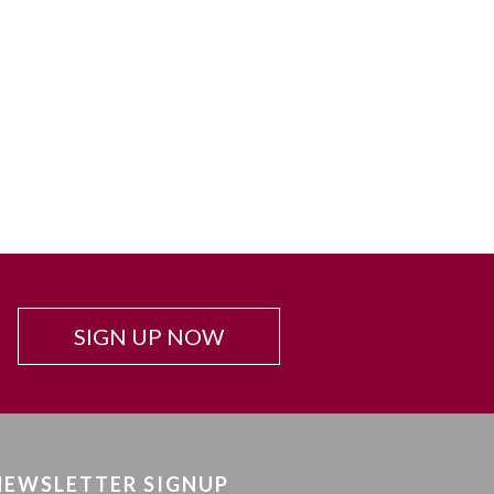
SIGN UP NOW
NEWSLETTER SIGNUP