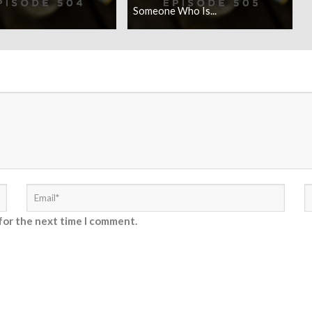
Someone Who Is...
for the next time I comment.