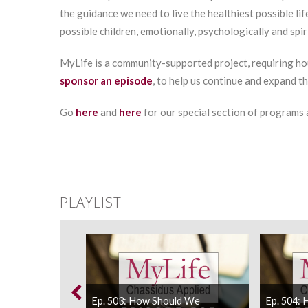
the guidance we need to live the healthiest possible lif
possible children, emotionally, psychologically and spiri
MyLife is a community-supported project, requiring ho
sponsor an episode
, to help us continue and expand t
Go
here
and
here
for our special section of programs
PLAYLIST
ld We React To
Ep. 503: How Should We
Ep. 504: