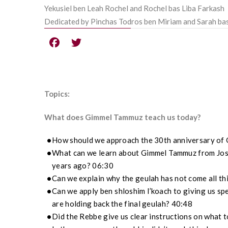
Yekusiel ben Leah Rochel and Rochel bas Liba Farkash
Dedicated by Pinchas Todros ben Miriam and Sarah ba
Topics:
What does Gimmel Tammuz teach us today?
How should we approach the 30th anniversary of
What can we learn about Gimmel Tammuz from Josh
years ago? 06:30
Can we explain why the geulah has not come all th
Can we apply ben shloshim l’koach to giving us spe
are holding back the final geulah? 40:48
Did the Rebbe give us clear instructions on what