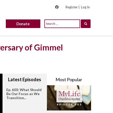
Register |
Log In
Donate
versary of Gimmel
Latest Episodes
Most Popular
Ep. 603: What Should
Be Our Focus as We
Transition...