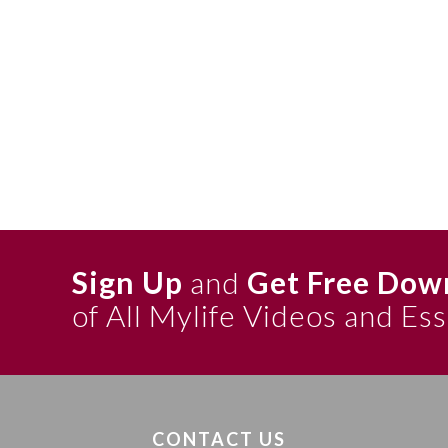
Sign Up
and
Get Free Dow
of All Mylife Videos and Es
CONTACT US