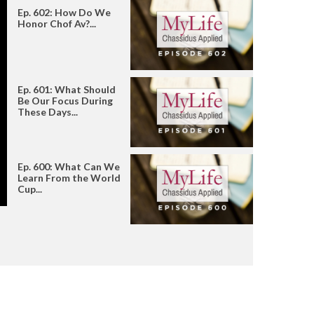
Ep. 602: How Do We
Honor Chof Av?...
Ep. 601: What Should
Be Our Focus During
These Days...
Ep. 600: What Can We
Learn From the World
Cup...