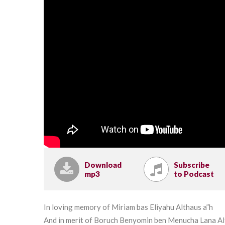
Download
Subscribe
mp3
to Podcast
In loving memory of Miriam bas Eliyahu Althaus a”h
And in merit of Boruch Benyomin ben Menucha Lana A