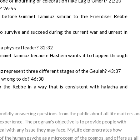
as one of mourning or celebration (like Lag B’Omer)? 21:20
? 26:55
e before Gimmel Tammuz similar to the Frierdiker Rebbe
o survive and succeed during the current war and unrest in
a physical leader? 32:32
 Gimmel Tammuz because Hashem wants it to happen through
 represent three different stages of the Geulah? 43:37
or wrong to do? 46:38
to the Rebbe in a way that is consistent with halacha and
ndidly answering questions from the public about all life matters an
experience. The program’s objective is to provide people with
deal with any issue they may face. MyLife demonstrates how
of the human psyche as a microcosm of the cosmos, and offers us all