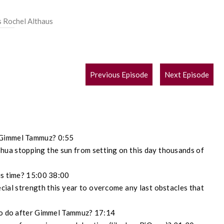
s Rochel Althaus
POST
Previous Episode
Next Episode
NAVIGATION
 Gimmel Tammuz? 0:55
ua stopping the sun from setting on this day thousands of
is time? 15:00 38:00
cial strength this year to overcome any last obstacles that
 to do after Gimmel Tammuz? 17:14