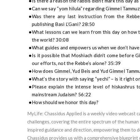
Is there a reason the rabbis didn’t mark this day 
Can we say “yom hilula” regarding Gimmel Tammuz
Was there any last instruction from the Rebb
publishing Basi L’Gani? 28:50
What lessons can we learn from this day on how t
the world? 30:08
What guides and empowers us when we don’t have 
Is it possible that Moshiach didn’t come before
our efforts, not the Rebbe’s alone? 35:39
How does Gimmel, Yud Beis and Yud Gimmel Tammuz
What’s the story with saying “yechi” – is it right 
Please explain the intense level of hiskashrus 
mainstream Judaism? 56:22
How should we honor this day?
MyLife: Chassidus Applied is a weekly video webcast ca
challenges, covering the entire spectrum of the human 
inspired guidance and direction, empowering them to 
Chassidus provides us with a comprehensive blueprint 