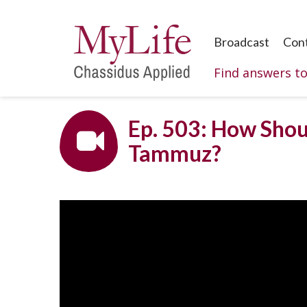
Broadcast
Con
Find answers t
Ep. 503: How Sho
Tammuz?