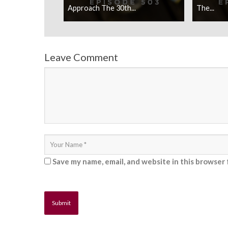
Approach The 30th...
The...
Leave Comment
Save my name, email, and website in this browser 