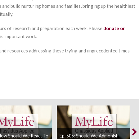
e and build nurturing homes and families, bringing up the healthiest
tually.
urs of research and preparation each week. Please
donate or
his important work.
 and resources addressing these trying and unprecedented times
 How Should We React To
Ep. 505: Should We Admonish