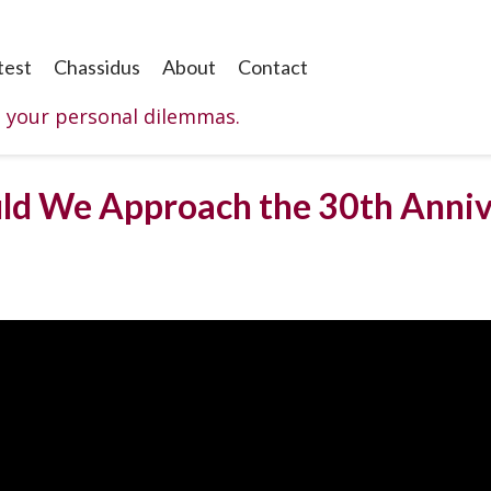
test
Chassidus
About
Contact
o your personal dilemmas.
uld We Approach the 30th Anni