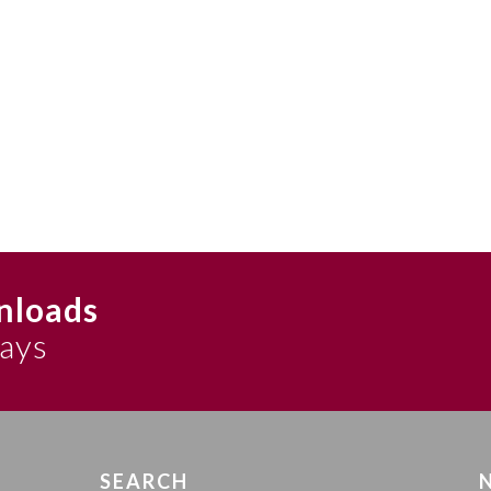
nloads
says
SEARCH