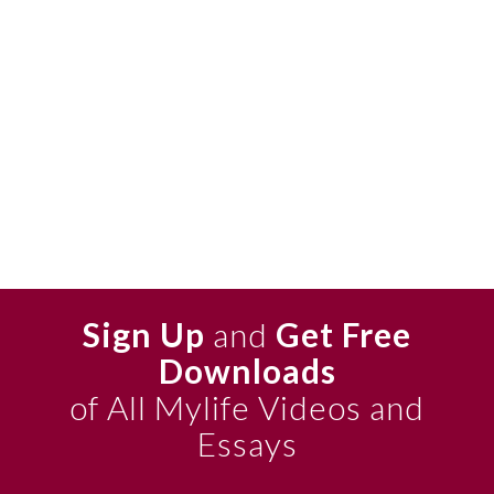
Sign Up
and
Get Free
Downloads
of All Mylife Videos and
Essays