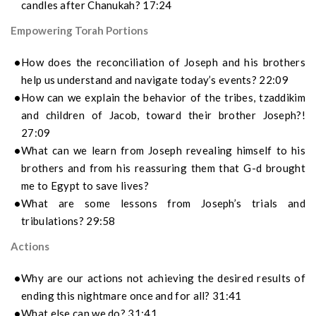
candles after Chanukah? 17:24
Empowering Torah Portions
How does the reconciliation of Joseph and his brothers
help us understand and navigate today’s events? 22:09
How can we explain the behavior of the tribes, tzaddikim
and children of Jacob, toward their brother Joseph?!
27:09
What can we learn from Joseph revealing himself to his
brothers and from his reassuring them that G-d brought
me to Egypt to save lives?
What are some lessons from Joseph’s trials and
tribulations? 29:58
Actions
Why are our actions not achieving the desired results of
ending this nightmare once and for all? 31:41
What else can we do? 31:41