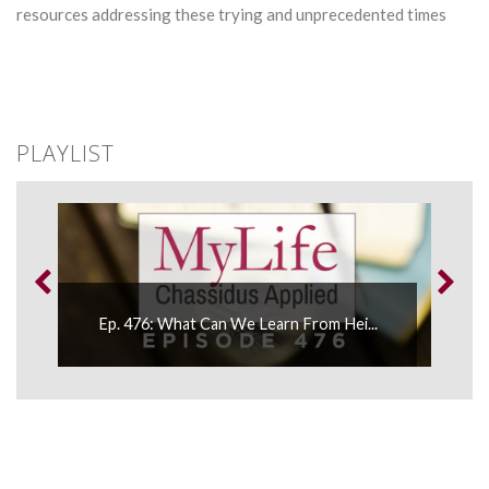
resources addressing these trying and unprecedented times
PLAYLIST
..
Ep. 476: What Can We Learn From Hei...