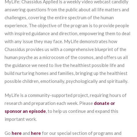
MyLife: Chassidus Applied is a weekly video webcast candidly
answering questions from the public about all life matters and
challenges, covering the entire spectrum of the human
experience. The objective of the program is to provide people
with inspired guidance and direction, empowering them to deal
with any issue they may face. MyLife demonstrates how
Chassidus provides us with a comprehensive blueprint of the
human psyche as a microcosm of the cosmos, and offers us all
the guidance we need to live the healthiest possible life and
build nurturing homes and families, bringing up the healthiest
possible children, emotionally, psychologically and spiritually.
MyLife is a community-supported project, requiring hours of
research and preparation each week. Please
donate or
sponsor an episode
, to help us continue and expand this
important work.
Go
here
and
here
for our special section of programs and