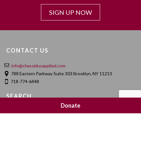
SIGN UP NOW
CONTACT US
info@chassidusapplied.com
788 Eastern Parkway Suite 303 Brooklyn, NY 11213
718-774-6448
SEARCH
Donate
SOCIAL MEDIA