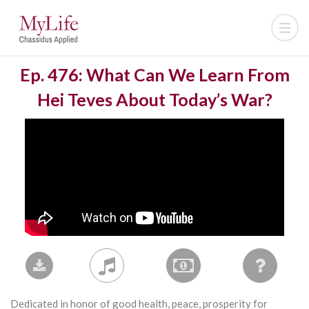
Ep. 476: What Can We Learn From
Hei Teves About Today’s War?
Dedicated in honor of good health, peace, prosperity for