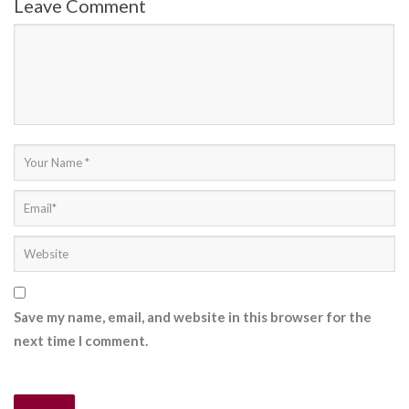
Leave Comment
Save my name, email, and website in this browser for the
next time I comment.