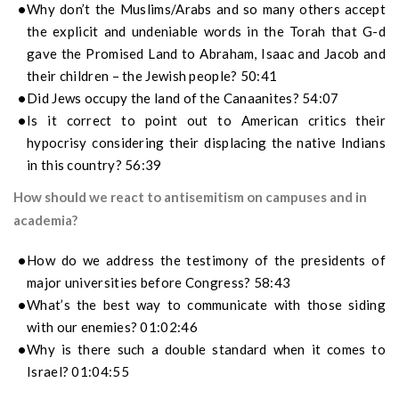
Why don’t the Muslims/Arabs and so many others accept
the explicit and undeniable words in the Torah that G-d
gave the Promised Land to Abraham, Isaac and Jacob and
their children – the Jewish people? 50:41
Did Jews occupy the land of the Canaanites? 54:07
Is it correct to point out to American critics their
hypocrisy considering their displacing the native Indians
in this country? 56:39
How should we react to antisemitism on campuses and in
academia?
How do we address the testimony of the presidents of
major universities before Congress? 58:43
What’s the best way to communicate with those siding
with our enemies? 01:02:46
Why is there such a double standard when it comes to
Israel? 01:04:55