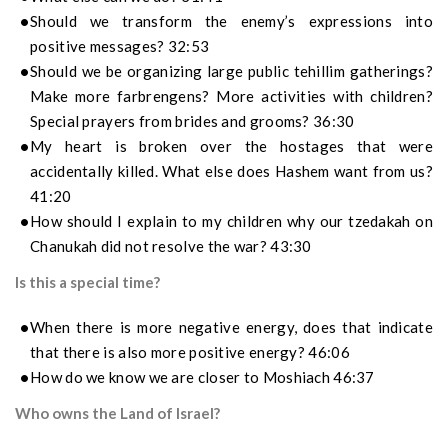
Should we transform the enemy’s expressions into
positive messages? 32:53
Should we be organizing large public tehillim gatherings?
Make more farbrengens? More activities with children?
Special prayers from brides and grooms? 36:30
My heart is broken over the hostages that were
accidentally killed. What else does Hashem want from us?
41:20
How should I explain to my children why our tzedakah on
Chanukah did not resolve the war? 43:30
Is this a special time?
When there is more negative energy, does that indicate
that there is also more positive energy? 46:06
How do we know we are closer to Moshiach 46:37
Who owns the Land of Israel?