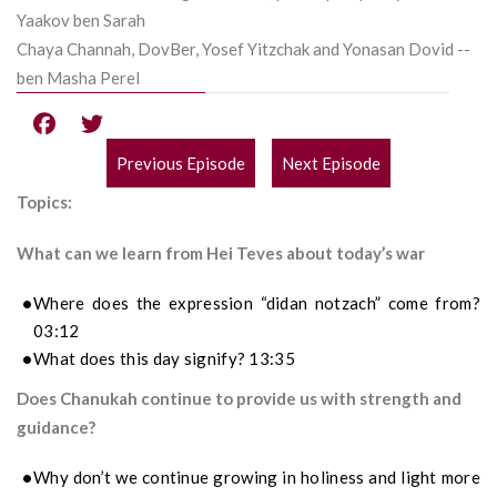
Yaakov ben Sarah
Chaya Channah, DovBer, Yosef Yitzchak and Yonasan Dovid --
ben Masha Perel
Previous Episode
Next Episode
POST
Topics:
NAVIGATION
What can we learn from Hei Teves about today’s war
Where does the expression “didan notzach” come from?
03:12
What does this day signify? 13:35
Does Chanukah continue to provide us with strength and
guidance?
Why don’t we continue growing in holiness and light more