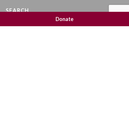
SEARCH
Donate
SOCIAL MEDIA
NEWSLETTER SIGNUP
Join 20,000 subscribers and get a reminder every Sunday