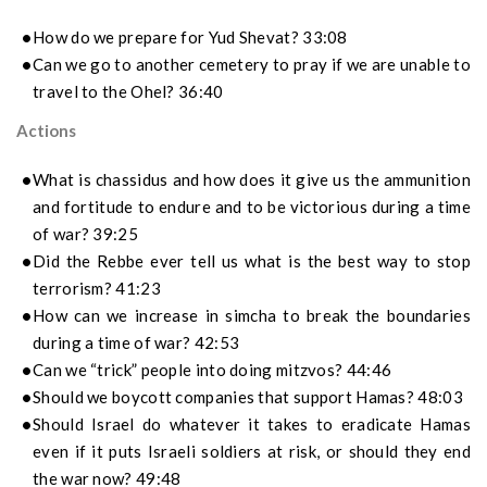
How do we prepare for Yud Shevat? 33:08
Can we go to another cemetery to pray if we are unable to
travel to the Ohel? 36:40
Actions
What is chassidus and how does it give us the ammunition
and fortitude to endure and to be victorious during a time
of war? 39:25
Did the Rebbe ever tell us what is the best way to stop
terrorism? 41:23
How can we increase in simcha to break the boundaries
during a time of war? 42:53
Can we “trick” people into doing mitzvos? 44:46
Should we boycott companies that support Hamas? 48:03
Should Israel do whatever it takes to eradicate Hamas
even if it puts Israeli soldiers at risk, or should they end
the war now? 49:48