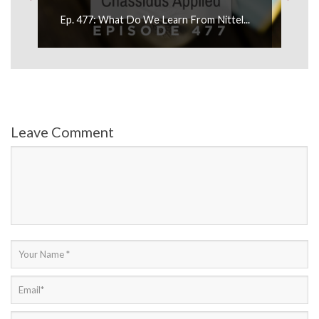
Ep. 477: What Do We Learn From Nittel...
Leave Comment