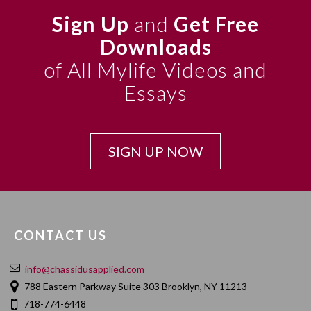
Sign Up
and
Get Free
Downloads
of All Mylife Videos and
Essays
SIGN UP NOW
CONTACT US
info@chassidusapplied.com
788 Eastern Parkway Suite 303 Brooklyn, NY 11213
718-774-6448