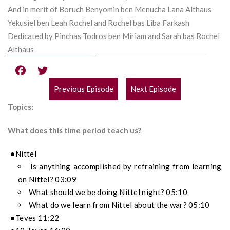
And in merit of Boruch Benyomin ben Menucha Lana Althaus
Yekusiel ben Leah Rochel and Rochel bas Liba Farkash
Dedicated by Pinchas Todros ben Miriam and Sarah bas Rochel
Althaus
Previous Episode
Next Episode
POST
Topics:
NAVIGATION
What does this time period teach us?
Nittel
Is anything accomplished by refraining from learning
on Nittel? 03:09
What should we be doing Nittel night? 05:10
What do we learn from Nittel about the war? 05:10
Teves 11:22