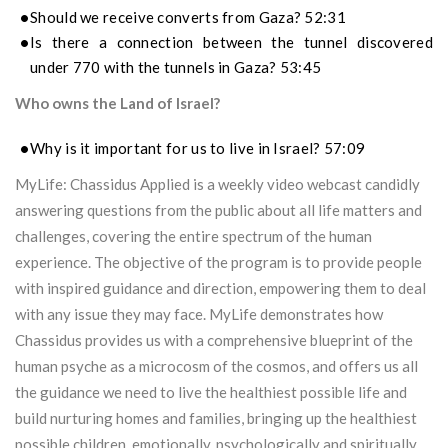
Should we receive converts from Gaza? 52:31
Is there a connection between the tunnel discovered
under 770 with the tunnels in Gaza? 53:45
Who owns the Land of Israel?
Why is it important for us to live in Israel? 57:09
MyLife: Chassidus Applied is a weekly video webcast candidly
answering questions from the public about all life matters and
challenges, covering the entire spectrum of the human
experience. The objective of the program is to provide people
with inspired guidance and direction, empowering them to deal
with any issue they may face. MyLife demonstrates how
Chassidus provides us with a comprehensive blueprint of the
human psyche as a microcosm of the cosmos, and offers us all
the guidance we need to live the healthiest possible life and
build nurturing homes and families, bringing up the healthiest
possible children, emotionally, psychologically and spiritually.