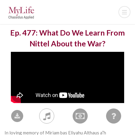
Ep. 477: What Do We Learn From
Nittel About the War?
In loving memory of Miriam bas Eliyahu Althaus a”h