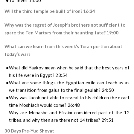
10 Teves 14:00
Will the third temple be built of iron? 16:34
Why was the regret of Joseph’s brothers not sufficient to
spare the Ten Martyrs from their haunting fate? 19:00
What can we learn from this week’s Torah portion about
today’s war?
What did Yaakov mean when he said that the best years of
his life were in Egypt? 23:54
What are some things the Egyptian exile can teach us as
we transition from galus to the final geulah? 24:50
Why was Jacob not able to reveal to his children the exact
time Moshiach would come? 26:48
Why are Menashe and Efraim considered part of the 12
tribes, and why then are there not 14 tribes? 29:51
30 Days Pre-Yud Shevat