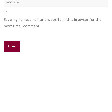
Save my name, email, and website in this browser for the
next time I comment.