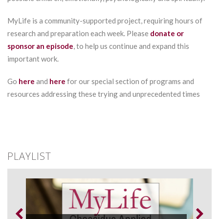
MyLife is a community-supported project, requiring hours of
research and preparation each week. Please
donate or
sponsor an episode
, to help us continue and expand this
important work.
Go
here
and
here
for our special section of programs and
resources addressing these trying and unprecedented times
PLAYLIST