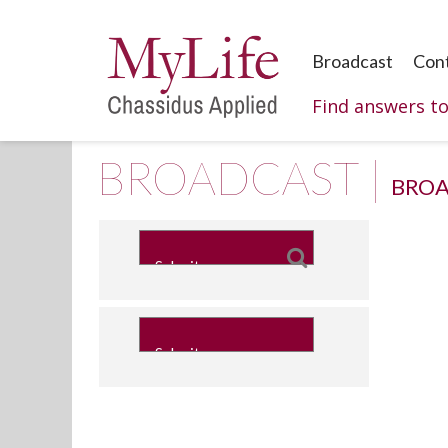
Broadcast
Con
Find answers t
BROADCAST |
BROA