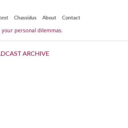
test
Chassidus
About
Contact
o your personal dilemmas.
DCAST ARCHIVE