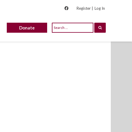
Register |
Log In
Donate