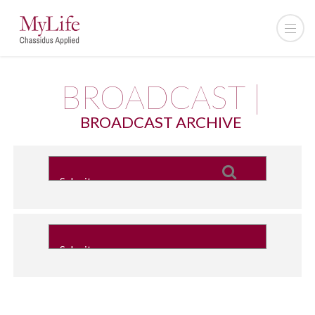
BROADCAST |
BROADCAST ARCHIVE