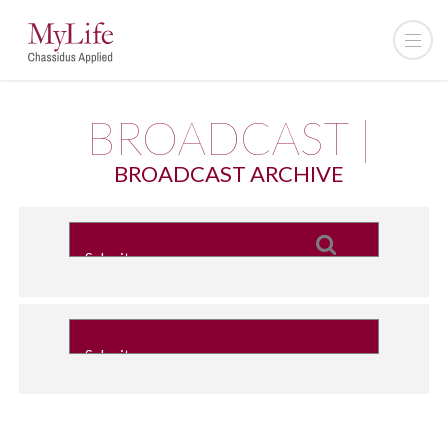
BROADCAST |
BROADCAST ARCHIVE