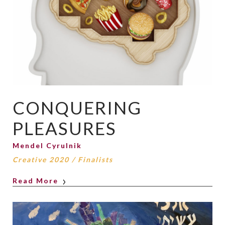
CONQUERING
PLEASURES
Mendel Cyrulnik
Creative 2020
/
Finalists
Read More