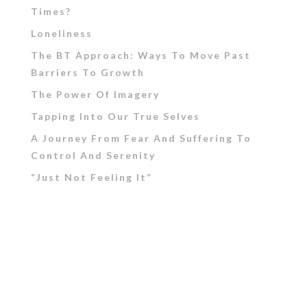
Times?
Loneliness
The BT Approach: Ways To Move Past
Barriers To Growth
The Power Of Imagery
Tapping Into Our True Selves
A Journey From Fear And Suffering To
Control And Serenity
“Just Not Feeling It”