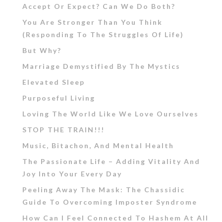
Accept Or Expect? Can We Do Both?
You Are Stronger Than You Think
(Responding To The Struggles Of Life)
But Why?
Marriage Demystified By The Mystics
Elevated Sleep
Purposeful Living
Loving The World Like We Love Ourselves
STOP THE TRAIN!!!
Music, Bitachon, And Mental Health
The Passionate Life – Adding Vitality And
Joy Into Your Every Day
Peeling Away The Mask: The Chassidic
Guide To Overcoming Imposter Syndrome
How Can I Feel Connected To Hashem At All