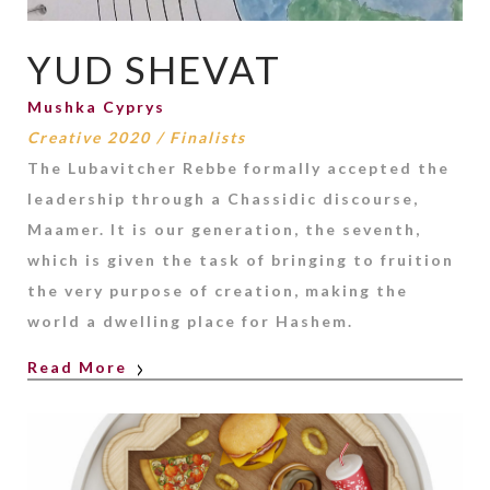
YUD SHEVAT
Mushka Cyprys
Creative 2020
/
Finalists
The Lubavitcher Rebbe formally accepted the
leadership through a Chassidic discourse,
Maamer. It is our generation, the seventh,
which is given the task of bringing to fruition
the very purpose of creation, making the
world a dwelling place for Hashem.
Read More