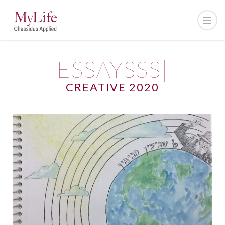
ESSAYSSS|
CREATIVE 2020