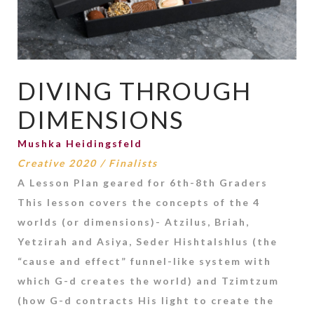
DIVING THROUGH
DIMENSIONS
Mushka Heidingsfeld
Creative 2020
/
Finalists
A Lesson Plan geared for 6th-8th Graders
This lesson covers the concepts of the 4
worlds (or dimensions)- Atzilus, Briah,
Yetzirah and Asiya, Seder Hishtalshlus (the
“cause and effect” funnel-like system with
which G-d creates the world) and Tzimtzum
(how G-d contracts His light to create the