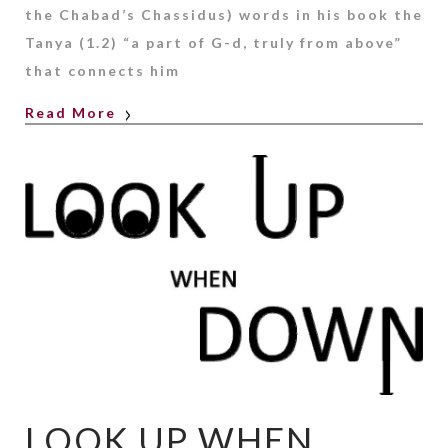
the Chabad’s Chassidus) words in his book the
Tanya (1.2) “a part of G-d, truly from above”
that connects him
Read More
LOOK UP WHEN