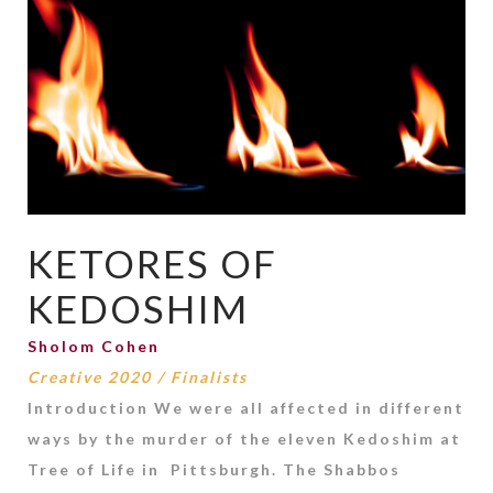
KETORES OF
KEDOSHIM
Sholom Cohen
Creative 2020
/
Finalists
Introduction We were all affected in different
ways by the murder of the eleven Kedoshim at
Tree of Life in Pittsburgh. The Shabbos