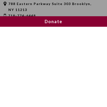
788 Eastern Parkway Suite 303 Brooklyn,
NY 11213
718-774-6448
Donate
SEARCH
SOCIAL MEDIA
NEWSLETTER SIGNUP
Join 20,000 subscribers and get a reminder every Sunday