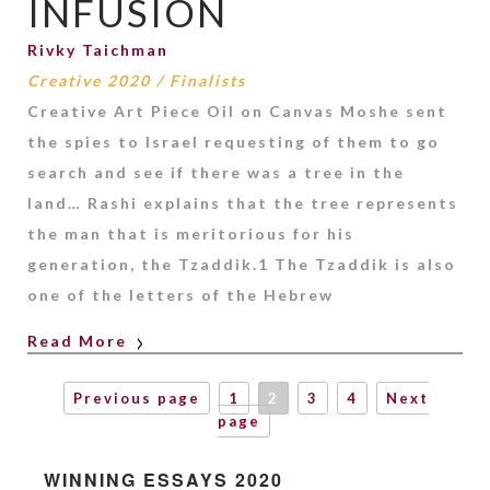
INFUSION
Rivky Taichman
Creative 2020
/
Finalists
Creative Art Piece Oil on Canvas Moshe sent
the spies to Israel requesting of them to go
search and see if there was a tree in the
land… Rashi explains that the tree represents
the man that is meritorious for his
generation, the Tzaddik.1 The Tzaddik is also
one of the letters of the Hebrew
Read More
Previous page
1
2
3
4
Next
page
WINNING ESSAYS 2020