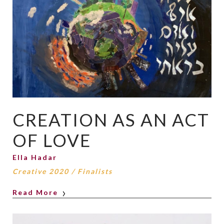
CREATION AS AN ACT
OF LOVE
Ella Hadar
Creative 2020
/
Finalists
Read More