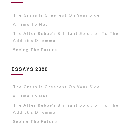
The Grass Is Greenest On Your Side
A Time To Heal
The Alter Rebbe’s Brilliant Solution To The
Addict’s Dilemma
Seeing The Future
ESSAYS 2020
The Grass Is Greenest On Your Side
A Time To Heal
The Alter Rebbe’s Brilliant Solution To The
Addict’s Dilemma
Seeing The Future