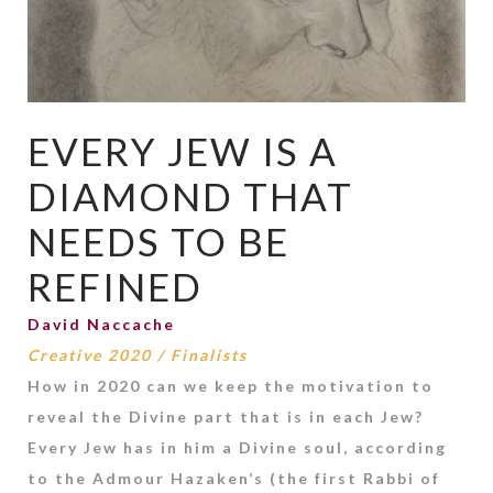
EVERY JEW IS A
DIAMOND THAT
NEEDS TO BE
REFINED
David Naccache
Creative 2020
/
Finalists
How in 2020 can we keep the motivation to
reveal the Divine part that is in each Jew?
Every Jew has in him a Divine soul, according
to the Admour Hazaken’s (the first Rabbi of