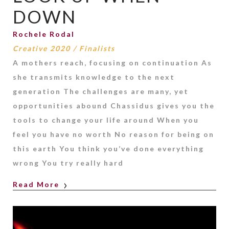
DOWN
Rochele Rodal
Creative 2020
/
Finalists
A mothers reach, focusing on continuation As
she transmits knowledge to the next
generation The challenges are many, yet
opportunities abound Chassidus gives you the
tools to change your life around When you
feel you have no worth No reason for being on
this earth You think you’ve done everything
wrong You try really hard
Read More