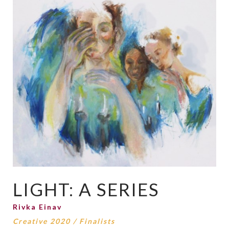
LIGHT: A SERIES
Rivka Einav
Creative 2020
/
Finalists