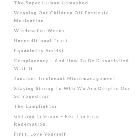
The Super Human Unmasked
Weaning Our Children Off Extrinsic
Motivation
Window For Words
Unconditional Trust
Equanimity Amidst
Complacency – And How To Be Dissatisfied
With It
Judaism: Irrelevant Micromanagement
Staying Strong To Who We Are Despite Our
Surroundings
The Lamplighter
Getting In Shape – For The Final
Redemption!
First, Love Yourself