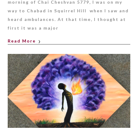
morning of Chai Cheshvan 5779, I was on my
way to Chabad in Squirrel Hill when I saw and
heard ambulances. At that time, I thought at
first it was a major
Read More