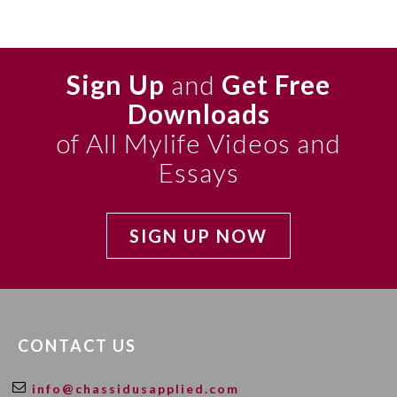
Sign Up
and
Get Free
Downloads
of All Mylife Videos and
Essays
SIGN UP NOW
CONTACT US
info@chassidusapplied.com