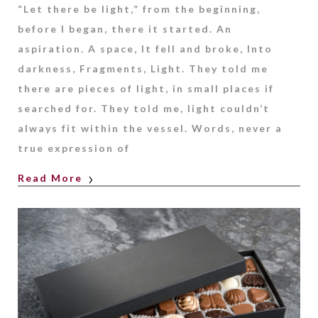
“Let there be light,” from the beginning,
before I began, there it started. An
aspiration. A space, It fell and broke, Into
darkness, Fragments, Light. They told me
there are pieces of light, in small places if
searched for. They told me, light couldn’t
always fit within the vessel. Words, never a
true expression of
Read More