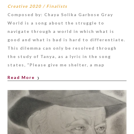
Creative 2020
/
Finalists
Composed by: Chaya Solika Garbose Gray
World is a song about the struggle to
navigate through a world in which what is
good and what is bad is hard to differentiate.
This dilemma can only be resolved through
the study of Tanya, as a lyric in the song
states, “Please give me shelter, a map
Read More