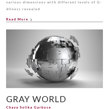
various dimensions with different levels of G-
dliness revealed
Read More
GRAY WORLD
Chaya Solika Garbose