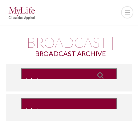
BROADCAST |
BROADCAST ARCHIVE