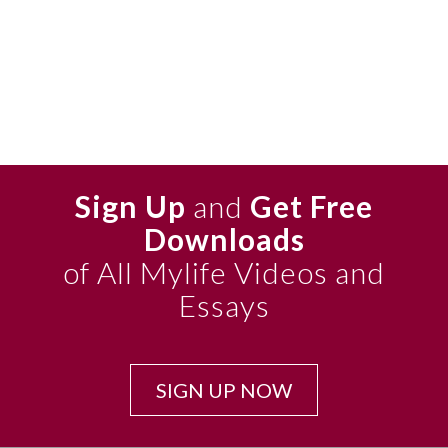
Sign Up
and
Get Free
Downloads
of All Mylife Videos and
Essays
SIGN UP NOW