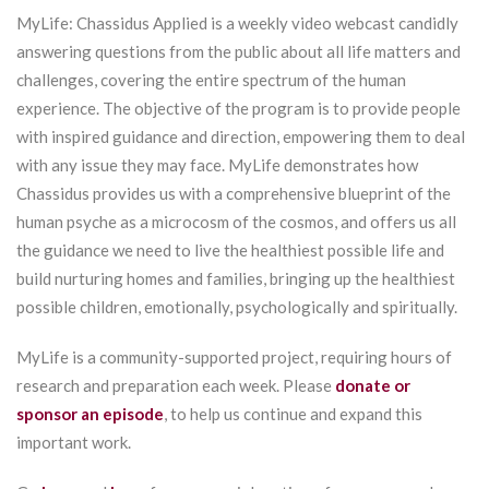
MyLife: Chassidus Applied is a weekly video webcast candidly
answering questions from the public about all life matters and
challenges, covering the entire spectrum of the human
experience. The objective of the program is to provide people
with inspired guidance and direction, empowering them to deal
with any issue they may face. MyLife demonstrates how
Chassidus provides us with a comprehensive blueprint of the
human psyche as a microcosm of the cosmos, and offers us all
the guidance we need to live the healthiest possible life and
build nurturing homes and families, bringing up the healthiest
possible children, emotionally, psychologically and spiritually.
MyLife is a community-supported project, requiring hours of
research and preparation each week. Please
donate or
sponsor an episode
, to help us continue and expand this
important work.