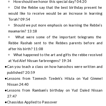
How should we honor this special day? 04:20
Did the Rebbe say that the best birthday present he
would like to receive would be an increase in learning
Torah? 09:54
Should we put more emphasis on learning the Rebbe’s
maamarim? 13:18
What were some of the important telegrams the
Rebbe Rashab sent to the Rebbes parents before and
after his birth? 11:08
What happened to the art and gifts the rebbe received
at Yud Alef Nissan farbrengens? 19:34
Can you teach a class on how hanochos were written and
published? 20:59
Lessons from Tzemech Tzedek’s Hilula on Yud Gimmel
Nissan 24:40
Lessons from Rambam’s birthday on Yud Daled Nissan
27:47
Chassidus Applied to Passover