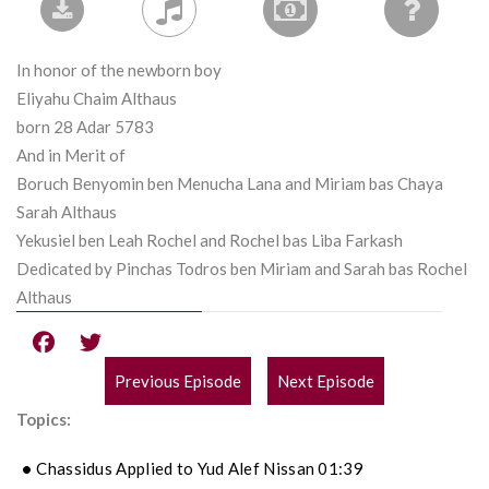
In honor of the newborn boy
Eliyahu Chaim Althaus
born 28 Adar 5783
And in Merit of
Boruch Benyomin ben Menucha Lana and Miriam bas Chaya
Sarah Althaus
Yekusiel ben Leah Rochel and Rochel bas Liba Farkash
Dedicated by Pinchas Todros ben Miriam and Sarah bas Rochel
Althaus
Previous Episode
Next Episode
POST
Topics:
NAVIGATION
Chassidus Applied to Yud Alef Nissan 01:39