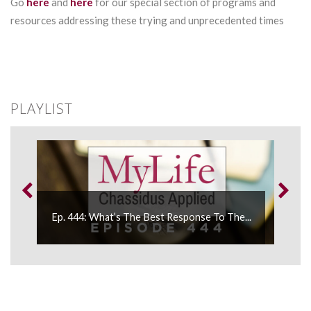
Go
here
and
here
for our special section of programs and
resources addressing these trying and unprecedented times
PLAYLIST
Ep. 444: What’s The Best Response To The...