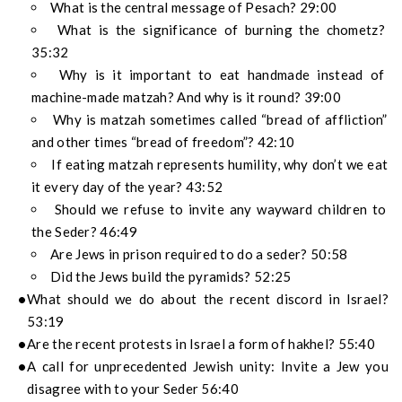
What is the central message of Pesach? 29:00
What is the significance of burning the chometz?
35:32
Why is it important to eat handmade instead of
machine-made matzah? And why is it round? 39:00
Why is matzah sometimes called “bread of affliction”
and other times “bread of freedom”? 42:10
If eating matzah represents humility, why don’t we eat
it every day of the year? 43:52
Should we refuse to invite any wayward children to
the Seder? 46:49
Are Jews in prison required to do a seder? 50:58
Did the Jews build the pyramids? 52:25
What should we do about the recent discord in Israel?
53:19
Are the recent protests in Israel a form of hakhel? 55:40
A call for unprecedented Jewish unity: Invite a Jew you
disagree with to your Seder 56:40