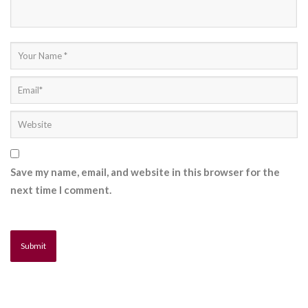
Save my name, email, and website in this browser for the
next time I comment.