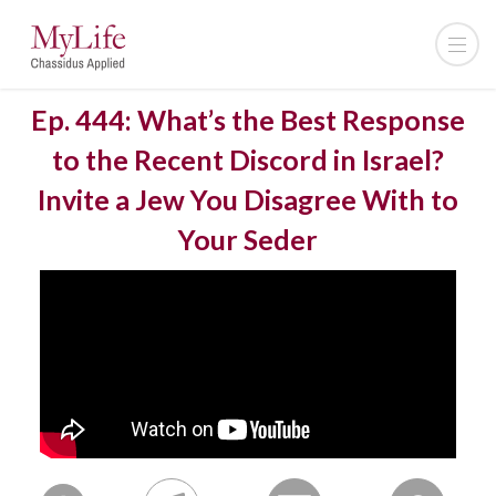
Ep. 444: What’s the Best Response
to the Recent Discord in Israel?
Invite a Jew You Disagree With to
Your Seder