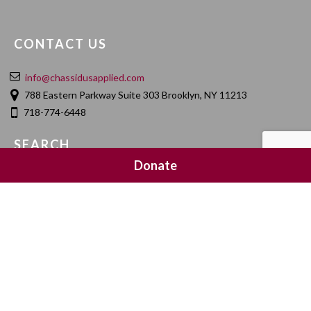
CONTACT US
info@chassidusapplied.com
788 Eastern Parkway Suite 303 Brooklyn, NY 11213
718-774-6448
SEARCH
Donate
SOCIAL MEDIA