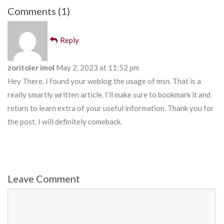
Comments (1)
Reply
zoritoler imol
May 2, 2023 at 11:52 pm
Hey There. I found your weblog the usage of msn. That is a
really smartly written article. I’ll make sure to bookmark it and
return to learn extra of your useful information. Thank you for
the post. I will definitely comeback.
Leave Comment