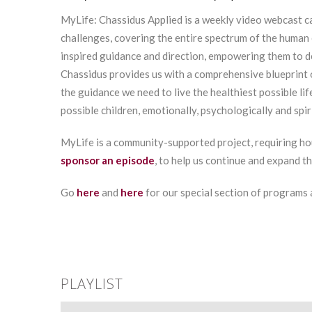
MyLife: Chassidus Applied is a weekly video webcast ca
challenges, covering the entire spectrum of the human 
inspired guidance and direction, empowering them to 
Chassidus provides us with a comprehensive blueprint 
the guidance we need to live the healthiest possible lif
possible children, emotionally, psychologically and spiri
MyLife is a community-supported project, requiring ho
sponsor an episode
, to help us continue and expand t
Go
here
and
here
for our special section of programs
PLAYLIST