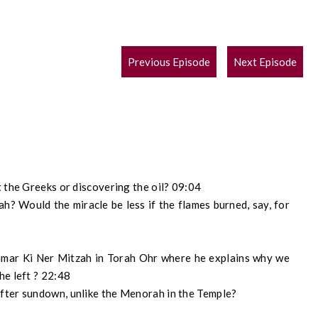
POST
Previous Episode
Next Episode
NAVIGATION
 the Greeks or discovering the oil? 09:04
h? Would the miracle be less if the flames burned, say, for
amar Ki Ner Mitzah in Torah Ohr where he explains why we
he left ? 22:48
fter sundown, unlike the Menorah in the Temple?