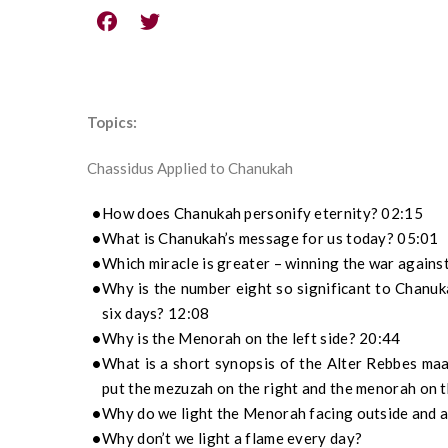
Topics:
Chassidus Applied to Chanukah
How does Chanukah personify eternity? 02:15
What is Chanukah’s message for us today? 05:01
Which miracle is greater – winning the war against
Why is the number eight so significant to Chanuka
six days? 12:08
Why is the Menorah on the left side? 20:44
What is a short synopsis of the Alter Rebbes ma
put the mezuzah on the right and the menorah on t
Why do we light the Menorah facing outside and a
Why don’t we light a flame every day?