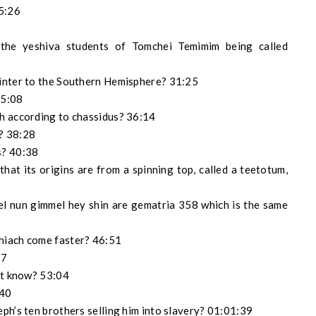
25:26
the yeshiva students of Tomchei Temimim being called
inter to the Southern Hemisphere? 31:25
35:08
h according to chassidus? 36:14
? 38:28
s? 40:38
hat its origins are from a spinning top, called a teetotum,
idel nun gimmel hey shin are gematria 358 which is the same
hiach come faster? 46:51
57
’t know? 53:04
:40
ph’s ten brothers selling him into slavery? 01:01:39