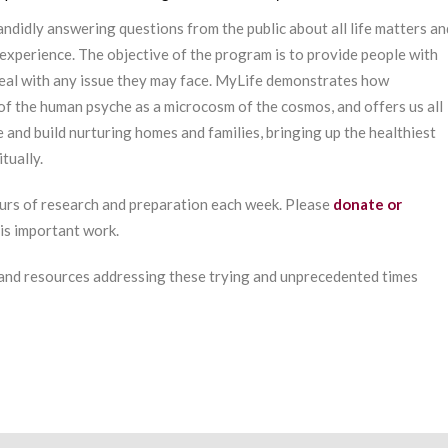
ndidly answering questions from the public about all life matters an
experience. The objective of the program is to provide people with
deal with any issue they may face. MyLife demonstrates how
of the human psyche as a microcosm of the cosmos, and offers us all
e and build nurturing homes and families, bringing up the healthiest
tually.
urs of research and preparation each week. Please
donate or
his important work.
 and resources addressing these trying and unprecedented times