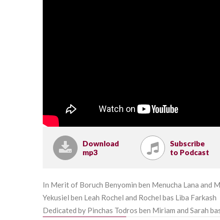
Download
Subscribe
mp3
to Podcast
In Merit of Boruch Benyomin ben Menucha Lana and M
Yekusiel ben Leah Rochel and Rochel bas Liba Farkash
Dedicated by Pinchas Todros ben Miriam and Sarah ba