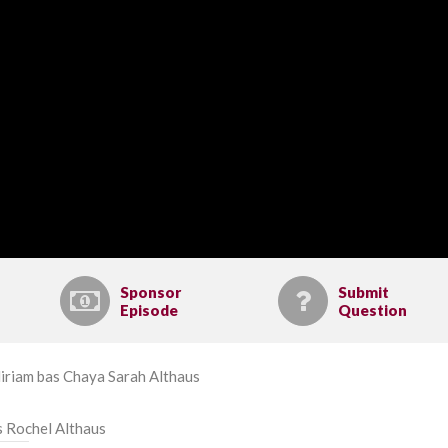
Sponsor
Submit
Episode
Question
iriam bas Chaya Sarah Althaus
s Rochel Althaus