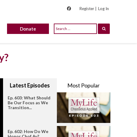
Register |
Log In
Donate
y?
Latest Episodes
Most Popular
Ep. 603: What Should
Be Our Focus as We
Transition...
Ep. 602: How Do We
Honor Chof Av?...