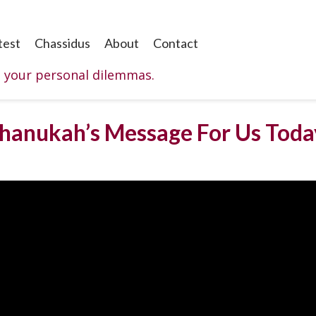
test
Chassidus
About
Contact
o your personal dilemmas.
Chanukah’s Message For Us Toda