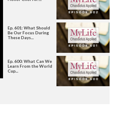
Ep. 601: What Should
Be Our Focus During
These Days...
Ep. 600: What Can We
Learn From the World
Cup...