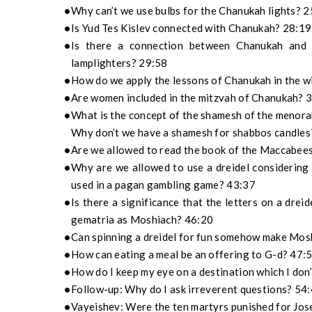
Why can’t we use bulbs for the Chanukah lights? 
Is Yud Tes Kislev connected with Chanukah? 28:19
Is there a connection between Chanukah and 
lamplighters? 29:58
How do we apply the lessons of Chanukah in the w
Are women included in the mitzvah of Chanukah? 
What is the concept of the shamesh of the menora
Why don’t we have a shamesh for shabbos candles
Are we allowed to read the book of the Maccabee
Why are we allowed to use a dreidel considering t
used in a pagan gambling game? 43:37
Is there a significance that the letters on a dre
gematria as Moshiach? 46:20
Can spinning a dreidel for fun somehow make Mos
How can eating a meal be an offering to G-d? 47:
How do I keep my eye on a destination which I don
Follow-up: Why do I ask irreverent questions? 54
Vayeishev: Were the ten martyrs punished for Jose