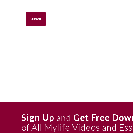
Sign Up
and
Get Free Dow
of All Mylife Videos and Es