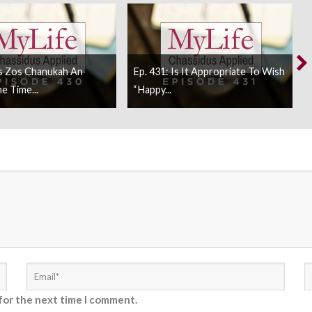
Is Zos Chanukah An
Ep. 431: Is It Appropriate To Wish
 Time...
“Happy...
for the next time I comment.