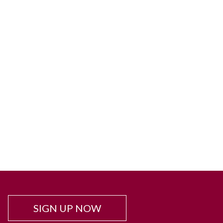
SIGN UP NOW