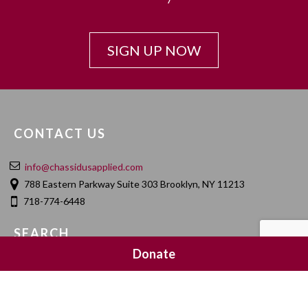
SIGN UP NOW
CONTACT US
info@chassidusapplied.com
788 Eastern Parkway Suite 303 Brooklyn, NY 11213
718-774-6448
SEARCH
Donate