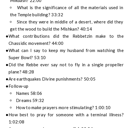
Mikdash? 22:00
What is the significance of all the materials used in
the Temple building? 33:32
Since they were in middle of a desert, where did they
get the wood to build the Mishkan? 40:14
What contributions did the Rebbetzin make to the
Chassidic movement? 44:00
What can I say to keep my husband from watching the
Super Bowl? 53:10
Did the Rebbe ever say not to fly in a single propeller
plane? 48:28
Are earthquakes Divine punishments? 50:05
Follow-up
Names 58:06
Dreams 59:32
How to make prayers more stimulating? 1:00:10
How best to pray for someone with a terminal illness?
1:02:08