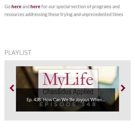
Go
here
and
here
for our special section of programs and
resources addressing these trying and unprecedented times
PLAYLIST
Ep. 438: How Can We Be Joyous When...