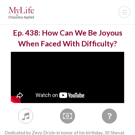
Ep. 438: How Can We Be Joyous
When Faced With Difficulty?
Dedicated by Zevy Drizin in honor of his birthday, 30 Shevat