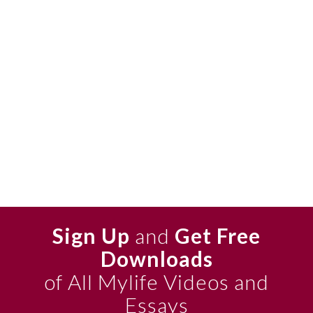
Sign Up
and
Get Free
Downloads
of All Mylife Videos and
Essays