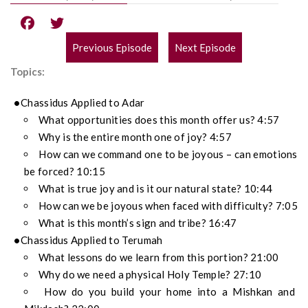
Previous Episode
Next Episode
POST
Topics:
NAVIGATION
Chassidus Applied to Adar
What opportunities does this month offer us? 4:57
Why is the entire month one of joy? 4:57
How can we command one to be joyous – can emotions
be forced? 10:15
What is true joy and is it our natural state? 10:44
How can we be joyous when faced with difficulty? 7:05
What is this month’s sign and tribe? 16:47
Chassidus Applied to Terumah
What lessons do we learn from this portion? 21:00
Why do we need a physical Holy Temple? 27:10
How do you build your home into a Mishkan and