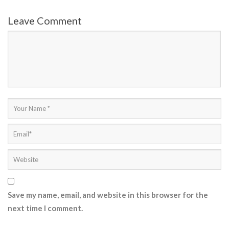
Leave Comment
Save my name, email, and website in this browser for the
next time I comment.