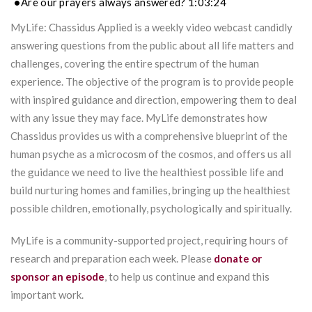
Are our prayers always answered? 1:03:24
MyLife: Chassidus Applied is a weekly video webcast candidly
answering questions from the public about all life matters and
challenges, covering the entire spectrum of the human
experience. The objective of the program is to provide people
with inspired guidance and direction, empowering them to deal
with any issue they may face. MyLife demonstrates how
Chassidus provides us with a comprehensive blueprint of the
human psyche as a microcosm of the cosmos, and offers us all
the guidance we need to live the healthiest possible life and
build nurturing homes and families, bringing up the healthiest
possible children, emotionally, psychologically and spiritually.
MyLife is a community-supported project, requiring hours of
research and preparation each week. Please
donate or
sponsor an episode
, to help us continue and expand this
important work.